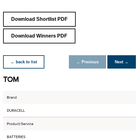
Download Shortlist PDF
Download Winners PDF
← back to list
← Previous
Next →
TOM
Brand
DURACELL
Product/Service
BATTERIES