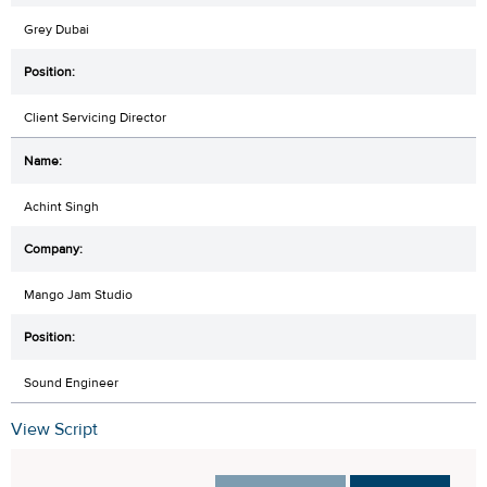
Grey Dubai
Client Servicing Director
Achint Singh
Mango Jam Studio
Sound Engineer
View Script