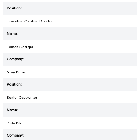
Executive Creative Director
Farhan Siddiqui
Grey Dubai
Senior Copywriter
Dzila Dik