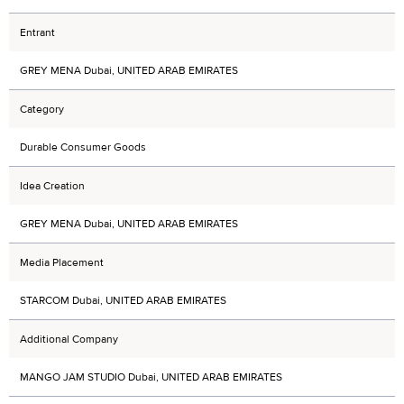
Entrant
GREY MENA Dubai, UNITED ARAB EMIRATES
Category
Durable Consumer Goods
Idea Creation
GREY MENA Dubai, UNITED ARAB EMIRATES
Media Placement
STARCOM Dubai, UNITED ARAB EMIRATES
Additional Company
MANGO JAM STUDIO Dubai, UNITED ARAB EMIRATES