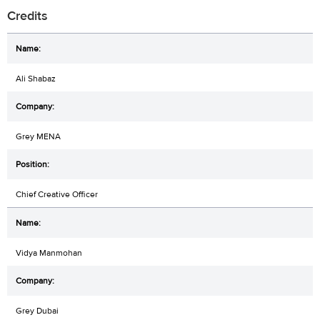
Credits
Ali Shabaz
Grey MENA
Chief Creative Officer
Vidya Manmohan
Grey Dubai