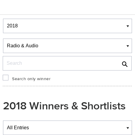
Winners & Shortlists
Winners
Search
Search only winner
2018 Winners & Shortlists
Winners