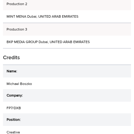
Production 2
MINT MENA Dubai, UNITED ARAB EMIRATES
Production 3
BKP MEDIA GROUP Dubai, UNITED ARAB EMIRATES
Credits
Michael Boszko
FP7/DXB
Creative