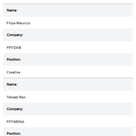
Filipa Mauricio
FP7/DXB
Creative
Tahaab Rais
FP7/MENA