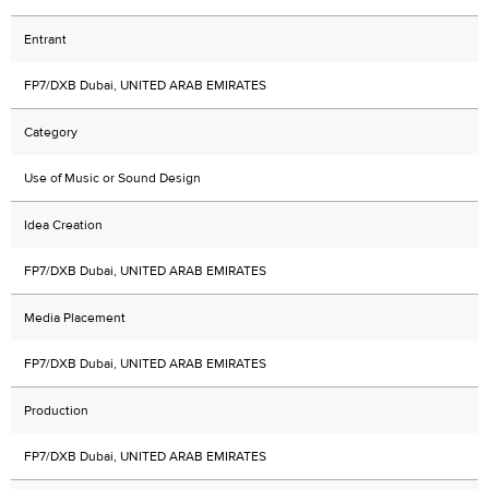
Entrant
FP7/DXB Dubai, UNITED ARAB EMIRATES
Category
Use of Music or Sound Design
Idea Creation
FP7/DXB Dubai, UNITED ARAB EMIRATES
Media Placement
FP7/DXB Dubai, UNITED ARAB EMIRATES
Production
FP7/DXB Dubai, UNITED ARAB EMIRATES