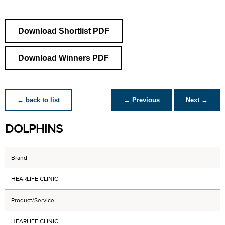
Download Shortlist PDF
Download Winners PDF
← back to list
← Previous
Next →
DOLPHINS
Brand
HEARLIFE CLINIC
Product/Service
HEARLIFE CLINIC