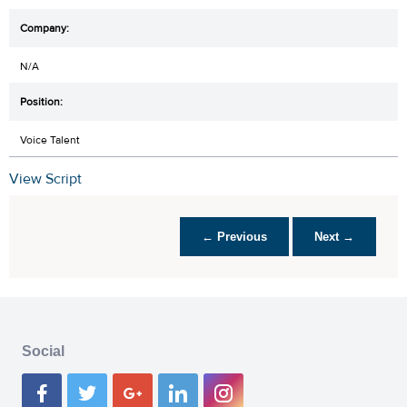
N/A
Voice Talent
View Script
← Previous
Next →
Social