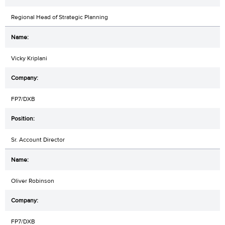
Regional Head of Strategic Planning
Vicky Kriplani
FP7/DXB
Sr. Account Director
Oliver Robinson
FP7/DXB