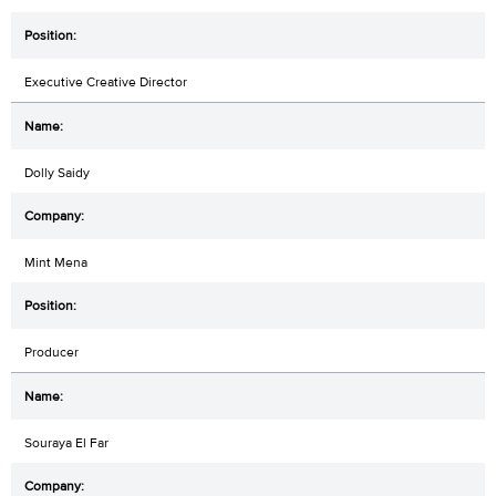
Executive Creative Director
Dolly Saidy
Mint Mena
Producer
Souraya El Far