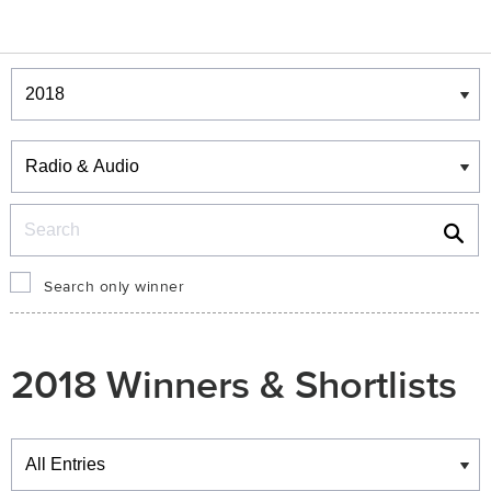
Winners & Shortlists
Winners
Search
Search only winner
2018 Winners & Shortlists
Winners