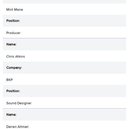
Mint Mena
Producer
Chris Atkins
BKP
Sound Designer
Darren Altman