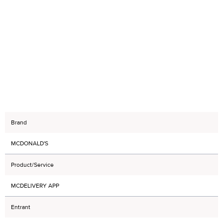
Brand
MCDONALD'S
Product/Service
MCDELIVERY APP
Entrant