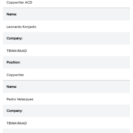
Copywriter ACD
Leonardo Konjedic
TBWA\RAAD
Copywriter
Pedro Velasquez
TBWA\RAAD