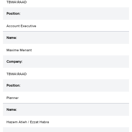
TBWA\RAAD
Account Executive
Maxime Menant
TBWA\RAAD
Planner
Hazem Atieh / Ezzat Habra