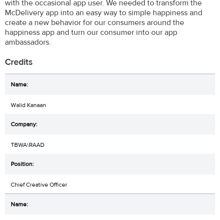
with the occasional app user. We needed to transform the
McDelivery app into an easy way to simple happiness and
create a new behavior for our consumers around the
happiness app and turn our consumer into our app
ambassadors.
Credits
Walid Kanaan
TBWA\RAAD
Chief Creative Officer