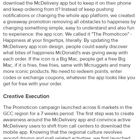
download the McDelivery app but to keep it on their phone
and keep ordering from it? Instead of keep pushing
notifications or changing the whole app platform, we created
a giveaway promotion removing all obstacles to happiness by
changing something simple, easy to understand and also fun
to experience: the app icon. We called it "The Promoticon" -
Happiness at your fingertips, literally. By updating the
McDelivery app icon design, people could easily discover
what bites of happiness McDonald's was giving away with
each order. If the icon is a Big Mac, people get a free Big
Mac, if it is fries, free fries, same with Mcnuggets and many
more iconic products. No need to redeem points, enter
codes or exchange coupons, whatever the app looks like you
get for free with your order.
Creative Execution
The Promoticon campaign launched across 6 markets in the
GCC region for a 7 weeks period. The first step was to create
awareness around the McDelivery app and convince active
McDelivery users to shift from call centers to download the
mobile app. Knowing that the regional culture revolves
around driving and mall related activities, we first launched