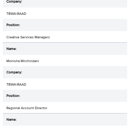
TBWA\RAAD
Creative Services Managers
Monisha Mirchindani
TBWA\RAAD
Regional Account Director