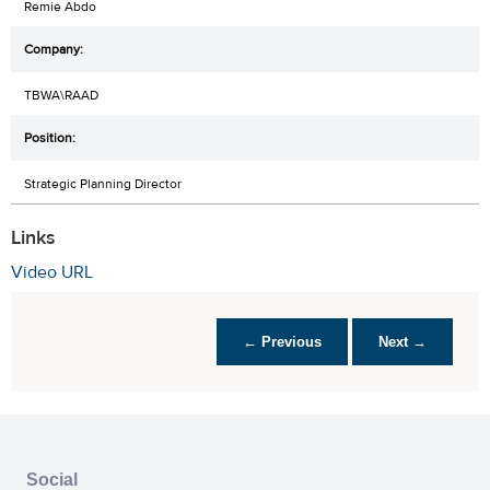
Remie Abdo
TBWA\RAAD
Strategic Planning Director
Links
Video URL
← Previous
Next →
Social