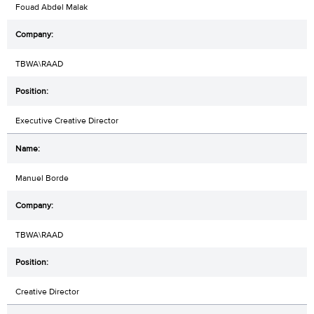
Fouad Abdel Malak
TBWA\RAAD
Executive Creative Director
Manuel Borde
TBWA\RAAD
Creative Director