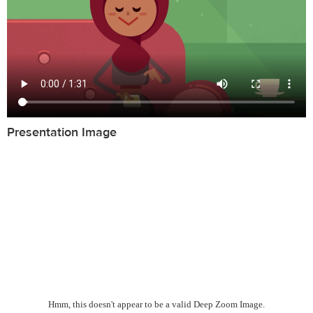
Presentation Image
Hmm, this doesn't appear to be a valid Deep Zoom Image.