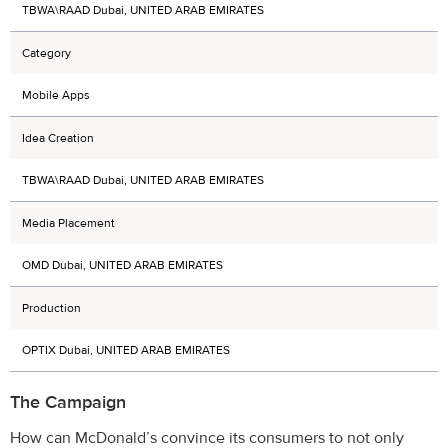
TBWA\RAAD Dubai, UNITED ARAB EMIRATES
Category
Mobile Apps
Idea Creation
TBWA\RAAD Dubai, UNITED ARAB EMIRATES
Media Placement
OMD Dubai, UNITED ARAB EMIRATES
Production
OPTIX Dubai, UNITED ARAB EMIRATES
The Campaign
How can McDonald’s convince its consumers to not only