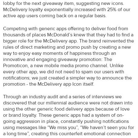
lobby for the next giveaway item, suggesting new icons.
McDelivery loyalty exponentially increased with 25% of our
active app users coming back on a regular basis.
Competing with generic apps offering to deliver food from
thousands of places McDonald’s knew that they had to find a
bigger role for the McDelivery app. The brand reinvented the
rules of direct marketing and promo push by creating a new
way to enjoy easy moments of happiness through an
innovative and engaging giveaway promotion: The
Promoticon, a new mobile media promo channel. Unlike
every other app, we did not need to spam our users with
notifications; we just created a simpler way to announce the
promotion - the McDelivery app Icon itself.
Through an industry audit and a series of interviews we
discovered that our millennial audience were not drawn into
using the other generic food delivery apps because of love
or brand loyalty. These generic apps had a system of on-
going aggression in place, constantly pushing notifications
using messages like “We miss you”, “We haven’t seen you for
a long time”, creating this counterfeit emotional connection