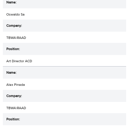
Oswaldo Sa
TBWA\RAAD
Art Director ACD
Alex Pineda
TBWA\RAAD