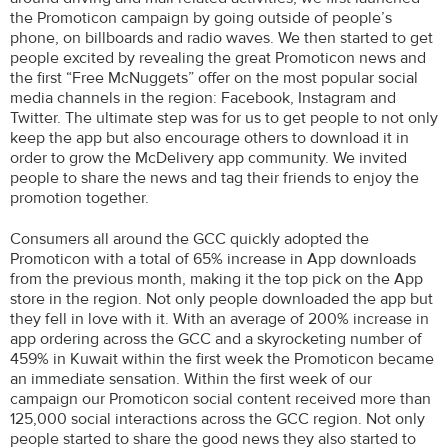
the Promoticon campaign by going outside of people’s
phone, on billboards and radio waves. We then started to get
people excited by revealing the great Promoticon news and
the first “Free McNuggets” offer on the most popular social
media channels in the region: Facebook, Instagram and
Twitter. The ultimate step was for us to get people to not only
keep the app but also encourage others to download it in
order to grow the McDelivery app community. We invited
people to share the news and tag their friends to enjoy the
promotion together.
Consumers all around the GCC quickly adopted the
Promoticon with a total of 65% increase in App downloads
from the previous month, making it the top pick on the App
store in the region. Not only people downloaded the app but
they fell in love with it. With an average of 200% increase in
app ordering across the GCC and a skyrocketing number of
459% in Kuwait within the first week the Promoticon became
an immediate sensation. Within the first week of our
campaign our Promoticon social content received more than
125,000 social interactions across the GCC region. Not only
people started to share the good news they also started to