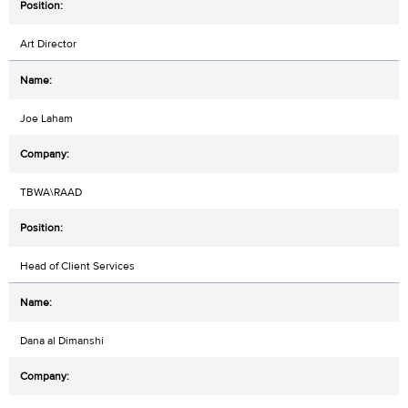
Art Director
Joe Laham
TBWA\RAAD
Head of Client Services
Dana al Dimanshi