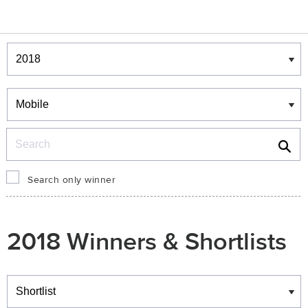
Winners & Shortlists
Winners
Search
Search only winner
2018 Winners & Shortlists
Winners