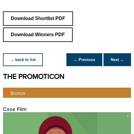
Download Shortlist PDF
Download Winners PDF
← back to list
← Previous
Next →
THE PROMOTICON
Bronze
Case Film