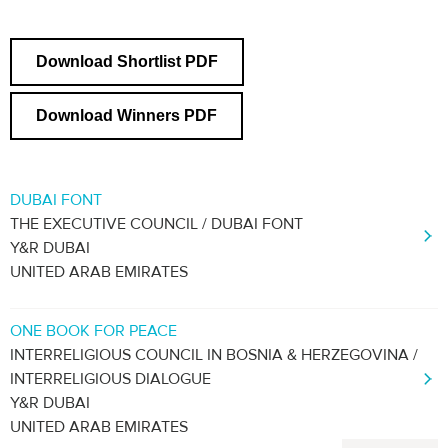
Download Shortlist PDF
Download Winners PDF
DUBAI FONT
THE EXECUTIVE COUNCIL / DUBAI FONT
Y&R DUBAI
UNITED ARAB EMIRATES
ONE BOOK FOR PEACE
INTERRELIGIOUS COUNCIL IN BOSNIA & HERZEGOVINA /
INTERRELIGIOUS DIALOGUE
Y&R DUBAI
UNITED ARAB EMIRATES