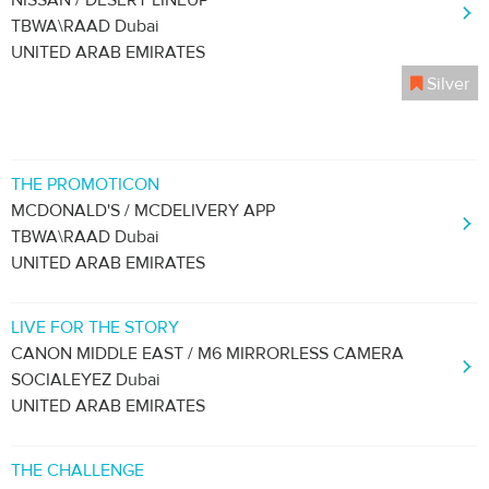
NISSAN / DESERT LINEUP
TBWA\RAAD Dubai
UNITED ARAB EMIRATES
Silver
THE PROMOTICON
MCDONALD'S / MCDELIVERY APP
TBWA\RAAD Dubai
UNITED ARAB EMIRATES
LIVE FOR THE STORY
CANON MIDDLE EAST / M6 MIRRORLESS CAMERA
SOCIALEYEZ Dubai
UNITED ARAB EMIRATES
THE CHALLENGE