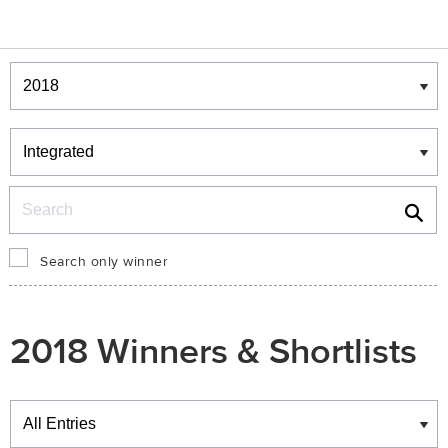
Winners & Shortlists
Winners
Search
Search only winner
2018 Winners & Shortlists
Winners