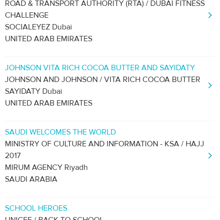
ROAD & TRANSPORT AUTHORITY (RTA) / DUBAI FITNESS
CHALLENGE
SOCIALEYEZ Dubai
UNITED ARAB EMIRATES
JOHNSON VITA RICH COCOA BUTTER AND SAYIDATY
JOHNSON AND JOHNSON / VITA RICH COCOA BUTTER
SAYIDATY Dubai
UNITED ARAB EMIRATES
SAUDI WELCOMES THE WORLD
MINISTRY OF CULTURE AND INFORMATION - KSA / HAJJ
2017
MIRUM AGENCY Riyadh
SAUDI ARABIA
SCHOOL HEROES