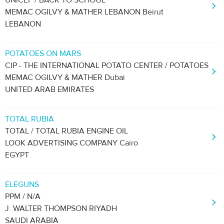
UNICEF / BACK TO SCHOOL
MEMAC OGILVY & MATHER LEBANON Beirut
LEBANON
POTATOES ON MARS
CIP - THE INTERNATIONAL POTATO CENTER / POTATOES
MEMAC OGILVY & MATHER Dubai
UNITED ARAB EMIRATES
TOTAL RUBIA
TOTAL / TOTAL RUBIA ENGINE OIL
LOOK ADVERTISING COMPANY Cairo
EGYPT
ELEGUNS
PPM / N/A
J. WALTER THOMPSON RIYADH
SAUDI ARABIA