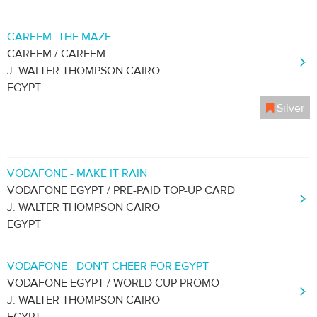
CAREEM- THE MAZE
CAREEM / CAREEM
J. WALTER THOMPSON CAIRO
EGYPT
Silver
VODAFONE - MAKE IT RAIN
VODAFONE EGYPT / PRE-PAID TOP-UP CARD
J. WALTER THOMPSON CAIRO
EGYPT
VODAFONE - DON'T CHEER FOR EGYPT
VODAFONE EGYPT / WORLD CUP PROMO
J. WALTER THOMPSON CAIRO