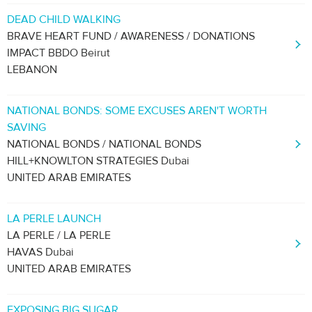
DEAD CHILD WALKING
BRAVE HEART FUND / AWARENESS / DONATIONS
IMPACT BBDO Beirut
LEBANON
NATIONAL BONDS: SOME EXCUSES AREN'T WORTH
SAVING
NATIONAL BONDS / NATIONAL BONDS
HILL+KNOWLTON STRATEGIES Dubai
UNITED ARAB EMIRATES
LA PERLE LAUNCH
LA PERLE / LA PERLE
HAVAS Dubai
UNITED ARAB EMIRATES
EXPOSING BIG SUGAR