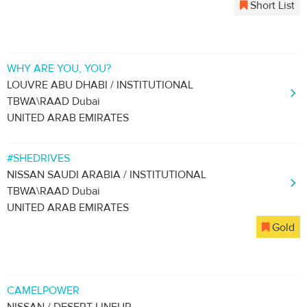
Short List
WHY ARE YOU, YOU?
LOUVRE ABU DHABI / INSTITUTIONAL
TBWA\RAAD Dubai
UNITED ARAB EMIRATES
#SHEDRIVES
NISSAN SAUDI ARABIA / INSTITUTIONAL
TBWA\RAAD Dubai
UNITED ARAB EMIRATES
Gold
CAMELPOWER