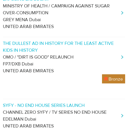
MINISTRY OF HEALTH / CAMPAIGN AGAINST SUGAR
OVER-CONSUMPTION
GREY MENA Dubai
UNITED ARAB EMIRATES
THE DULLEST AD IN HISTORY FOR THE LEAST ACTIVE
KIDS IN HISTORY
OMO / "DIRT IS GOOD" RELAUNCH
FP7/DXB Dubai
UNITED ARAB EMIRATES
Bronze
SYFY - NO END HOUSE SERIES LAUNCH
CHANNEL ZERO SYFY / TV SERIES NO END HOUSE
EDELMAN Dubai
UNITED ARAB EMIRATES