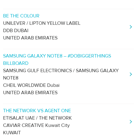
BE THE COLOUR
UNILEVER / LIPTON YELLOW LABEL
DDB DUBAI
UNITED ARAB EMIRATES
SAMSUNG GALAXY NOTE8 – #DOBIGGERTHINGS
BILLBOARD
SAMSUNG GULF ELECTRONICS / SAMSUNG GALAXY
NOTE8
CHEIL WORLDWIDE Dubai
UNITED ARAB EMIRATES
THE NETWORK VS AGENT ONE
ETISALAT UAE / THE NETWORK
CAVIAR CREATIVE Kuwait City
KUWAIT