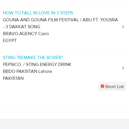
HOW TO FALL IN LOVE IN 3 STEPS
GOUNA AND GOUNA FILM FESTIVAL / ABU FT. YOUSRA
- 3 DAKKAT SONG
BRAVO AGENCY Cairo
EGYPT
STING "REMAKE THE BOXER"
PEPSICO. / STING ENERGY DRINK
BBDO PAKISTAN Lahore
PAKISTAN
Short List