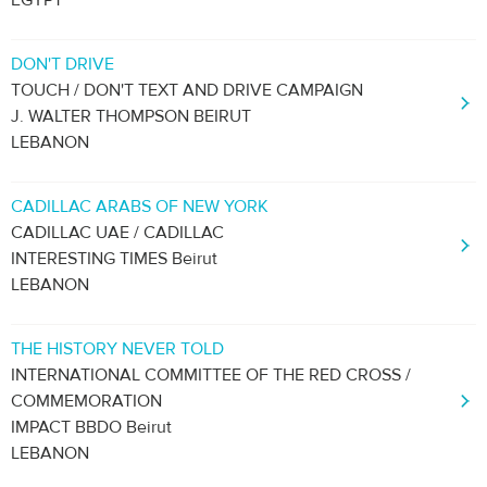
EGYPT
DON'T DRIVE
TOUCH / DON'T TEXT AND DRIVE CAMPAIGN
J. WALTER THOMPSON BEIRUT
LEBANON
CADILLAC ARABS OF NEW YORK
CADILLAC UAE / CADILLAC
INTERESTING TIMES Beirut
LEBANON
THE HISTORY NEVER TOLD
INTERNATIONAL COMMITTEE OF THE RED CROSS /
COMMEMORATION
IMPACT BBDO Beirut
LEBANON