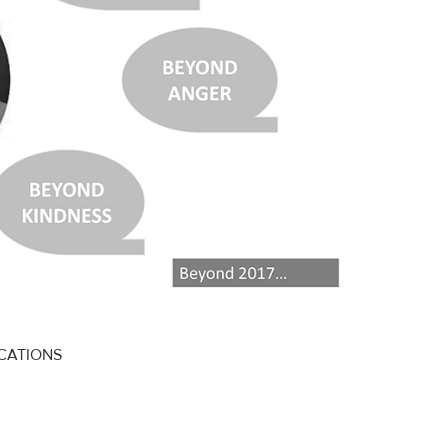
ICATIONS