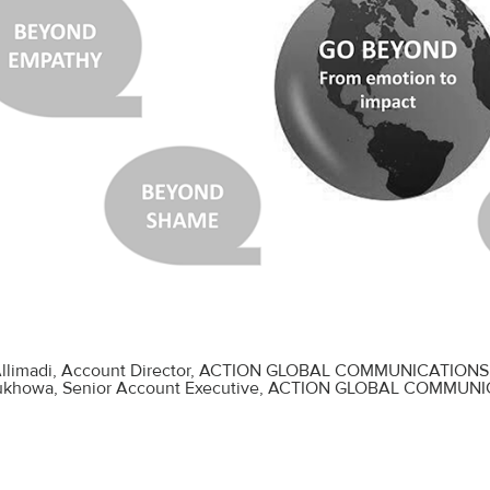
llimadi
, Account Director, ACTION GLOBAL COMMUNICATIONS
Bukhowa
, Senior Account Executive, ACTION GLOBAL COMMUN