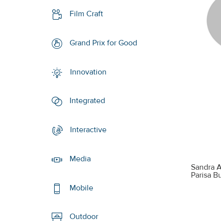
Film Craft
Grand Prix for Good
Innovation
Integrated
Interactive
Media
Sandra A
Parisa 
Mobile
Outdoor