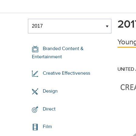
Winners & Shortlists
201
Winners
Young
Branded Content &
Entertainment
UNITED
Creative Effectiveness
Design
Direct
Film