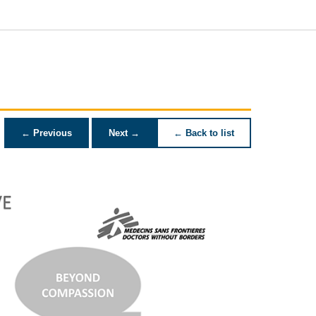
← Previous
Next →
← Back to list