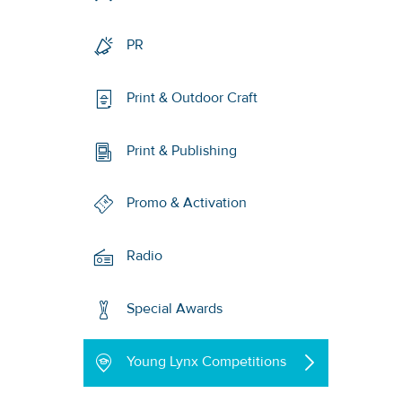
PR
Print & Outdoor Craft
Print & Publishing
Promo & Activation
Radio
Special Awards
Young Lynx Competitions