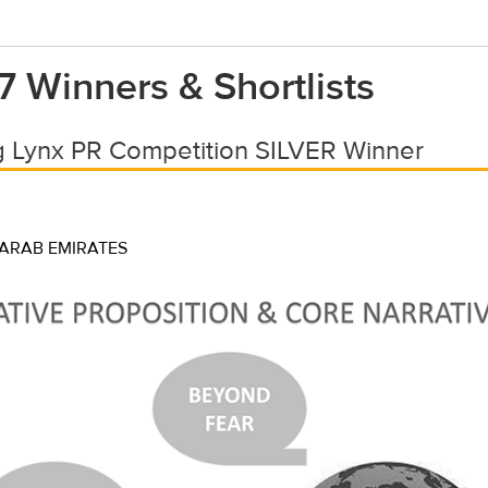
7 Winners & Shortlists
 Lynx PR Competition SILVER Winner
 ARAB EMIRATES