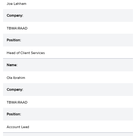
Joe Lahham
TBWA\RAAD
Head of Client Services
Ola Ibrahim
TBWA\RAAD
Account Lead