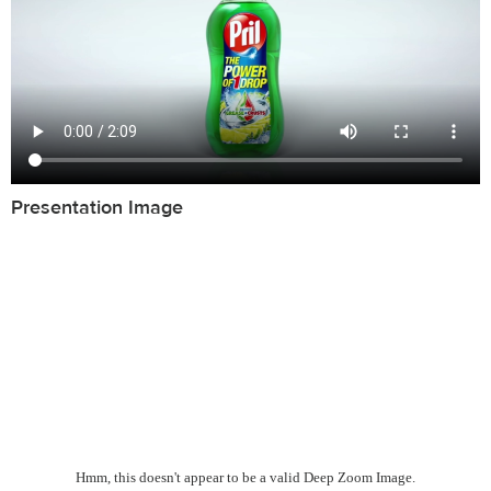
Presentation Image
Hmm, this doesn't appear to be a valid Deep Zoom Image.