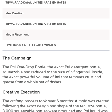
TBWA\RAAD Dubai, UNITED ARAB EMIRATES
Idea Creation
TBWA\RAAD Dubai, UNITED ARAB EMIRATES
Media Placement
OMD Dubai, UNITED ARAB EMIRATES
The Campaign
The Pril One-Drop Bottle, the exact Pril detergent bottle,
squeezable and reduced to the size of a fingernail. Inside,
the exact powerful volume of 1ml that removes crust and
grease from a whole set of dishes.
Creative Execution
The crafting process took over 6 months: A mold was created
following the exact design and shape of the real size bottle,
3.000 squeezable bottles were produced and Pril liquid was