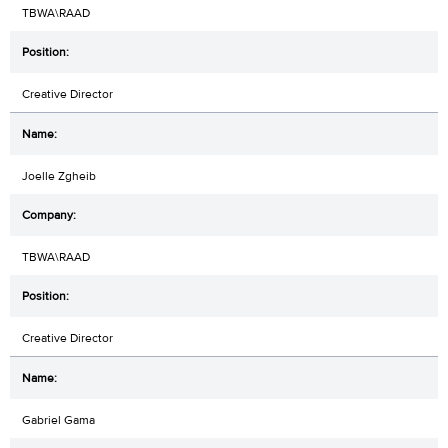
TBWA\RAAD
Creative Director
Joelle Zgheib
TBWA\RAAD
Creative Director
Gabriel Gama