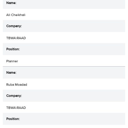
Ali Cheikhali
TBWA\RAAD
Planner
Ruba Moadad
TBWA\RAAD