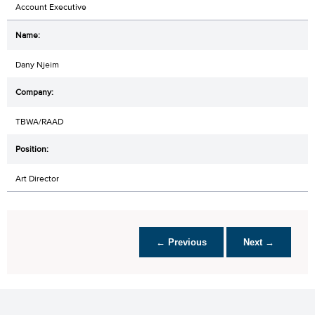
Account Executive
Dany Njeim
TBWA/RAAD
Art Director
← Previous
Next →