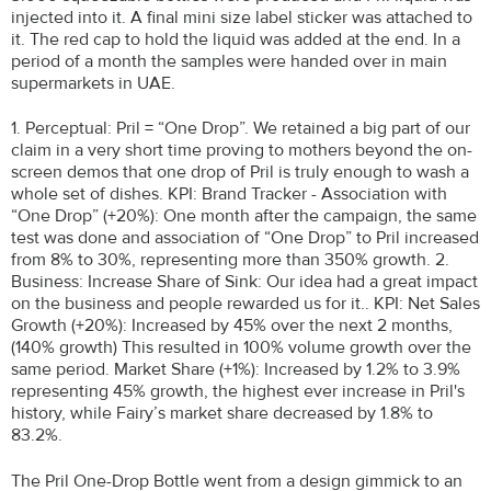
injected into it. A final mini size label sticker was attached to
it. The red cap to hold the liquid was added at the end. In a
period of a month the samples were handed over in main
supermarkets in UAE.
1. Perceptual: Pril = “One Drop”. We retained a big part of our
claim in a very short time proving to mothers beyond the on-
screen demos that one drop of Pril is truly enough to wash a
whole set of dishes. KPI: Brand Tracker - Association with
“One Drop” (+20%): One month after the campaign, the same
test was done and association of “One Drop” to Pril increased
from 8% to 30%, representing more than 350% growth. 2.
Business: Increase Share of Sink: Our idea had a great impact
on the business and people rewarded us for it.. KPI: Net Sales
Growth (+20%): Increased by 45% over the next 2 months,
(140% growth) This resulted in 100% volume growth over the
same period. Market Share (+1%): Increased by 1.2% to 3.9%
representing 45% growth, the highest ever increase in Pril's
history, while Fairy’s market share decreased by 1.8% to
83.2%.
The Pril One-Drop Bottle went from a design gimmick to an