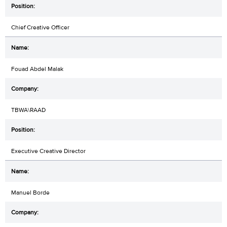
Chief Creative Officer
Fouad Abdel Malak
TBWA\RAAD
Executive Creative Director
Manuel Borde