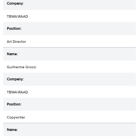
TBWA\RAAD
Art Director
Guilherme Grossi
TBWA\RAAD
Copywriter