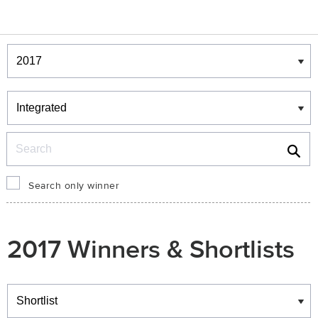
Winners & Shortlists
Winners
Search
Search only winner
2017 Winners & Shortlists
Winners