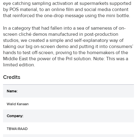
eye catching sampling activation at supermarkets supported
by POS material, to an online film and social media content
that reinforced the one-drop message using the mini bottle.
In a category that had fallen into a sea of sameness of on-
screen cliché demos manufactured in post-production
studios, we created a simple and self-explanatory way of
taking our big on-screen demo and putting it into consumers’
hands to test off-screen, proving to the homemakers of the
Middle East the power of the Pril solution. Note: This was a
limited edition.
Credits
Walid Kanaan
TBWA\RAAD