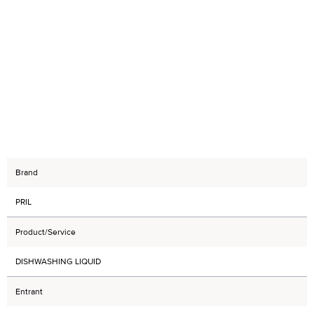
Brand
PRIL
Product/Service
DISHWASHING LIQUID
Entrant