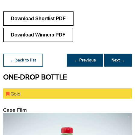
Download Shortlist PDF
Download Winners PDF
← back to list
← Previous
Next →
ONE-DROP BOTTLE
Gold
Case Film