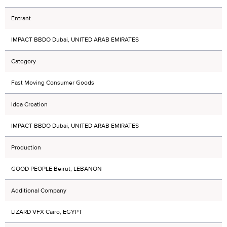
Entrant
IMPACT BBDO Dubai, UNITED ARAB EMIRATES
Category
Fast Moving Consumer Goods
Idea Creation
IMPACT BBDO Dubai, UNITED ARAB EMIRATES
Production
GOOD PEOPLE Beirut, LEBANON
Additional Company
LIZARD VFX Cairo, EGYPT