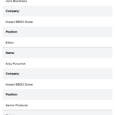
Joris Bosdriesz
Impact BBDO Dubai
Editor
Anju Purushot
Impact BBDO Dubai
Senior Producer