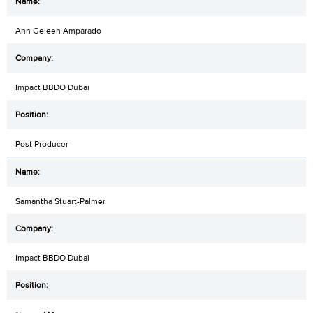
Ann Geleen Amparado
Impact BBDO Dubai
Post Producer
Samantha Stuart-Palmer
Impact BBDO Dubai