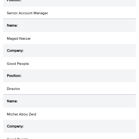
Senior Account Manager
Maged Nassar
Good People
Director
Michel Abou Zeid