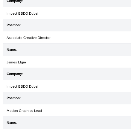
Impact BBDO Dubai
Associate Creative Director
James Elgie
Impact BBDO Dubai
Motion Graphics Lead