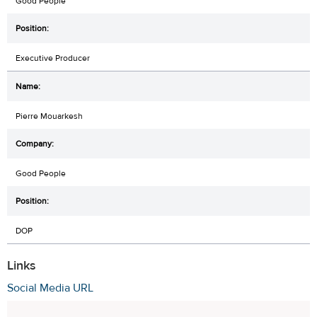
Good People
Executive Producer
Pierre Mouarkesh
Good People
DOP
Links
Social Media URL