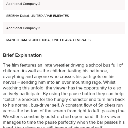
Additional Company 2
SERENA Dubai, UNITED ARAB EMIRATES
Additional Company 3
MANGO JAM STUDIO DUBAI, UNITED ARAB EMIRATES
Brief Explanation
The film features an irate wrestler driving a school bus full of
children. As well as the children testing his patience,
everything and anyone who crosses his path gets on his
nerves – sending him into an ever mounting rage. Whilst
watching this unfold, the viewer has the opportunity to also
actively participate. By using the pause button they can help
“catch” a Snickers for the hungry character and turn him back
to his normal, bus-driver self. A constant flow of Snickers run
across the bottom of the screen from right to left, passing the
Wrestler’s constantly outstretched open hand. If the viewer
manages to time the pause perfectly when the bar passes his
hand, they discover a still-image of his normal self.