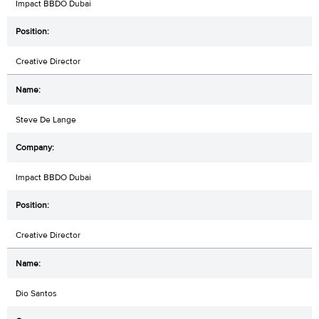
Impact BBDO Dubai
Creative Director
Steve De Lange
Impact BBDO Dubai
Creative Director
Dio Santos