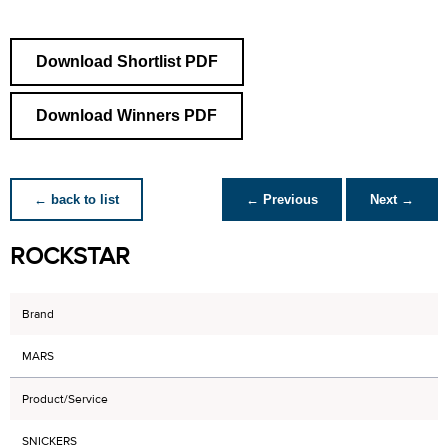
Download Shortlist PDF
Download Winners PDF
← back to list
← Previous
Next →
ROCKSTAR
Brand
MARS
Product/Service
SNICKERS