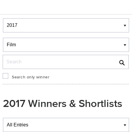
Winners & Shortlists
Winners
Search
Search only winner
2017 Winners & Shortlists
Winners