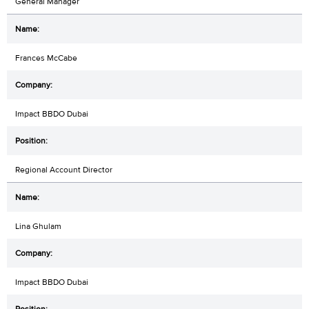
General Manager
Frances McCabe
Impact BBDO Dubai
Regional Account Director
Lina Ghulam
Impact BBDO Dubai