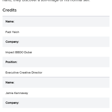
Credits
Fadi Yaish
Impact BBDO Dubai
Executive Creative Director
Jamie Kennaway