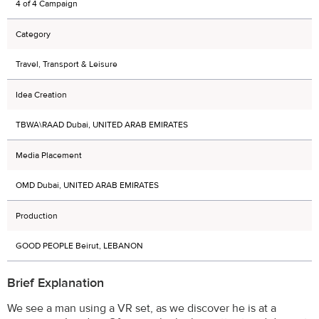
4 of 4 Campaign
Category
Travel, Transport & Leisure
Idea Creation
TBWA\RAAD Dubai, UNITED ARAB EMIRATES
Media Placement
OMD Dubai, UNITED ARAB EMIRATES
Production
GOOD PEOPLE Beirut, LEBANON
Brief Explanation
We see a man using a VR set, as we discover he is at a