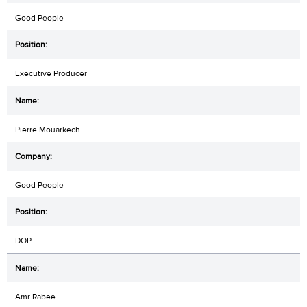
Good People
Executive Producer
Pierre Mouarkech
Good People
DOP
Amr Rabee