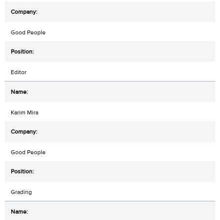
Good People
Editor
Karim Mira
Good People
Grading