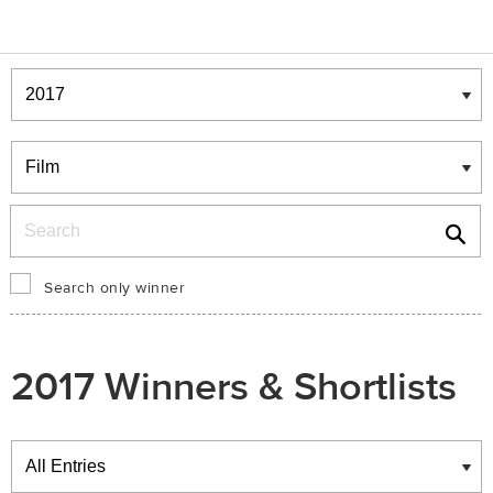
Winners & Shortlists
Winners
Search
Search only winner
2017 Winners & Shortlists
Winners