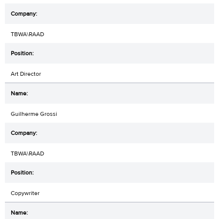
TBWA\RAAD
Art Director
Guilherme Grossi
TBWA\RAAD
Copywriter