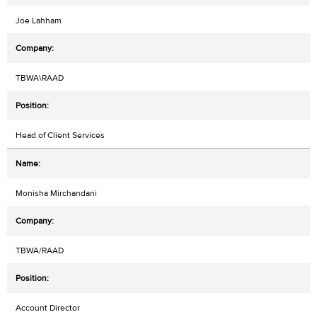
Joe Lahham
TBWA\RAAD
Head of Client Services
Monisha Mirchandani
TBWA/RAAD
Account Director