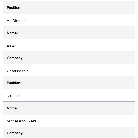
Art Director
Ali Ali
Good People
Director
Michel Abou Zeid