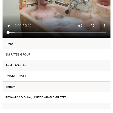
Brand
EMIRATES GROUP
Product/Service
DNATA TRAVEL
Entrant
TBWA\RAAD Dubai, UNITED ARAB EMIRATES