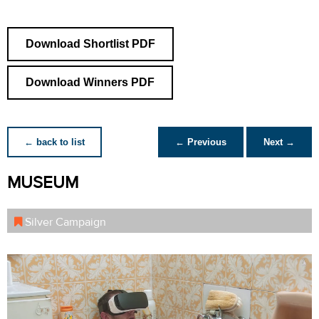
Download Shortlist PDF
Download Winners PDF
← back to list
← Previous
Next →
MUSEUM
Silver Campaign