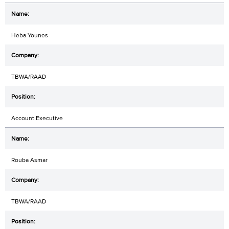
Heba Younes
TBWA/RAAD
Account Executive
Rouba Asmar
TBWA/RAAD