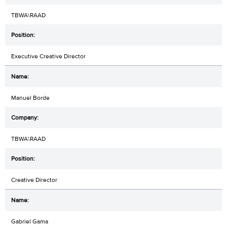
TBWA\RAAD
Executive Creative Director
Manuel Borde
TBWA\RAAD
Creative Director
Gabriel Gama