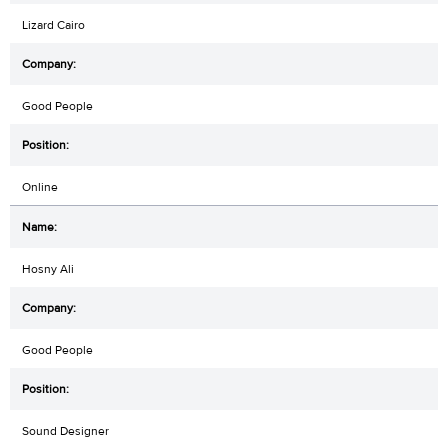
Lizard Cairo
Good People
Online
Hosny Ali
Good People
Sound Designer