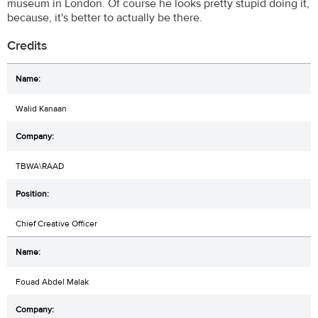
museum in London. Of course he looks pretty stupid doing it,
because, it's better to actually be there.
Credits
Walid Kanaan
TBWA\RAAD
Chief Creative Officer
Fouad Abdel Malak