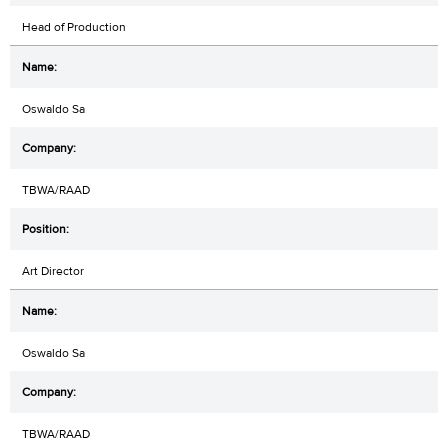
Head of Production
Oswaldo Sa
TBWA/RAAD
Art Director
Oswaldo Sa
TBWA/RAAD