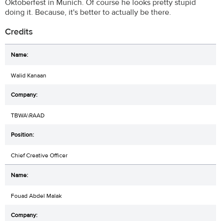
Oktoberfest in Munich. Of course he looks pretty stupid
doing it. Because, it's better to actually be there.
Credits
Walid Kanaan
TBWA\RAAD
Chief Creative Officer
Fouad Abdel Malak