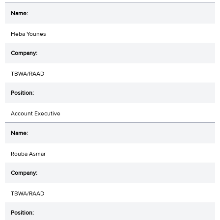
Heba Younes
TBWA/RAAD
Account Executive
Rouba Asmar
TBWA/RAAD