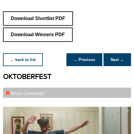
Download Shortlist PDF
Download Winners PDF
← back to list
← Previous
Next →
OKTOBERFEST
Silver Campaign