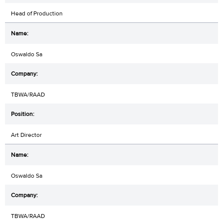
Head of Production
Oswaldo Sa
TBWA/RAAD
Art Director
Oswaldo Sa
TBWA/RAAD