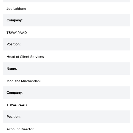
Joe Lahham
TBWA\RAAD
Head of Client Services
Monisha Mirchandani
TBWA/RAAD
Account Director