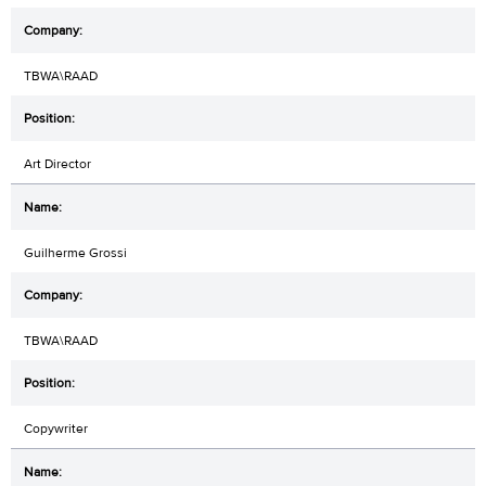
TBWA\RAAD
Art Director
Guilherme Grossi
TBWA\RAAD
Copywriter