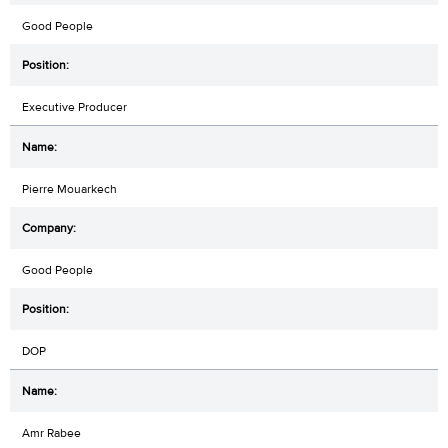
Good People
Executive Producer
Pierre Mouarkech
Good People
DOP
Amr Rabee