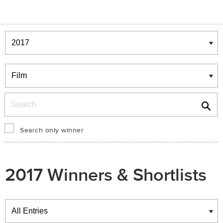
Winners & Shortlists
Winners
Search
Search only winner
2017 Winners & Shortlists
Winners