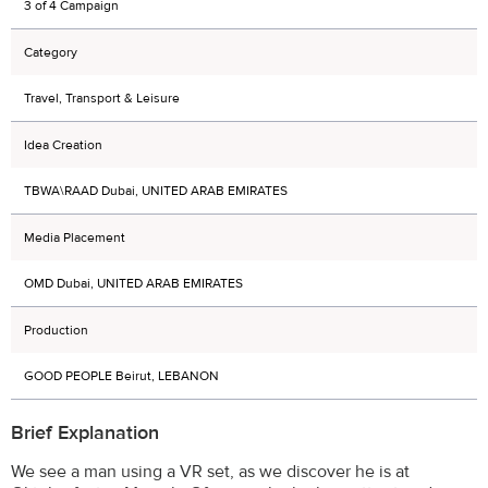
3 of 4 Campaign
Category
Travel, Transport & Leisure
Idea Creation
TBWA\RAAD Dubai, UNITED ARAB EMIRATES
Media Placement
OMD Dubai, UNITED ARAB EMIRATES
Production
GOOD PEOPLE Beirut, LEBANON
Brief Explanation
We see a man using a VR set, as we discover he is at