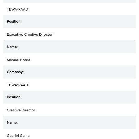
TBWA\RAAD
Executive Creative Director
Manuel Borde
TBWA\RAAD
Creative Director
Gabriel Gama