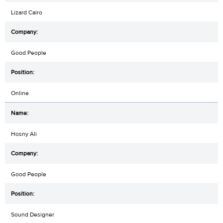
Lizard Cairo
Good People
Online
Hosny Ali
Good People
Sound Designer