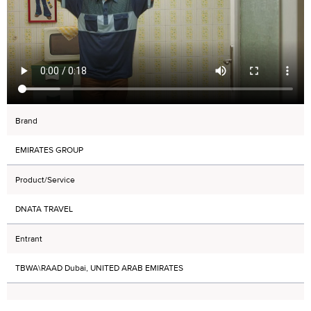
Brand
EMIRATES GROUP
Product/Service
DNATA TRAVEL
Entrant
TBWA\RAAD Dubai, UNITED ARAB EMIRATES