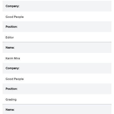
Good People
Editor
Karim Mira
Good People
Grading