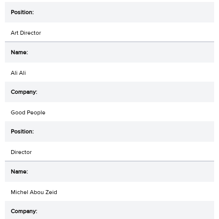
Art Director
Ali Ali
Good People
Director
Michel Abou Zeid