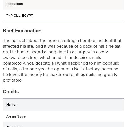
Production
TNP Giza, EGYPT
Brief Explanation
The ad is all about the hero narrating a horrible incident that
affected his life, and it was because of a pack of nails he sat
on. He had to spend a long time in a surgery in a very
awkward position, which made him despises nails
completely. Yet, despite all what happened to him because
of nails, after one year he opened a Nails’ factory, because
he loves the money he makes out of it, as nails are greatly
profitable.
Credits
Akram Negm