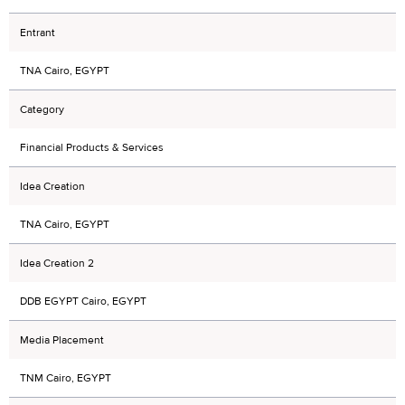
Entrant
TNA Cairo, EGYPT
Category
Financial Products & Services
Idea Creation
TNA Cairo, EGYPT
Idea Creation 2
DDB EGYPT Cairo, EGYPT
Media Placement
TNM Cairo, EGYPT