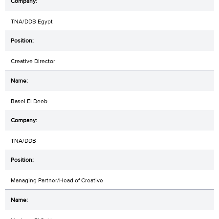
TNA/DDB Egypt
Creative Director
Basel El Deeb
TNA/DDB
Managing Partner/Head of Creative