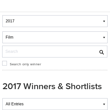
Winners & Shortlists
Winners
Search
Search only winner
2017 Winners & Shortlists
Winners