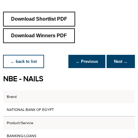
Download Shortlist PDF
Download Winners PDF
← back to list
← Previous
Next →
NBE - NAILS
Brand
NATIONAL BANK OF EGYPT
Product/Service
BANKING/LOANS