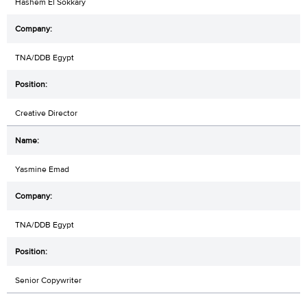
Hashem El Sokkary
TNA/DDB Egypt
Creative Director
Yasmine Emad
TNA/DDB Egypt
Senior Copywriter