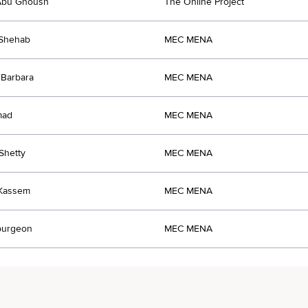
Abu Ghoush
The Online Project
 Shehab
MEC MENA
Barbara
MEC MENA
mad
MEC MENA
 Shetty
MEC MENA
 Kassem
MEC MENA
purgeon
MEC MENA