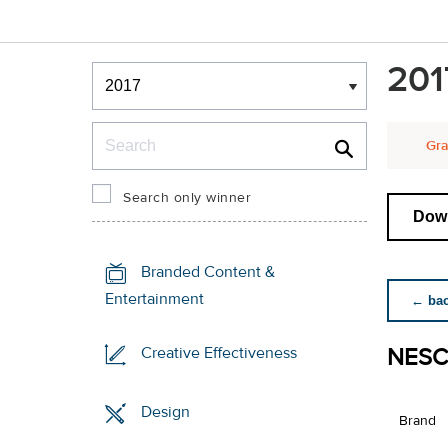
Winners & Shortlists
201
Winners
Search
Gra
Search only winner
Down
Branded Content &
Entertainment
← back
NESC
Creative Effectiveness
Design
Brand