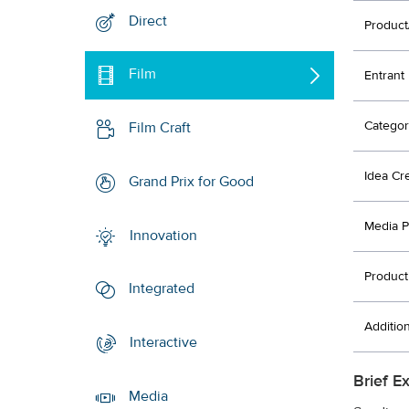
Direct
Product
Film
Entrant
Categor
Film Craft
Idea Cr
Grand Prix for Good
Media P
Innovation
Product
Integrated
Additio
Interactive
Brief E
Media