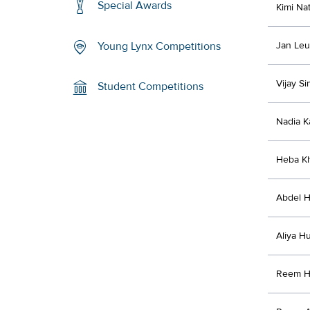
Special Awards
Kimi Na
Jan Le
Young Lynx Competitions
Vijay S
Student Competitions
Nadia K
Heba K
Abdel H
Aliya H
Reem H