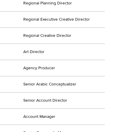
Regional Planning Director
Regional Executive Creative Director
Regional Creative Director
Art Director
Agency Producer
Senior Arabic Conceptualizer
Senior Account Director
Account Manager