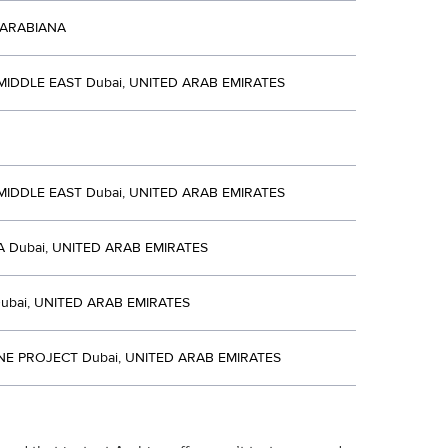
 ARABIANA
 MIDDLE EAST Dubai, UNITED ARAB EMIRATES
 MIDDLE EAST Dubai, UNITED ARAB EMIRATES
 Dubai, UNITED ARAB EMIRATES
ubai, UNITED ARAB EMIRATES
NE PROJECT Dubai, UNITED ARAB EMIRATES