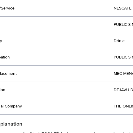
/Service
NESCAFE
PUBLICIS
y
Drinks
eation
PUBLICIS
lacement
MEC MENA
ion
DEJAVU D
nal Company
THE ONLI
xplanation