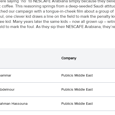
ere saying “no” to NESCAFÉ Arabiana simply because they believe
c coffee. This reasoning springs from a deep-seeded Saudi attitud
hed our campaign with a tongue-in-cheek film about a group of S
oul, one clever kid draws a line on the field to mark the penalty ki
ree kid. Many years later the same kids – now all grown up – witn
ield to mark the foul. As they sip their NESCAFE Arabiana, they’
Company
hammar
Publicis Middle East
Abdelnour
Publicis Middle East
Rahman Hassouna
Publicis Middle East