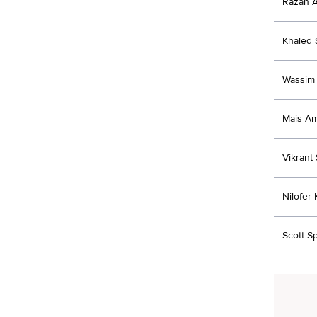
Razan 
Khaled
Wassim 
Mais A
Vikrant
Nilofer
Scott S