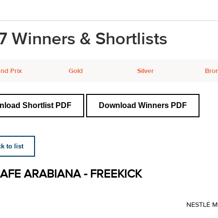
7 Winners & Shortlists
nd Prix
Gold
Silver
Bro
load Shortlist PDF
Download Winners PDF
 to list
AFE ARABIANA - FREEKICK
NESTLÉ M