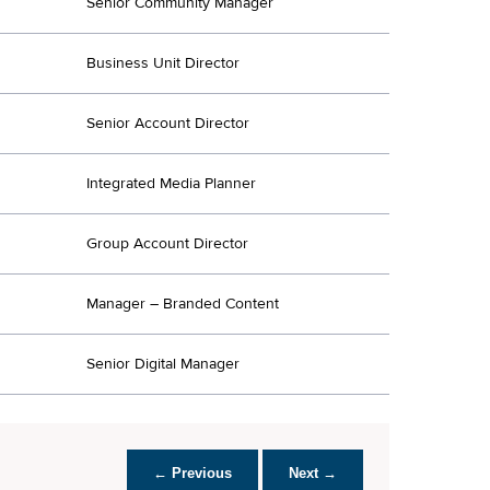
Senior Community Manager
Business Unit Director
Senior Account Director
Integrated Media Planner
Group Account Director
Manager – Branded Content
Senior Digital Manager
← Previous
Next →