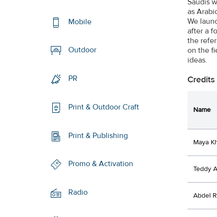
Saudis w
as Arabi
We launc
Mobile
after a f
the refe
Outdoor
on the f
ideas.
PR
Credits
Print & Outdoor Craft
Name
Print & Publishing
Maya K
Promo & Activation
Teddy 
Radio
Abdel 