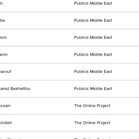
th
Publicis Middle East
ube
Publicis Middle East
imon
Publicis Middle East
arim
Publicis Middle East
harouf
Publicis Middle East
amid Bekhettou
Publicis Middle East
ussain
The Online Project
indieh
The Online Project