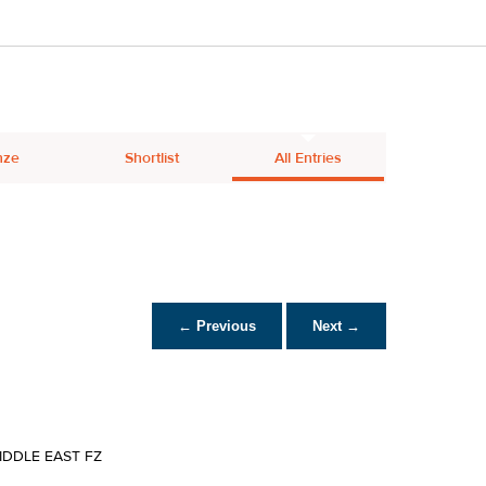
nze
Shortlist
All Entries
← Previous
Next →
IDDLE EAST FZ