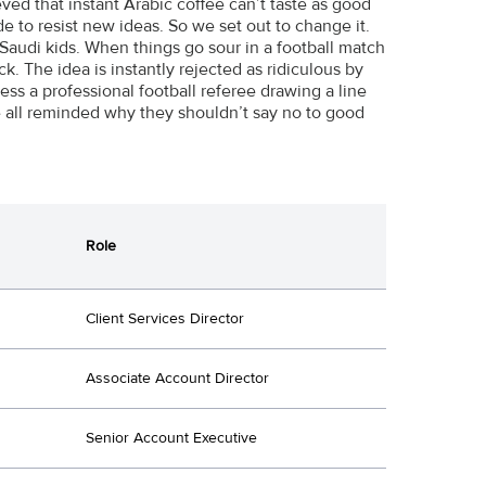
d that instant Arabic coffee can’t taste as good
e to resist new ideas. So we set out to change it.
audi kids. When things go sour in a football match
ck. The idea is instantly rejected as ridiculous by
ess a professional football referee drawing a line
re all reminded why they shouldn’t say no to good
Role
Client Services Director
Associate Account Director
Senior Account Executive