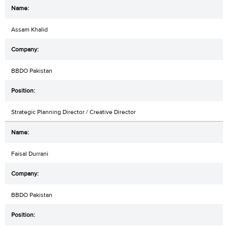
Assam Khalid
BBDO Pakistan
Strategic Planning Director / Creative Director
Faisal Durrani
BBDO Pakistan