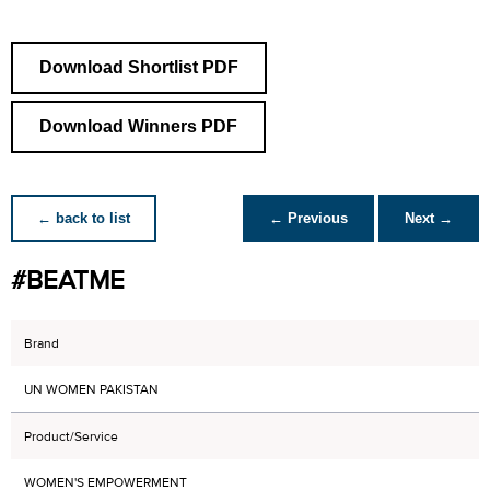
Download Shortlist PDF
Download Winners PDF
← back to list
← Previous
Next →
#BEATME
Brand
UN WOMEN PAKISTAN
Product/Service
WOMEN'S EMPOWERMENT