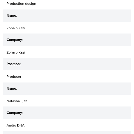
Production design
Zohaib Kazi
Zohaib Kazi
Producer
Natasha Ejaz
Audio DNA