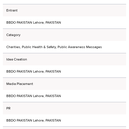
Entrant
BBDO PAKISTAN Lahore, PAKISTAN
Category
Charities, Public Health & Safety, Public Awareness Messages
Idea Creation
BBDO PAKISTAN Lahore, PAKISTAN
Media Placement
BBDO PAKISTAN Lahore, PAKISTAN
PR
BBDO PAKISTAN Lahore, PAKISTAN