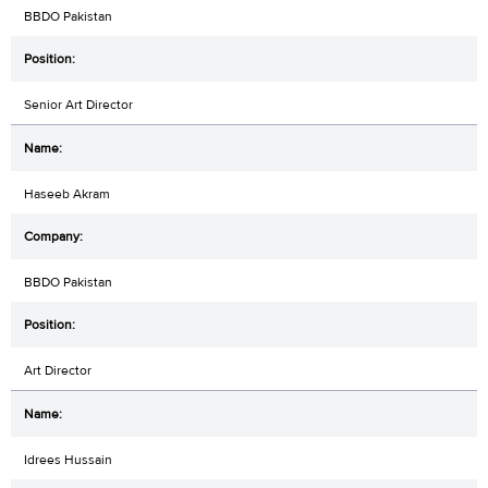
BBDO Pakistan
Senior Art Director
Haseeb Akram
BBDO Pakistan
Art Director
Idrees Hussain