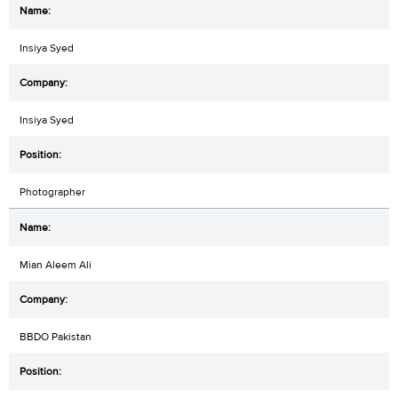
Insiya Syed
Insiya Syed
Photographer
Mian Aleem Ali
BBDO Pakistan