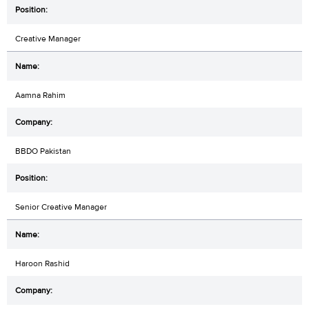
Creative Manager
Aamna Rahim
BBDO Pakistan
Senior Creative Manager
Haroon Rashid