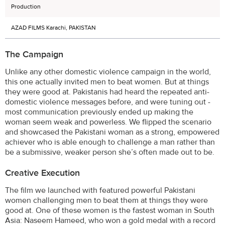
Production
AZAD FILMS Karachi, PAKISTAN
The Campaign
Unlike any other domestic violence campaign in the world,
this one actually invited men to beat women. But at things
they were good at. Pakistanis had heard the repeated anti-
domestic violence messages before, and were tuning out -
most communication previously ended up making the
woman seem weak and powerless. We flipped the scenario
and showcased the Pakistani woman as a strong, empowered
achiever who is able enough to challenge a man rather than
be a submissive, weaker person she’s often made out to be.
Creative Execution
The film we launched with featured powerful Pakistani
women challenging men to beat them at things they were
good at. One of these women is the fastest woman in South
Asia: Naseem Hameed, who won a gold medal with a record