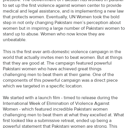
to set up the first violence against women center to provide
medical and legal assistance, and is implementing a new law
that protects women. Eventually, UN Women took the bold
step in not only changing Pakistani men’s perception about
women but in inspiring a large number of Pakistani women to
stand up to abuse. Women who now know they are
unbeatable.
This is the first ever anti-domestic violence campaign in the
world that actually invites men to beat women. But at things
that they are good at. The campaign featured powerful
Pakistani women who have achieved great things
challenging men to beat them at their game. One of the
components of this powerful campaign was a direct piece
which we targeted in a specific location.
We started with a launch film - timed to release during the
International Week of Elimination of Violence Against
Women - which featured incredible Pakistani women
challenging men to beat them at what they excelled at. What
first looked like a submissive retreat, ended up being a
powerful statement that Pakistani women are strong. This