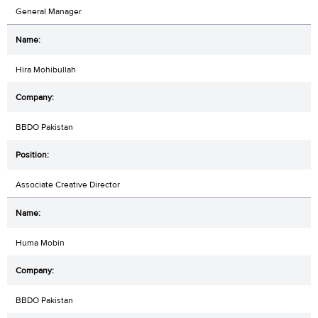
General Manager
Hira Mohibullah
BBDO Pakistan
Associate Creative Director
Huma Mobin
BBDO Pakistan