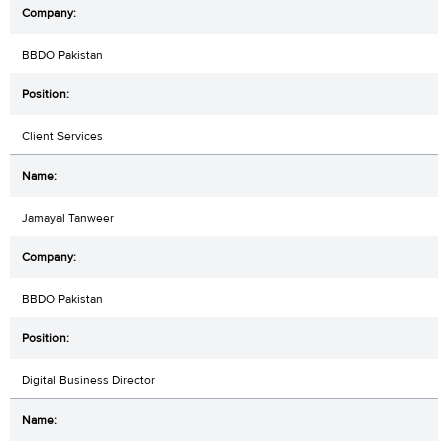
BBDO Pakistan
Client Services
Jamayal Tanweer
BBDO Pakistan
Digital Business Director