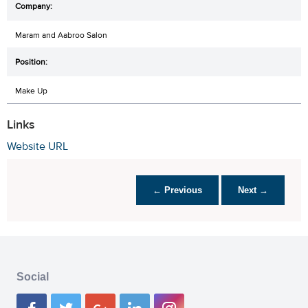
Maram and Aabroo Salon
Make Up
Links
Website URL
← Previous
Next →
Social