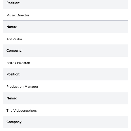
Music Director
Atif Pasha
BBDO Pakistan
Production Manager
The Videographers