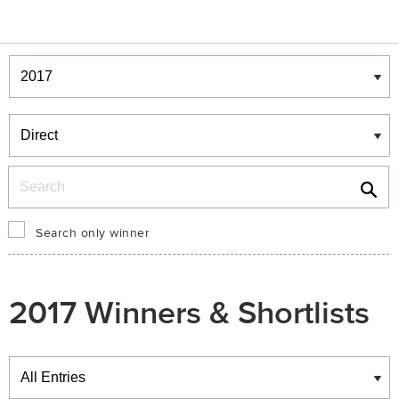
Winners & Shortlists
Winners
Search
Search only winner
2017 Winners & Shortlists
Winners