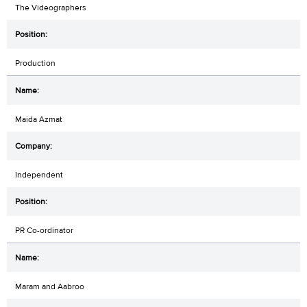
The Videographers
Production
Maida Azmat
Independent
PR Co-ordinator
Maram and Aabroo