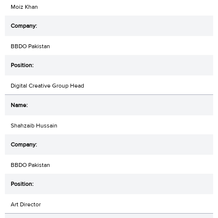
Moiz Khan
BBDO Pakistan
Digital Creative Group Head
Shahzaib Hussain
BBDO Pakistan
Art Director