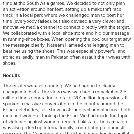
time at the South Asia games. We decided to not only plan
an activation around her feat, setting up a makeshift race
track in a local park where we challenged men to beat her
time (everybody failed), but also devised a very clever and
innovative media channel to connect directly with the target.
We collaborated with a local shoe store and hid our message
in running-shoe boxes. When opening the box, our target saw
the message clearly: Naseem Hameed challenging men to
beat her using the shoes. This was especially powerful and
ironic as, sadly, men in Pakistan often assault their wives with
shoes.
Results
The results were astounding. We had begun to clearly
change mindsets. The video was watched a remarkable 2.5
million times generating a total of 201 million impressions. It
sparked a massive conversation in the country around the
issue: celebrities, talk show hosts and parliamentarians - both
men and women - took up the issue. We had made the topic
of violence against women trend in Pakistan. The campaign
was also picked up internationally, contributing to domestic
pressure. The Government of Pakistan has worked in parallel