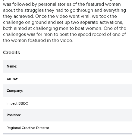
was followed by personal stories of the featured women
about the struggles they had to go through and everything
they achieved. Once the video went viral, we took the
challenge on ground and set up two separate activations,
both aimed at challenging men to beat women. One of the
challenges was for men to beat the speed record of one of
the women featured in the video.
Credits
Ali Rez
Impact BBDO
Regional Creative Director