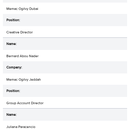
Memac Ogilvy Dubai
Creative Director
Bernard Abou Nader
Memac Ogilvy Jeddah
Group Account Director
Juliana Paracencio