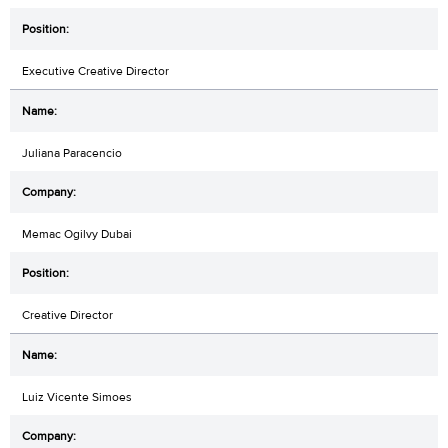
Executive Creative Director
Juliana Paracencio
Memac Ogilvy Dubai
Creative Director
Luiz Vicente Simoes