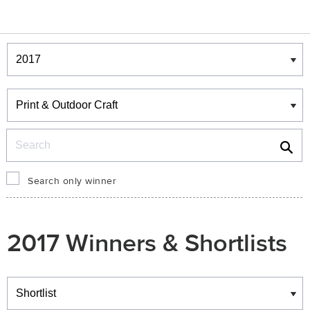
Winners & Shortlists
Winners
Search
Search only winner
2017 Winners & Shortlists
Winners