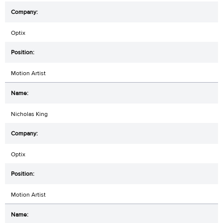
Optix
Motion Artist
Nicholas King
Optix
Motion Artist