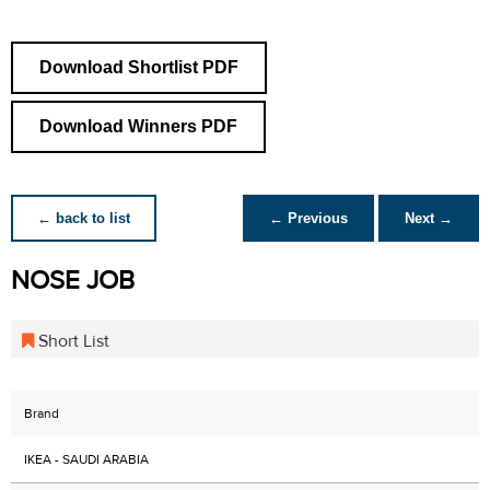
Download Shortlist PDF
Download Winners PDF
← back to list
← Previous
Next →
NOSE JOB
Short List
Brand
IKEA - SAUDI ARABIA