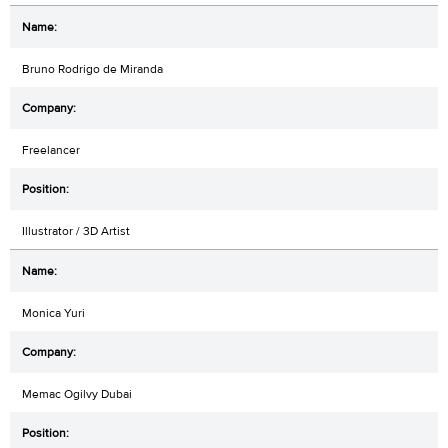
Bruno Rodrigo de Miranda
Freelancer
Illustrator / 3D Artist
Monica Yuri
Memac Ogilvy Dubai