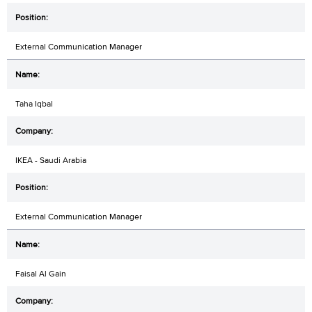
External Communication Manager
Taha Iqbal
IKEA - Saudi Arabia
External Communication Manager
Faisal Al Gain