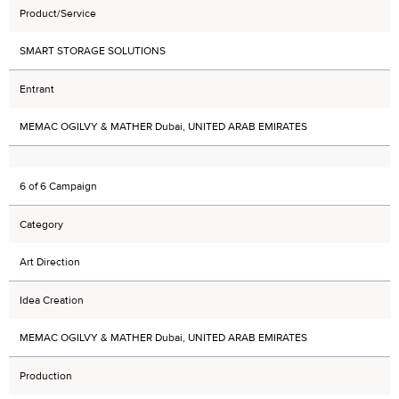
Product/Service
SMART STORAGE SOLUTIONS
Entrant
MEMAC OGILVY & MATHER Dubai, UNITED ARAB EMIRATES
6 of 6 Campaign
Category
Art Direction
Idea Creation
MEMAC OGILVY & MATHER Dubai, UNITED ARAB EMIRATES
Production