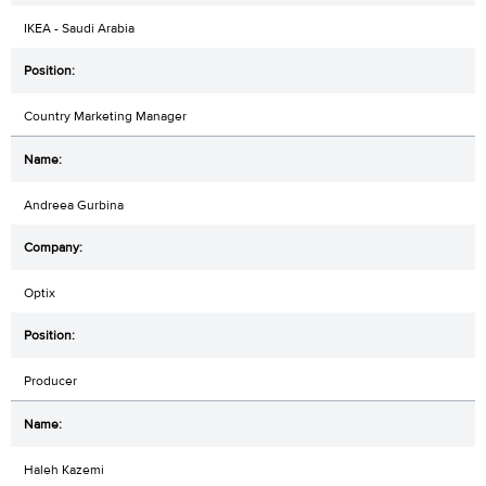
IKEA - Saudi Arabia
Country Marketing Manager
Andreea Gurbina
Optix
Producer
Haleh Kazemi