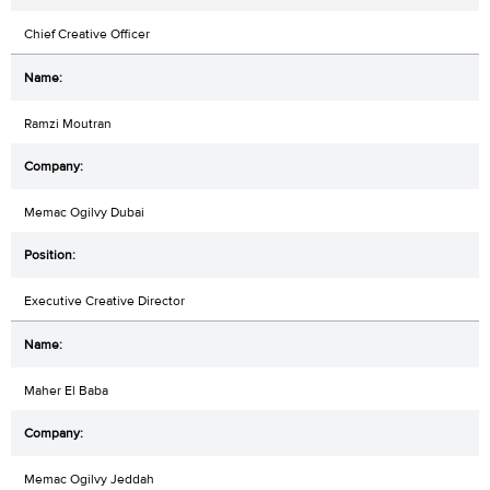
Chief Creative Officer
Ramzi Moutran
Memac Ogilvy Dubai
Executive Creative Director
Maher El Baba
Memac Ogilvy Jeddah