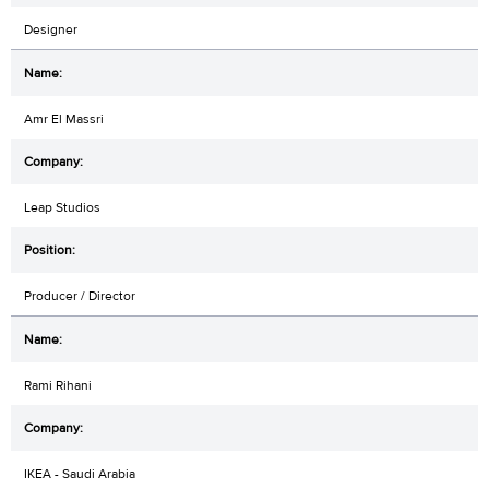
Designer
Amr El Massri
Leap Studios
Producer / Director
Rami Rihani
IKEA - Saudi Arabia