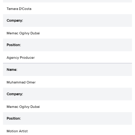
Tamara D'Costa
Memac Ogilvy Dubai
Agency Producer
Muhammad Omer
Memac Ogilvy Dubai
Motion Artist