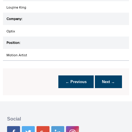
Loujine King
Optix
Motion Artist
← Previous
Next →
Social