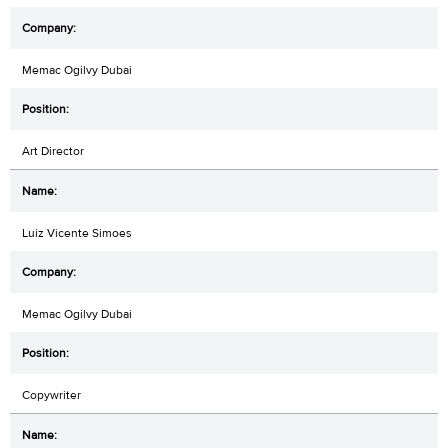
Memac Ogilvy Dubai
Art Director
Luiz Vicente Simoes
Memac Ogilvy Dubai
Copywriter