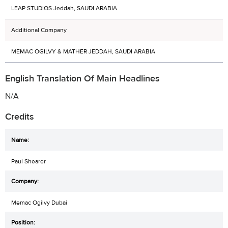
LEAP STUDIOS Jeddah, SAUDI ARABIA
Additional Company
MEMAC OGILVY & MATHER JEDDAH, SAUDI ARABIA
English Translation Of Main Headlines
N/A
Credits
Paul Shearer
Memac Ogilvy Dubai