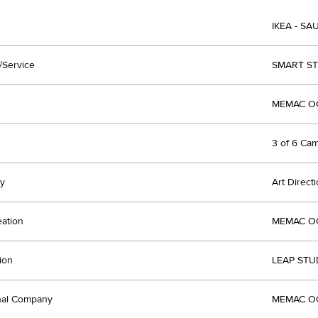
IKEA - SA
/Service
SMART S
MEMAC OG
3 of 6 Ca
y
Art Direct
eation
MEMAC OG
ion
LEAP STU
nal Company
MEMAC OG