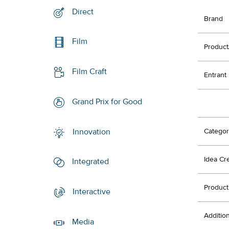
Direct
Brand
Film
Product
Film Craft
Entrant
Grand Prix for Good
Innovation
Categor
Idea Cr
Integrated
Product
Interactive
Additio
Media