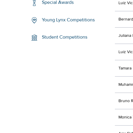
Special Awards
Luiz Vi
Bernar
Young Lynx Competitions
Juliana
Student Competitions
Luiz Vi
Tamara 
Muham
Bruno R
Monica 