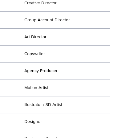
Creative Director
Group Account Director
Art Director
Copywriter
Agency Producer
Motion Artist
Illustrator / 3D Artist
Designer