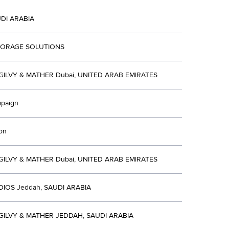
UDI ARABIA
TORAGE SOLUTIONS
ILVY & MATHER Dubai, UNITED ARAB EMIRATES
mpaign
ion
ILVY & MATHER Dubai, UNITED ARAB EMIRATES
DIOS Jeddah, SAUDI ARABIA
ILVY & MATHER JEDDAH, SAUDI ARABIA