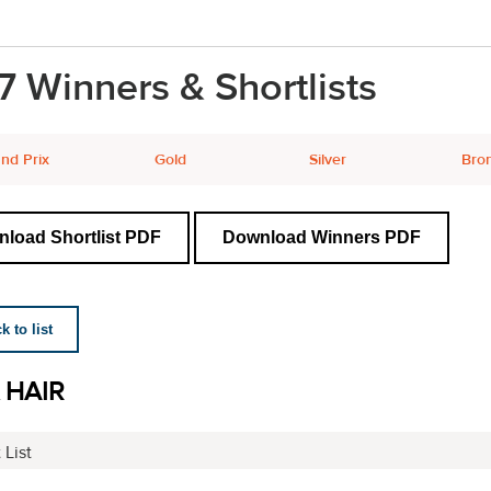
7 Winners & Shortlists
nd Prix
Gold
Silver
Bro
load Shortlist PDF
Download Winners PDF
 to list
 HAIR
 List