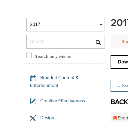
Winners & Shortlists
201
Winners
Search
Gra
Search only winner
Down
Branded Content &
Entertainment
← back
BACK
Creative Effectiveness
Design
Short