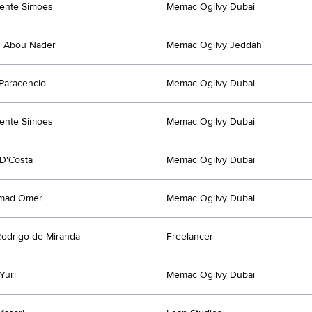
cente Simoes
Memac Ogilvy Dubai
d Abou Nader
Memac Ogilvy Jeddah
 Paracencio
Memac Ogilvy Dubai
cente Simoes
Memac Ogilvy Dubai
D'Costa
Memac Ogilvy Dubai
mad Omer
Memac Ogilvy Dubai
odrigo de Miranda
Freelancer
Yuri
Memac Ogilvy Dubai