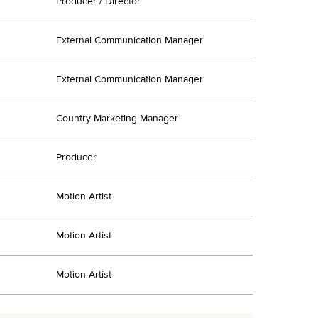
Producer / Director
External Communication Manager
External Communication Manager
Country Marketing Manager
Producer
Motion Artist
Motion Artist
Motion Artist