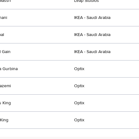
Massri
Leap Studios
hani
IKEA - Saudi Arabia
bal
IKEA - Saudi Arabia
l Gain
IKEA - Saudi Arabia
a Gurbina
Optix
azemi
Optix
s King
Optix
 King
Optix