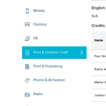
English
Mobile
N/A
Outdoor
Credits
PR
Name
Print & Outdoor Craft
Paul Sh
Print & Publishing
Ramzi 
Promo & Activation
Maher E
Radio
Juliana