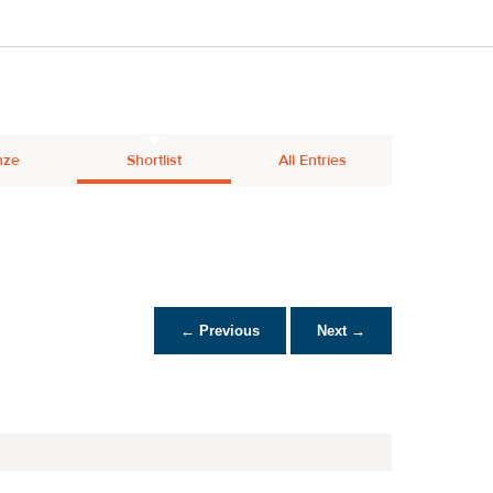
nze
Shortlist
All Entries
← Previous
Next →