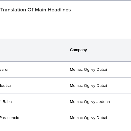
 Translation Of Main Headlines
Company
earer
Memac Ogilvy Dubai
Moutran
Memac Ogilvy Dubai
l Baba
Memac Ogilvy Jeddah
 Paracencio
Memac Ogilvy Dubai