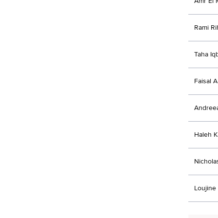
Amr El 
Rami Ri
Taha Iq
Faisal A
Andree
Haleh K
Nichola
Loujine