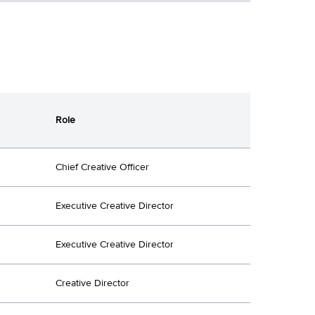
Role
Chief Creative Officer
Executive Creative Director
Executive Creative Director
Creative Director