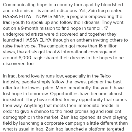
Communicating hope in a country torn apart by bloodshed
and extremism….is almost ridiculous. Yet, Zain Iraq created
HASSA ELIYA – NOW IS MINE, a program empowering the
Iraqi youth to speak up and follow their dreams. They went
out on a 9-month mission to find hope in turmoil. 17
underground artists were discovered and together they
launched HASSA ELIYA through an anthem inviting others to
raise their voice. The campaign got more than 16 million
views, the artists got local & international coverage and
around 6,000 Iraqis shared their dreams in the hopes to be
discovered too.
In Iraq, brand loyalty runs low, especially in the Telco
industry, people simply follow the lowest price or the best
offer for the lowest price. More importantly, the youth have
lost hope in tomorrow. Opportunities have become almost
inexistent. They have settled for any opportunity that comes
their way. Anything that meets their immediate needs. In
order to give a chance to the most promising and resilient
demographic in the market, Zain Iraq opened its own playing
field by launching a corporate campaign a little different than
what is usual in Iraq. Zain Iraq launched a platform targeted