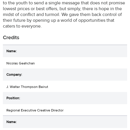
to the youth to send a single message that does not promise
lowest prices or best offers, but simply, there is hope in the
midst of conflict and turmoil. We gave them back control of
their future by opening up a world of opportunities that
caters to everyone.
Credits
Nicolas Geahchan
J. Walter Thompson Beirut
Regional Executive Creative Director