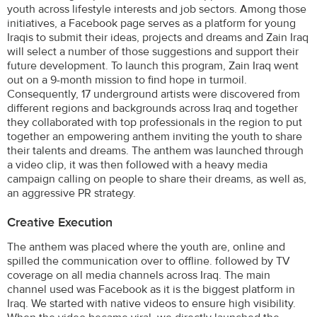
youth across lifestyle interests and job sectors. Among those
initiatives, a Facebook page serves as a platform for young
Iraqis to submit their ideas, projects and dreams and Zain Iraq
will select a number of those suggestions and support their
future development. To launch this program, Zain Iraq went
out on a 9-month mission to find hope in turmoil.
Consequently, 17 underground artists were discovered from
different regions and backgrounds across Iraq and together
they collaborated with top professionals in the region to put
together an empowering anthem inviting the youth to share
their talents and dreams. The anthem was launched through
a video clip, it was then followed with a heavy media
campaign calling on people to share their dreams, as well as,
an aggressive PR strategy.
Creative Execution
The anthem was placed where the youth are, online and
spilled the communication over to offline. followed by TV
coverage on all media channels across Iraq. The main
channel used was Facebook as it is the biggest platform in
Iraq. We started with native videos to ensure high visibility.