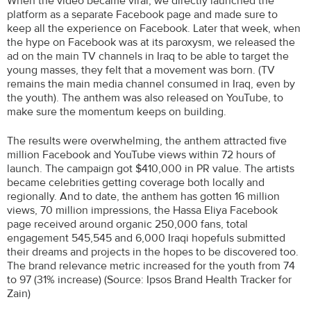
When the video became viral, we directly launched the
platform as a separate Facebook page and made sure to
keep all the experience on Facebook. Later that week, when
the hype on Facebook was at its paroxysm, we released the
ad on the main TV channels in Iraq to be able to target the
young masses, they felt that a movement was born. (TV
remains the main media channel consumed in Iraq, even by
the youth). The anthem was also released on YouTube, to
make sure the momentum keeps on building.
The results were overwhelming, the anthem attracted five
million Facebook and YouTube views within 72 hours of
launch. The campaign got $410,000 in PR value. The artists
became celebrities getting coverage both locally and
regionally. And to date, the anthem has gotten 16 million
views, 70 million impressions, the Hassa Eliya Facebook
page received around organic 250,000 fans, total
engagement 545,545 and 6,000 Iraqi hopefuls submitted
their dreams and projects in the hopes to be discovered too.
The brand relevance metric increased for the youth from 74
to 97 (31% increase) (Source: Ipsos Brand Health Tracker for
Zain)