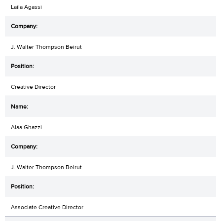
Laila Agassi
J. Walter Thompson Beirut
Creative Director
Alaa Ghazzi
J. Walter Thompson Beirut
Associate Creative Director