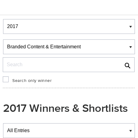
Winners & Shortlists
Winners
Search
Search only winner
2017 Winners & Shortlists
Winners