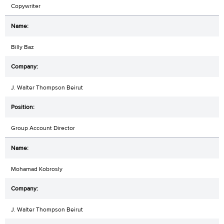
Copywriter
Billy Baz
J. Walter Thompson Beirut
Group Account Director
Mohamad Kobrosly
J. Walter Thompson Beirut