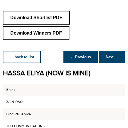
Download Shortlist PDF
Download Winners PDF
← back to list
← Previous
Next →
HASSA ELIYA (NOW IS MINE)
Brand
ZAIN IRAQ
Product/Service
TELECOMMUNICATIONS