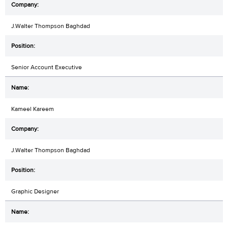
J.Walter Thompson Baghdad
Senior Account Executive
Kameel Kareem
J.Walter Thompson Baghdad
Graphic Designer