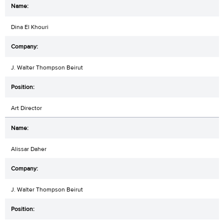
Dina El Khouri
J. Walter Thompson Beirut
Art Director
Alissar Daher
J. Walter Thompson Beirut