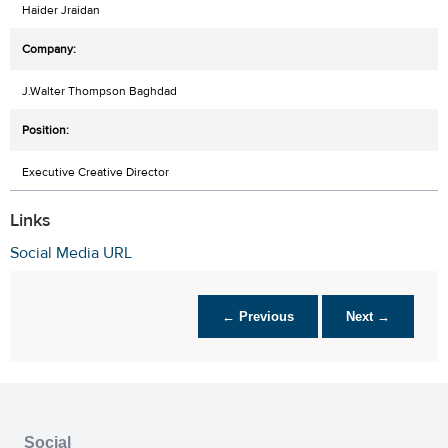
Haider Jraidan
J.Walter Thompson Baghdad
Executive Creative Director
Links
Social Media URL
← Previous
Next →
Social