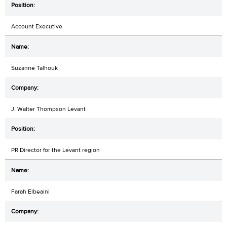
Account Executive
Suzanne Talhouk
J. Walter Thompson Levant
PR Director for the Levant region
Farah Elbeaini