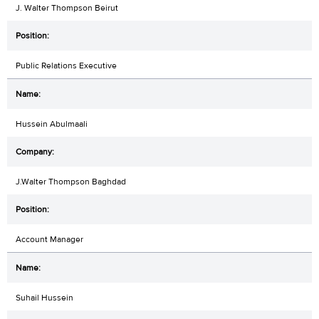
J. Walter Thompson Beirut
Public Relations Executive
Hussein Abulmaali
J.Walter Thompson Baghdad
Account Manager
Suhail Hussein