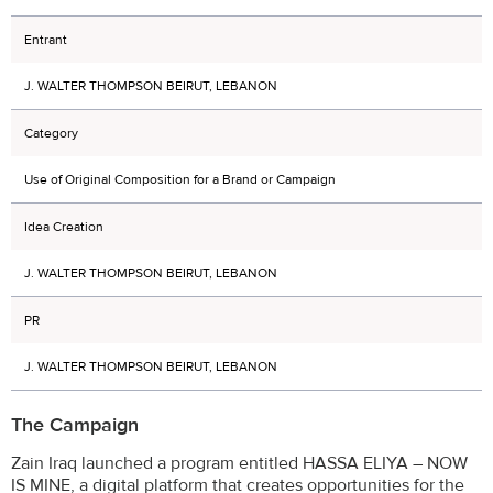
Entrant
J. WALTER THOMPSON BEIRUT, LEBANON
Category
Use of Original Composition for a Brand or Campaign
Idea Creation
J. WALTER THOMPSON BEIRUT, LEBANON
PR
J. WALTER THOMPSON BEIRUT, LEBANON
The Campaign
Zain Iraq launched a program entitled HASSA ELIYA – NOW
IS MINE, a digital platform that creates opportunities for the