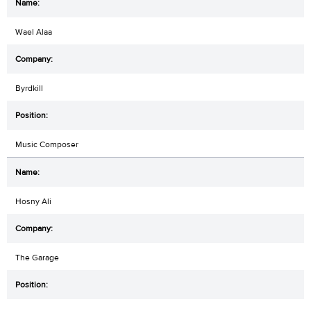
Wael Alaa
Byrdkill
Music Composer
Hosny Ali
The Garage