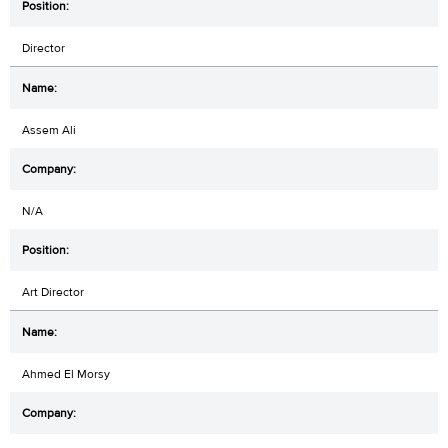
Director
Assem Ali
N/A
Art Director
Ahmed El Morsy