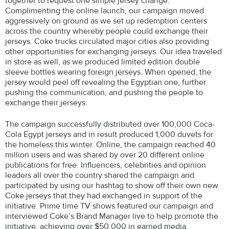
together to request one simple jersey change.
Complimenting the online launch, our campaign moved
aggressively on ground as we set up redemption centers
across the country whereby people could exchange their
jerseys. Coke trucks circulated major cities also providing
other opportunities for exchanging jerseys. Our idea traveled
in store as well, as we produced limited edition double
sleeve bottles wearing foreign jerseys. When opened, the
jersey would peel off revealing the Egyptian one, further
pushing the communication, and pushing the people to
exchange their jerseys.
The campaign successfully distributed over 100,000 Coca-
Cola Egypt jerseys and in result produced 1,000 duvets for
the homeless this winter. Online, the campaign reached 40
million users and was shared by over 20 different online
publications for free. Influencers, celebrities and opinion
leaders all over the country shared the campaign and
participated by using our hashtag to show off their own new
Coke jerseys that they had exchanged in support of the
initiative. Prime time TV shows featured our campaign and
interviewed Coke’s Brand Manager live to help promote the
initiative, achieving over $50,000 in earned media.