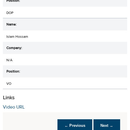
DOP
Islam Hossam
N/A
VO
Links
Video URL
← Previous
Next →