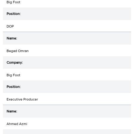
Big Foot
DOP
Begad Omran
Big Foot
Executive Producer
Ahmed Azmi