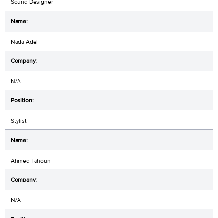
Sound Designer
Nada Adel
N/A
Stylist
Ahmed Tahoun
N/A