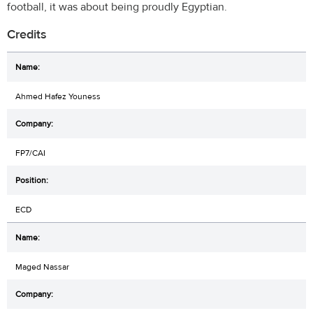
football, it was about being proudly Egyptian.
Credits
Ahmed Hafez Youness
FP7/CAI
ECD
Maged Nassar