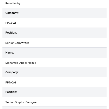
Rana Kahiry
FP7/CAI
Senior Copywriter
Mohamed Abdel Hamid
FP7/CAI
Senior Graphic Designer