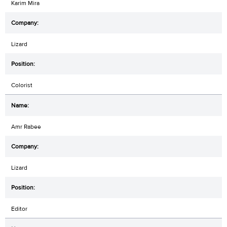
Karim Mira
Lizard
Colorist
Amr Rabee
Lizard
Editor