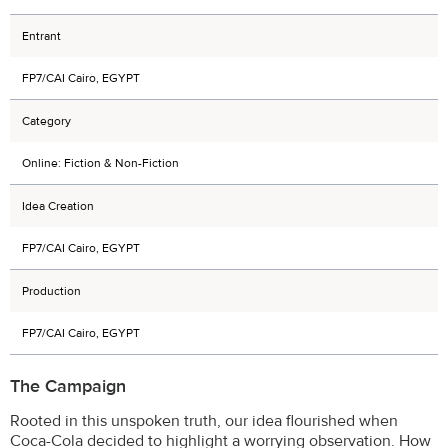
Entrant
FP7/CAI Cairo, EGYPT
Category
Online: Fiction & Non-Fiction
Idea Creation
FP7/CAI Cairo, EGYPT
Production
FP7/CAI Cairo, EGYPT
The Campaign
Rooted in this unspoken truth, our idea flourished when
Coca-Cola decided to highlight a worrying observation. How