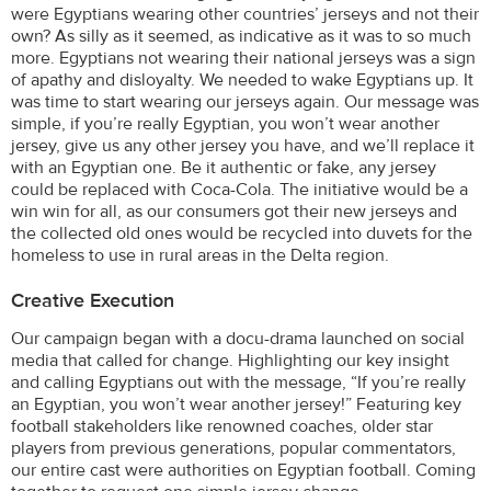
were Egyptians wearing other countries’ jerseys and not their
own? As silly as it seemed, as indicative as it was to so much
more. Egyptians not wearing their national jerseys was a sign
of apathy and disloyalty. We needed to wake Egyptians up. It
was time to start wearing our jerseys again. Our message was
simple, if you’re really Egyptian, you won’t wear another
jersey, give us any other jersey you have, and we’ll replace it
with an Egyptian one. Be it authentic or fake, any jersey
could be replaced with Coca-Cola. The initiative would be a
win win for all, as our consumers got their new jerseys and
the collected old ones would be recycled into duvets for the
homeless to use in rural areas in the Delta region.
Creative Execution
Our campaign began with a docu-drama launched on social
media that called for change. Highlighting our key insight
and calling Egyptians out with the message, “If you’re really
an Egyptian, you won’t wear another jersey!” Featuring key
football stakeholders like renowned coaches, older star
players from previous generations, popular commentators,
our entire cast were authorities on Egyptian football. Coming