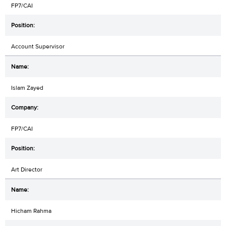
FP7/CAI
Account Supervisor
Islam Zayed
FP7/CAI
Art Director
Hicham Rahma