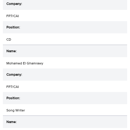
FP7/CAI
CD
Mohamed El Ghamrawy
FP7/CAI
Song Writer