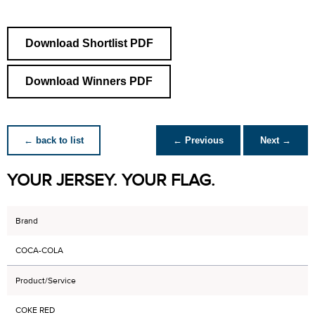
Download Shortlist PDF
Download Winners PDF
← back to list
← Previous
Next →
YOUR JERSEY. YOUR FLAG.
Brand
COCA-COLA
Product/Service
COKE RED