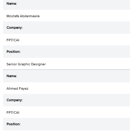
Mostafa Abdelmawla
FP7/CAI
Senior Graphic Designer
Ahmed Fayez
FP7/CAI