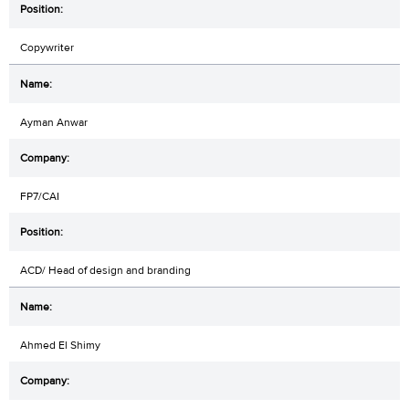
Copywriter
Ayman Anwar
FP7/CAI
ACD/ Head of design and branding
Ahmed El Shimy