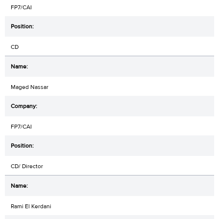
FP7/CAI
CD
Maged Nassar
FP7/CAI
CD/ Director
Rami El Kerdani