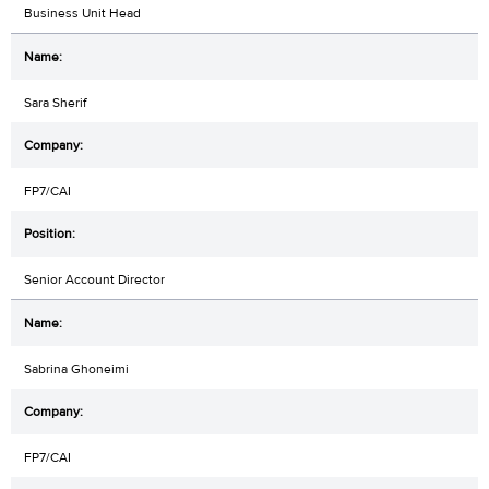
Business Unit Head
Sara Sherif
FP7/CAI
Senior Account Director
Sabrina Ghoneimi
FP7/CAI