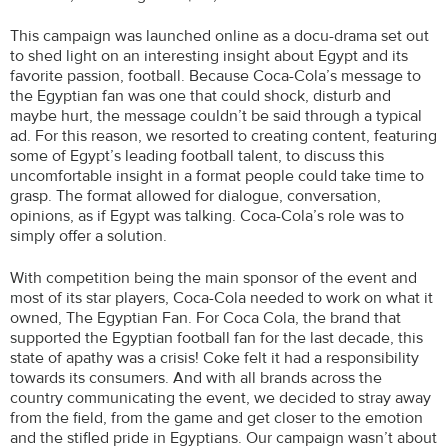
This campaign was launched online as a docu-drama set out
to shed light on an interesting insight about Egypt and its
favorite passion, football. Because Coca-Cola’s message to
the Egyptian fan was one that could shock, disturb and
maybe hurt, the message couldn’t be said through a typical
ad. For this reason, we resorted to creating content, featuring
some of Egypt’s leading football talent, to discuss this
uncomfortable insight in a format people could take time to
grasp. The format allowed for dialogue, conversation,
opinions, as if Egypt was talking. Coca-Cola’s role was to
simply offer a solution.
With competition being the main sponsor of the event and
most of its star players, Coca-Cola needed to work on what it
owned, The Egyptian Fan. For Coca Cola, the brand that
supported the Egyptian football fan for the last decade, this
state of apathy was a crisis! Coke felt it had a responsibility
towards its consumers. And with all brands across the
country communicating the event, we decided to stray away
from the field, from the game and get closer to the emotion
and the stifled pride in Egyptians. Our campaign wasn’t about