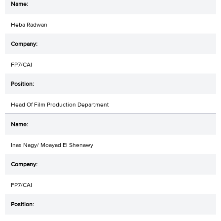
Heba Radwan
FP7/CAI
Head Of Film Production Department
Inas Nagy/ Moayad El Shenawy
FP7/CAI