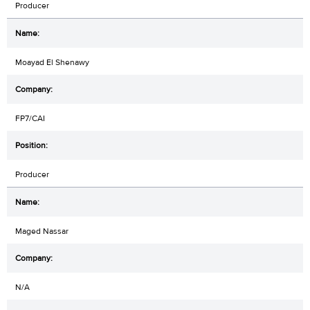
Producer
Moayad El Shenawy
FP7/CAI
Producer
Maged Nassar
N/A