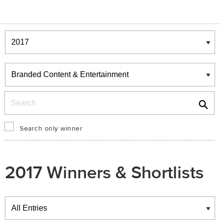
Winners & Shortlists
Winners
Search
Search only winner
2017 Winners & Shortlists
Winners