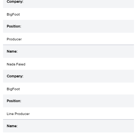
BigFoot
Producer
Nada Faied
BigFoot
Line Producer