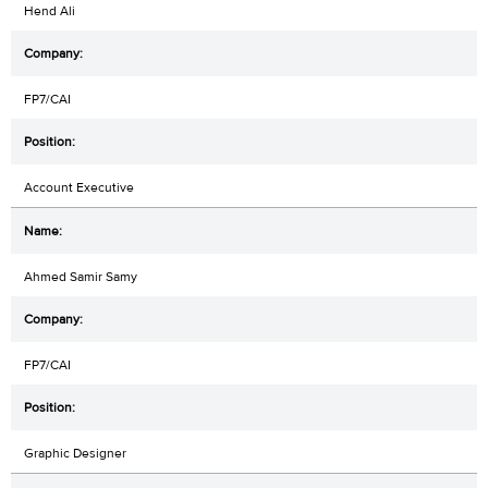
Hend Ali
FP7/CAI
Account Executive
Ahmed Samir Samy
FP7/CAI
Graphic Designer