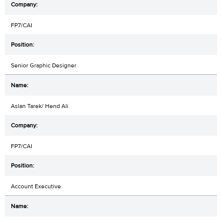
FP7/CAI
Senior Graphic Designer
Aslan Tarek/ Hend Ali
FP7/CAI
Account Executive