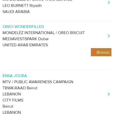
LEO BURNETT Riyadh
SAUDI ARABIA
OREO WONDERFILLED
MONDELÉZ INTERNATIONAL / OREO BISCUIT
MEDIAVEST|SPARK Dubai
UNITED ARAB EMIRATES
Bronze
ENSA JOURA
MTV / PUBLIC AWARENESS CAMPAIGN
TBWA\RAAD Beirut
LEBANON
CITY FILMS
Beirut
LEBANON