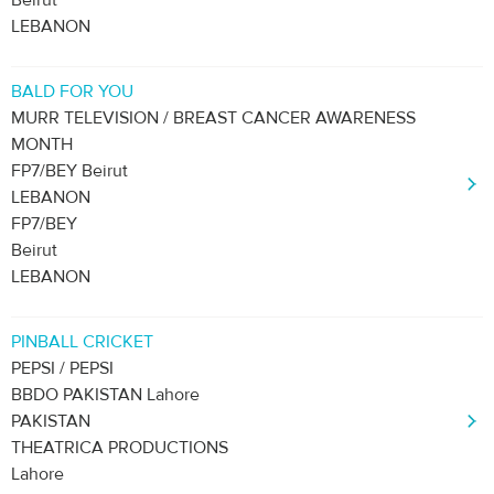
Beirut
LEBANON
BALD FOR YOU
MURR TELEVISION / BREAST CANCER AWARENESS
MONTH
FP7/BEY Beirut
LEBANON
FP7/BEY
Beirut
LEBANON
PINBALL CRICKET
PEPSI / PEPSI
BBDO PAKISTAN Lahore
PAKISTAN
THEATRICA PRODUCTIONS
Lahore