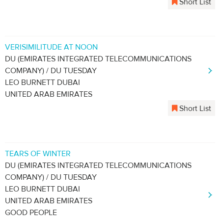
Short List
VERISIMILITUDE AT NOON
DU (EMIRATES INTEGRATED TELECOMMUNICATIONS
COMPANY) / DU TUESDAY
LEO BURNETT DUBAI
UNITED ARAB EMIRATES
Short List
TEARS OF WINTER
DU (EMIRATES INTEGRATED TELECOMMUNICATIONS
COMPANY) / DU TUESDAY
LEO BURNETT DUBAI
UNITED ARAB EMIRATES
GOOD PEOPLE