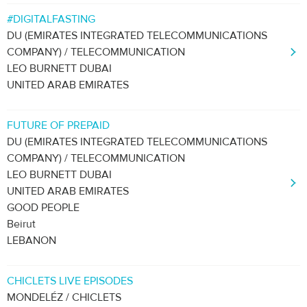
#DIGITALFASTING
DU (EMIRATES INTEGRATED TELECOMMUNICATIONS
COMPANY) / TELECOMMUNICATION
LEO BURNETT DUBAI
UNITED ARAB EMIRATES
FUTURE OF PREPAID
DU (EMIRATES INTEGRATED TELECOMMUNICATIONS
COMPANY) / TELECOMMUNICATION
LEO BURNETT DUBAI
UNITED ARAB EMIRATES
GOOD PEOPLE
Beirut
LEBANON
CHICLETS LIVE EPISODES
MONDELÉZ / CHICLETS