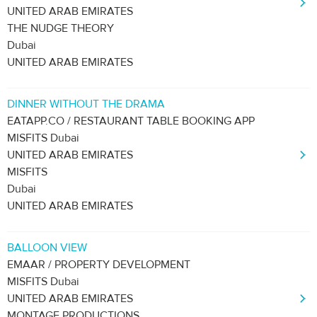
UNITED ARAB EMIRATES
THE NUDGE THEORY
Dubai
UNITED ARAB EMIRATES
DINNER WITHOUT THE DRAMA
EATAPP.CO / RESTAURANT TABLE BOOKING APP
MISFITS Dubai
UNITED ARAB EMIRATES
MISFITS
Dubai
UNITED ARAB EMIRATES
BALLOON VIEW
EMAAR / PROPERTY DEVELOPMENT
MISFITS Dubai
UNITED ARAB EMIRATES
MONTAGE PRODUCTIONS