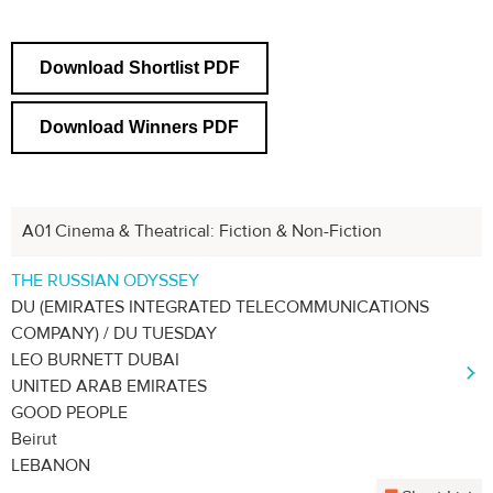
Download Shortlist PDF
Download Winners PDF
A01 Cinema & Theatrical: Fiction & Non-Fiction
Next
1
2
3
4
THE RUSSIAN ODYSSEY
DU (EMIRATES INTEGRATED TELECOMMUNICATIONS
COMPANY) / DU TUESDAY
LEO BURNETT DUBAI
UNITED ARAB EMIRATES
GOOD PEOPLE
Beirut
LEBANON