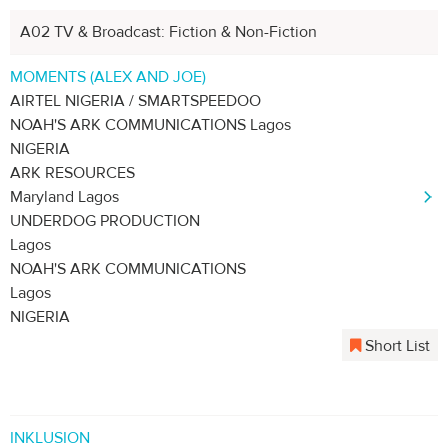
A02 TV & Broadcast: Fiction & Non-Fiction
MOMENTS (ALEX AND JOE)
AIRTEL NIGERIA / SMARTSPEEDOO
NOAH'S ARK COMMUNICATIONS Lagos
NIGERIA
ARK RESOURCES
Maryland Lagos
UNDERDOG PRODUCTION
Lagos
NOAH'S ARK COMMUNICATIONS
Lagos
NIGERIA
Short List
INKLUSION