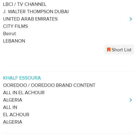
LBCI / TV CHANNEL
J. WALTER THOMPSON DUBAI
UNITED ARAB EMIRATES
CITY FILMS
Beirut
LEBANON
Short List
KHALF ESSOURA
OOREDOO / OOREDOO BRAND CONTENT
ALL IN EL ACHOUR
ALGERIA
ALL IN
EL ACHOUR
ALGERIA