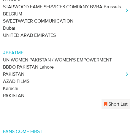
STARWOOD EAME SERVICES COMPANY BVBA Brussels
BELGIUM
SWEETWATER COMMUNICATION
Dubai
UNITED ARAB EMIRATES
#BEATME
UN WOMEN PAKISTAN / WOMEN'S EMPOWERMENT
BBDO PAKISTAN Lahore
PAKISTAN
AZAD FILMS
Karachi
PAKISTAN
Short List
FANS COME FIRST