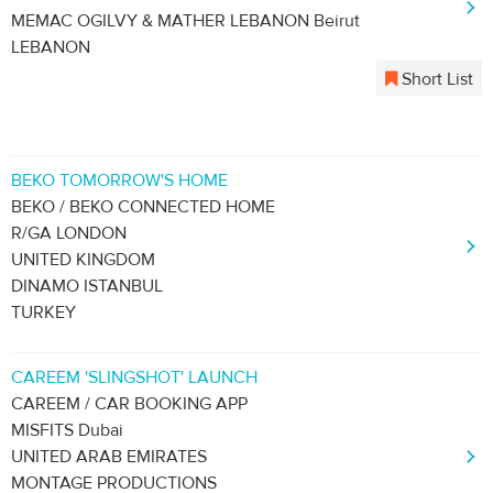
MEMAC OGILVY & MATHER LEBANON Beirut
LEBANON
Short List
BEKO TOMORROW'S HOME
BEKO / BEKO CONNECTED HOME
R/GA LONDON
UNITED KINGDOM
DINAMO ISTANBUL
TURKEY
CAREEM 'SLINGSHOT' LAUNCH
CAREEM / CAR BOOKING APP
MISFITS Dubai
UNITED ARAB EMIRATES
MONTAGE PRODUCTIONS