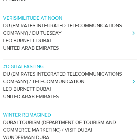
VERISIMILITUDE AT NOON
DU (EMIRATES INTEGRATED TELECOMMUNICATIONS
COMPANY) / DU TUESDAY
LEO BURNETT DUBAI
UNITED ARAB EMIRATES
#DIGITALFASTING
DU (EMIRATES INTEGRATED TELECOMMUNICATIONS
COMPANY) / TELECOMMUNICATION
LEO BURNETT DUBAI
UNITED ARAB EMIRATES
WINTER REIMAGINED
DUBAI TOURISM (DEPARTMENT OF TOURISM AND
COMMERCE MARKETING) / VISIT DUBAI
WUNDERMAN DUBAI