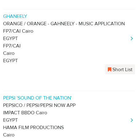
GHANEELY
ORANGE / ORANGE - GAHNEELY - MUSIC APPLICATION
FP7/CAI Cairo
EGYPT
FP7/CAI
Cairo
EGYPT
Short List
PEPSI 'SOUND OF THE NATION'
PEPSICO / PEPSI/PEPSI NOW APP
IMPACT BBDO Cairo
EGYPT
HAMA FILM PRODUCTIONS
Cairo