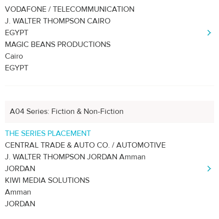
VODAFONE / TELECOMMUNICATION
J. WALTER THOMPSON CAIRO
EGYPT
MAGIC BEANS PRODUCTIONS
Cairo
EGYPT
A04 Series: Fiction & Non-Fiction
THE SERIES PLACEMENT
CENTRAL TRADE & AUTO CO. / AUTOMOTIVE
J. WALTER THOMPSON JORDAN Amman
JORDAN
KIWI MEDIA SOLUTIONS
Amman
JORDAN