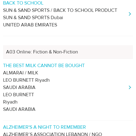
BACK TO SCHOOL
SUN & SAND SPORTS / BACK TO SCHOOL PRODUCT
SUN & SAND SPORTS Dubai
UNITED ARAB EMIRATES
A03 Online: Fiction & Non-Fiction
THE BEST MILK CANNOT BE BOUGHT
ALMARAI / MILK
LEO BURNETT Riyadh
SAUDI ARABIA
LEO BURNETT
Riyadh
SAUDI ARABIA
ALZHEIMER'S A NIGHT TO REMEMBER
ALZHEIMER’S ASSOCIATION LEBANON / NGO