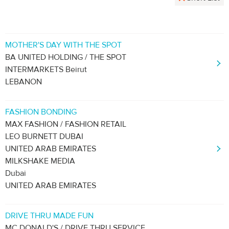
MOTHER'S DAY WITH THE SPOT
BA UNITED HOLDING / THE SPOT
INTERMARKETS Beirut
LEBANON
FASHION BONDING
MAX FASHION / FASHION RETAIL
LEO BURNETT DUBAI
UNITED ARAB EMIRATES
MILKSHAKE MEDIA
Dubai
UNITED ARAB EMIRATES
DRIVE THRU MADE FUN
MC DONALD'S / DRIVE THRU SERVICE