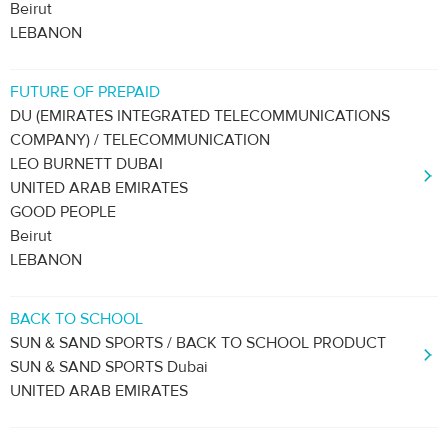
Beirut
LEBANON
FUTURE OF PREPAID
DU (EMIRATES INTEGRATED TELECOMMUNICATIONS
COMPANY) / TELECOMMUNICATION
LEO BURNETT DUBAI
UNITED ARAB EMIRATES
GOOD PEOPLE
Beirut
LEBANON
BACK TO SCHOOL
SUN & SAND SPORTS / BACK TO SCHOOL PRODUCT
SUN & SAND SPORTS Dubai
UNITED ARAB EMIRATES