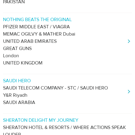
PAKISTAN
NOTHING BEATS THE ORIGINAL
PFIZER MIDDLE EAST / VIAGRA
MEMAC OGILVY & MATHER Dubai
UNITED ARAB EMIRATES
GREAT GUNS
London
UNITED KINGDOM
SAUDI HERO
SAUDI TELECOM COMPANY - STC / SAUDI HERO
Y&R Riyadh
SAUDI ARABIA
SHERATON DELIGHT MY JOURNEY
SHERATON HOTEL & RESORTS / WHERE ACTIONS SPEAK
LOUDER