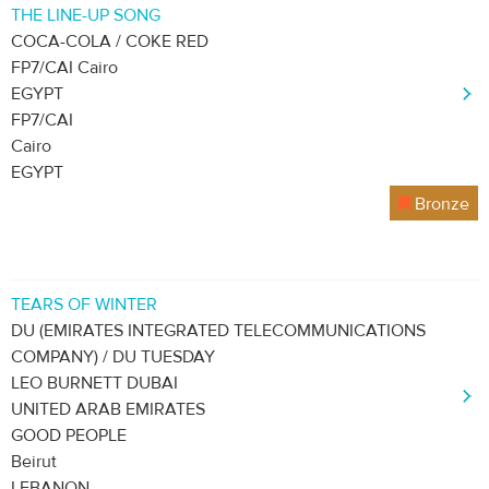
THE LINE-UP SONG
COCA-COLA / COKE RED
FP7/CAI Cairo
EGYPT
FP7/CAI
Cairo
EGYPT
Bronze
TEARS OF WINTER
DU (EMIRATES INTEGRATED TELECOMMUNICATIONS
COMPANY) / DU TUESDAY
LEO BURNETT DUBAI
UNITED ARAB EMIRATES
GOOD PEOPLE
Beirut
LEBANON