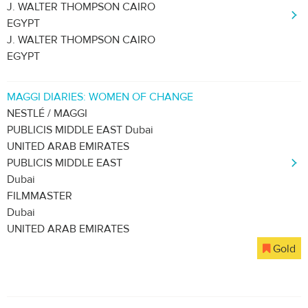
J. WALTER THOMPSON CAIRO
EGYPT
J. WALTER THOMPSON CAIRO
EGYPT
MAGGI DIARIES: WOMEN OF CHANGE
NESTLÉ / MAGGI
PUBLICIS MIDDLE EAST Dubai
UNITED ARAB EMIRATES
PUBLICIS MIDDLE EAST
Dubai
FILMMASTER
Dubai
UNITED ARAB EMIRATES
Gold