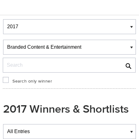
Winners & Shortlists
Winners
Search
Search only winner
2017 Winners & Shortlists
Winners