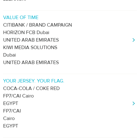
VALUE OF TIME
CITIBANK / BRAND CAMPAIGN
HORIZON FCB Dubai
UNITED ARAB EMIRATES
KIWI MEDIA SOLUTIONS
Dubai
UNITED ARAB EMIRATES
YOUR JERSEY. YOUR FLAG.
COCA-COLA / COKE RED
FP7/CAI Cairo
EGYPT
FP7/CAI
Cairo
EGYPT