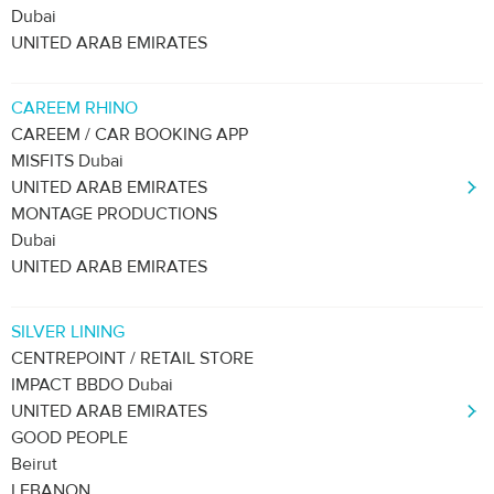
Dubai
UNITED ARAB EMIRATES
CAREEM RHINO
CAREEM / CAR BOOKING APP
MISFITS Dubai
UNITED ARAB EMIRATES
MONTAGE PRODUCTIONS
Dubai
UNITED ARAB EMIRATES
SILVER LINING
CENTREPOINT / RETAIL STORE
IMPACT BBDO Dubai
UNITED ARAB EMIRATES
GOOD PEOPLE
Beirut
LEBANON