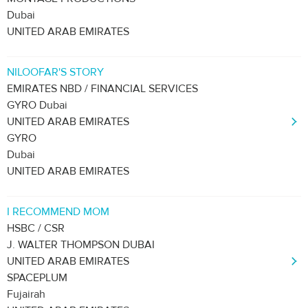
Dubai
UNITED ARAB EMIRATES
NILOOFAR'S STORY
EMIRATES NBD / FINANCIAL SERVICES
GYRO Dubai
UNITED ARAB EMIRATES
GYRO
Dubai
UNITED ARAB EMIRATES
I RECOMMEND MOM
HSBC / CSR
J. WALTER THOMPSON DUBAI
UNITED ARAB EMIRATES
SPACEPLUM
Fujairah