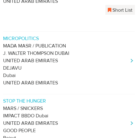
UNITED ARAB EMIRATES
Short List
MICROPOLITICS
MADA MASR / PUBLICATION
J. WALTER THOMPSON DUBAI
UNITED ARAB EMIRATES
DEJAVU
Dubai
UNITED ARAB EMIRATES
STOP THE HUNGER
MARS / SNICKERS
IMPACT BBDO Dubai
UNITED ARAB EMIRATES
GOOD PEOPLE