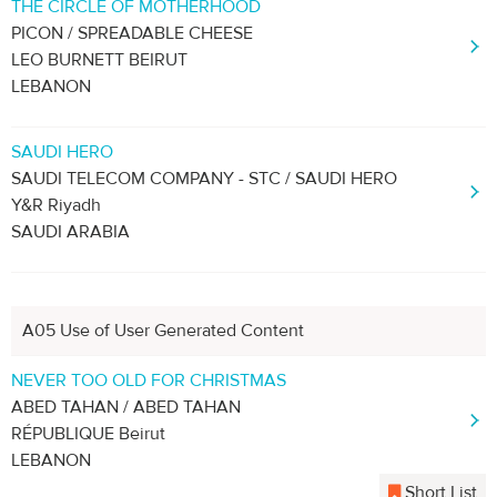
THE CIRCLE OF MOTHERHOOD
PICON / SPREADABLE CHEESE
LEO BURNETT BEIRUT
LEBANON
SAUDI HERO
SAUDI TELECOM COMPANY - STC / SAUDI HERO
Y&R Riyadh
SAUDI ARABIA
A05 Use of User Generated Content
NEVER TOO OLD FOR CHRISTMAS
ABED TAHAN / ABED TAHAN
RÉPUBLIQUE Beirut
LEBANON
Short List