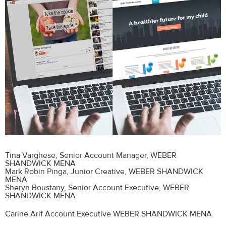
Tina Varghese
, Senior Account Manager, WEBER
SHANDWICK MENA
Mark Robin Pinga
, Junior Creative, WEBER SHANDWICK
MENA
Sheryn Boustany
, Senior Account Executive, WEBER
SHANDWICK MENA
Carine Arif Account Executive WEBER SHANDWICK MENA