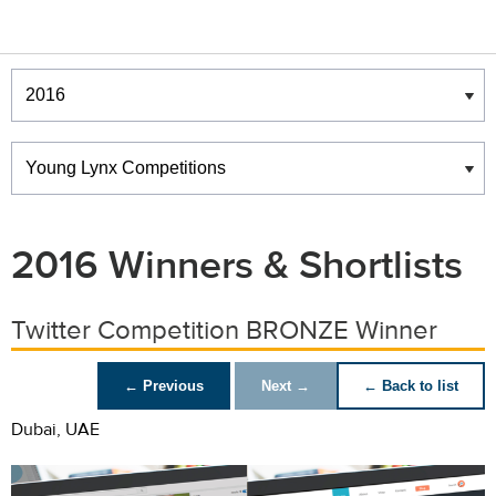
Winners & Shortlists
Winners
2016 Winners & Shortlists
Twitter Competition BRONZE Winner
← Previous
Next →
← Back to list
Dubai, UAE