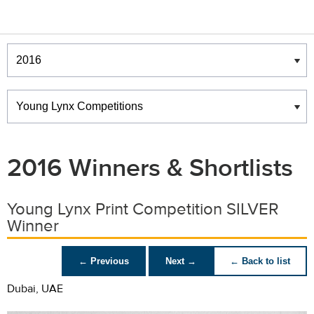
Winners & Shortlists
Winners
2016 Winners & Shortlists
Young Lynx Print Competition SILVER
Winner
← Previous
Next →
← Back to list
Dubai, UAE