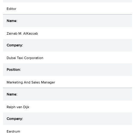
Editor
Zainab M. AlKassab
Dubai Taxi Corporation
Marketing And Sales Manager
Ralph van Dijk
Eardrum