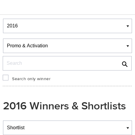
Winners & Shortlists
Winners
Search
Search only winner
2016 Winners & Shortlists
Winners