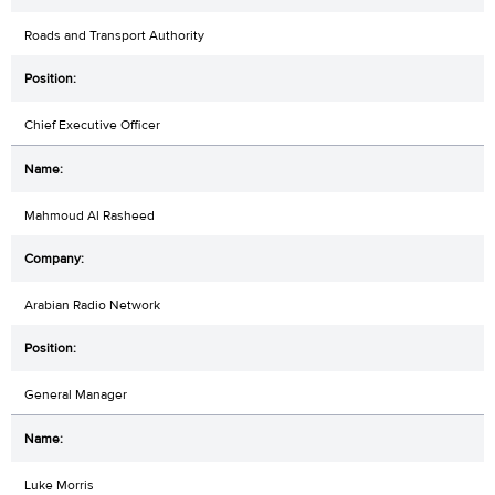
Roads and Transport Authority
Chief Executive Officer
Mahmoud Al Rasheed
Arabian Radio Network
General Manager
Luke Morris