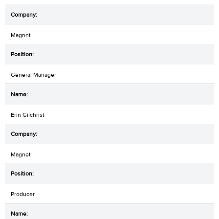
Magnet
General Manager
Erin Gilchrist
Magnet
Producer