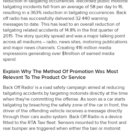
reduction in tailgating occurrences. Recorded public motorist
tailgating incidents fell from an average of 58 per day to 16,
resulting in a 363% reduction in tailgating occurrences. Back
off radio has successfully delivered 32 440 warning
messages to date. This has lead to an overall reduction of
tailgating related accidents of 14.8% in the first quarter of
2015. The story quickly spread and was a major talking point
across all mediums – radio, news sites, motoring publications
and major news channels. Creating 416 million media
impressions generating over $1million of earned media
spend.
Explain Why The Method Of Promotion Was Most
Relevant To The Product Or Service
Back Off Radio' is a road safety campaign aimed at reducing
tailgating accidents by targeting motorists directly at the time
when they're committing the offense. As soon as a car starts
tailgating by breaching the safety zone of the car in front, the
driver of the offending vehicle receives a message directly
through their cars audio system. Back Off Radio is a device
fitted to the RTA Taxi fleet. Sensors mounted to the front and
rear bumper are triggered when either the taxi or motorist