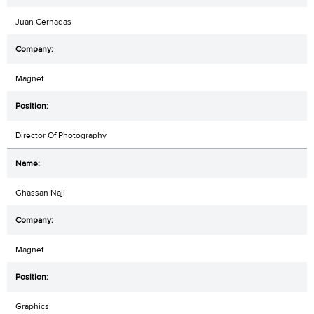
Juan Cernadas
Magnet
Director Of Photography
Ghassan Naji
Magnet
Graphics