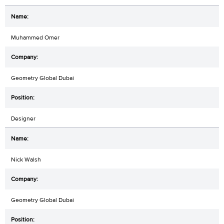
Muhammed Omer
Geometry Global Dubai
Designer
Nick Walsh
Geometry Global Dubai