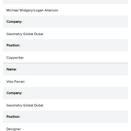
Michael Widgery/Logan Allanson
Geometry Global Dubai
Copywriter
Viko Ferrari
Geometry Global Dubai
Designer