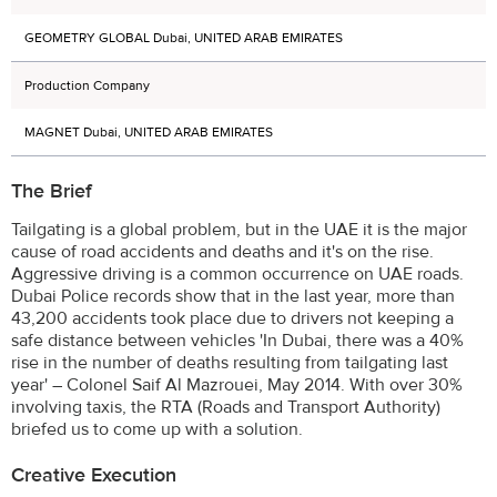
GEOMETRY GLOBAL Dubai, UNITED ARAB EMIRATES
Production Company
MAGNET Dubai, UNITED ARAB EMIRATES
The Brief
Tailgating is a global problem, but in the UAE it is the major
cause of road accidents and deaths and it's on the rise.
Aggressive driving is a common occurrence on UAE roads.
Dubai Police records show that in the last year, more than
43,200 accidents took place due to drivers not keeping a
safe distance between vehicles 'In Dubai, there was a 40%
rise in the number of deaths resulting from tailgating last
year' – Colonel Saif Al Mazrouei, May 2014. With over 30%
involving taxis, the RTA (Roads and Transport Authority)
briefed us to come up with a solution.
Creative Execution