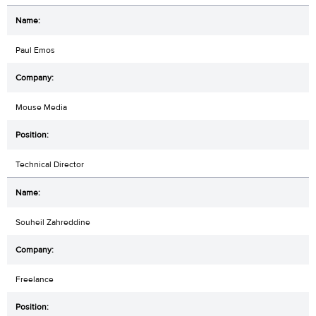
Paul Emos
Mouse Media
Technical Director
Souheil Zahreddine
Freelance