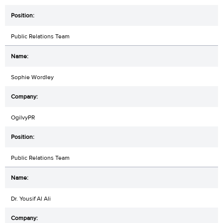
Public Relations Team
Sophie Wordley
OgilvyPR
Public Relations Team
Dr. Yousif Al Ali