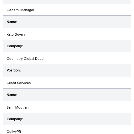
General Manager
Kate Bevan
Geometry Global Dubai
Client Services
Sami Moutran
OgilvyPR