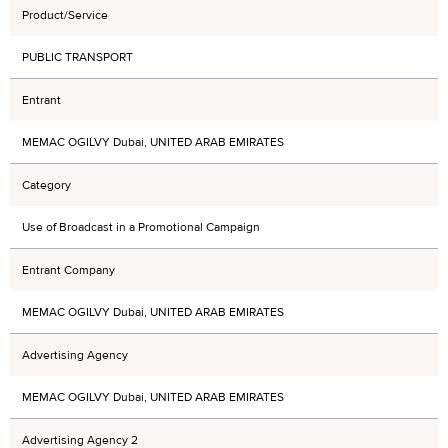
Product/Service
PUBLIC TRANSPORT
Entrant
MEMAC OGILVY Dubai, UNITED ARAB EMIRATES
Category
Use of Broadcast in a Promotional Campaign
Entrant Company
MEMAC OGILVY Dubai, UNITED ARAB EMIRATES
Advertising Agency
MEMAC OGILVY Dubai, UNITED ARAB EMIRATES
Advertising Agency 2