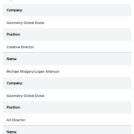
Geometry Global Dubai
Creative Director
Michael Widgery/Logan Allanson
Geometry Global Dubai
Art Director