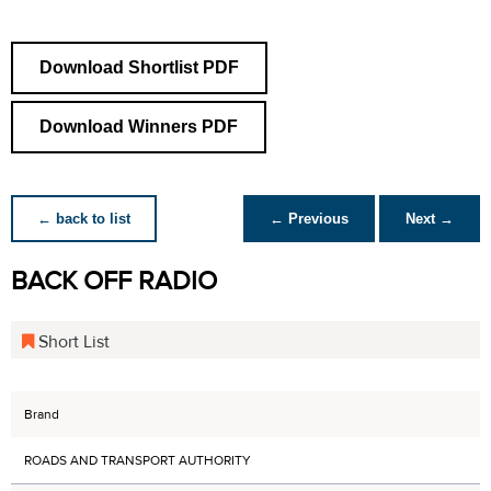
Download Shortlist PDF
Download Winners PDF
← back to list
← Previous
Next →
BACK OFF RADIO
Short List
Brand
ROADS AND TRANSPORT AUTHORITY