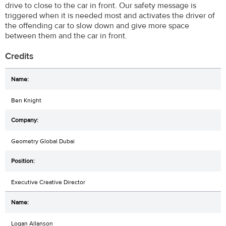
drive to close to the car in front. Our safety message is
triggered when it is needed most and activates the driver of
the offending car to slow down and give more space
between them and the car in front.
Credits
Ben Knight
Geometry Global Dubai
Executive Creative Director
Logan Allanson