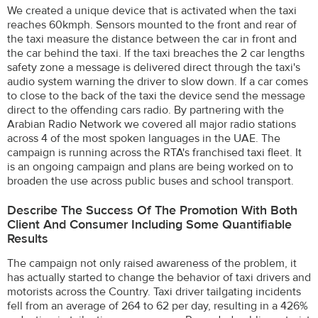
We created a unique device that is activated when the taxi
reaches 60kmph. Sensors mounted to the front and rear of
the taxi measure the distance between the car in front and
the car behind the taxi. If the taxi breaches the 2 car lengths
safety zone a message is delivered direct through the taxi's
audio system warning the driver to slow down. If a car comes
to close to the back of the taxi the device send the message
direct to the offending cars radio. By partnering with the
Arabian Radio Network we covered all major radio stations
across 4 of the most spoken languages in the UAE. The
campaign is running across the RTA's franchised taxi fleet. It
is an ongoing campaign and plans are being worked on to
broaden the use across public buses and school transport.
Describe The Success Of The Promotion With Both
Client And Consumer Including Some Quantifiable
Results
The campaign not only raised awareness of the problem, it
has actually started to change the behavior of taxi drivers and
motorists across the Country. Taxi driver tailgating incidents
fell from an average of 264 to 62 per day, resulting in a 426%