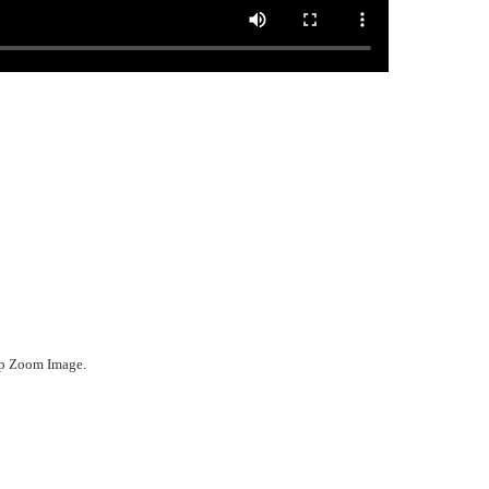
ep Zoom Image.