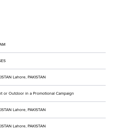
AM
SES
ISTAN Lahore, PAKISTAN
nt or Outdoor in a Promotional Campaign
ISTAN Lahore, PAKISTAN
ISTAN Lahore, PAKISTAN