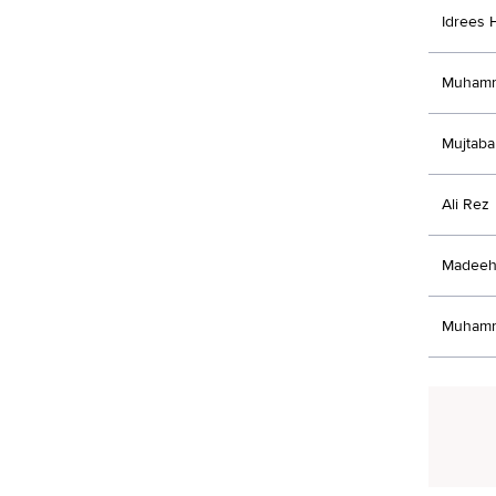
Idrees 
Muhamm
Mujtaba
Ali Rez
Madeeh
Muhamm