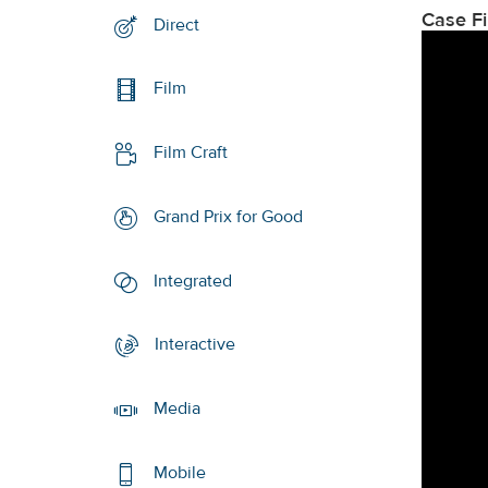
Case F
Direct
Film
Film Craft
Grand Prix for Good
Integrated
Interactive
Media
Mobile