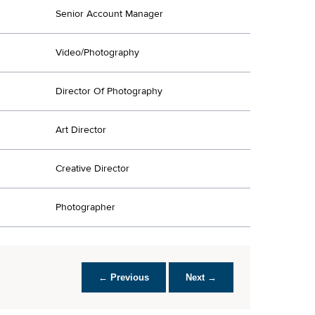
Senior Account Manager
Video/Photography
Director Of Photography
Art Director
Creative Director
Photographer
← Previous
Next →