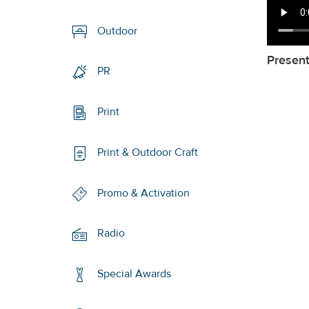
Outdoor
Presen
PR
Print
Print & Outdoor Craft
Promo & Activation
Radio
Special Awards