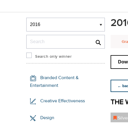
Winners & Shortlists
201
Winners
Search
Gra
Search only winner
Down
Branded Content &
Entertainment
← back
THE 
Creative Effectiveness
Design
Silve