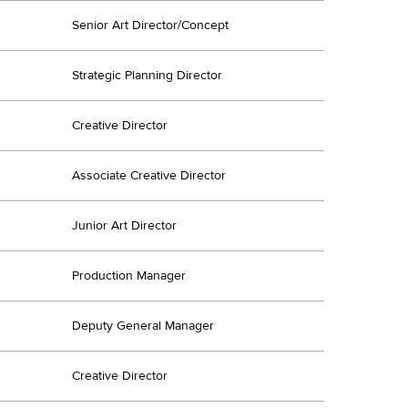
Senior Art Director/Concept
Strategic Planning Director
Creative Director
Associate Creative Director
Junior Art Director
Production Manager
Deputy General Manager
Creative Director