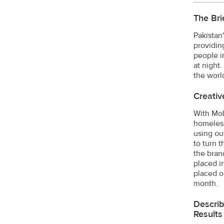
The Bri
Pakistan
providin
people i
at night
the world
Creativ
With Mol
homeless
using ou
to turn 
the bran
placed i
placed o
month.
Describ
Results