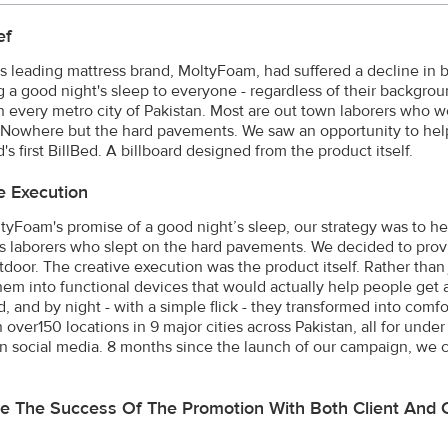
ef
's leading mattress brand, MoltyFoam, had suffered a decline in
g a good night's sleep to everyone - regardless of their backgrou
n every metro city of Pakistan. Most are out town laborers who 
. Nowhere but the hard pavements. We saw an opportunity to hel
's first BillBed. A billboard designed from the product itself.
e Execution
tyFoam's promise of a good night’s sleep, our strategy was to h
 laborers who slept on the hard pavements. We decided to provi
tdoor. The creative execution was the product itself. Rather tha
them into functional devices that would actually help people get 
d, and by night - with a simple flick - they transformed into com
n over150 locations in 9 major cities across Pakistan, all for u
n social media. 8 months since the launch of our campaign, we c
e The Success Of The Promotion With Both Client And 