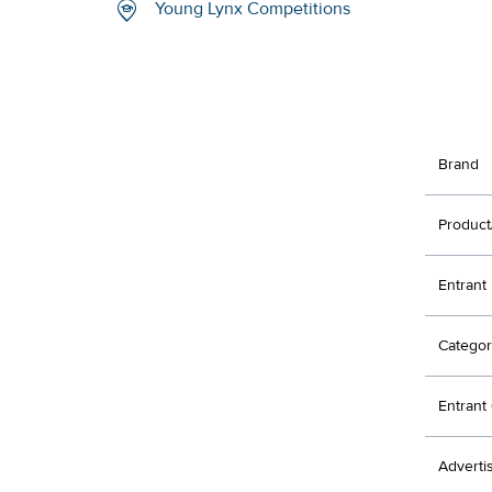
Young Lynx Competitions
Brand
Product
Entrant
Categor
Entran
Adverti