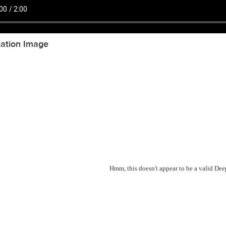
tation Image
Hmm, this doesn't appear to be a valid De