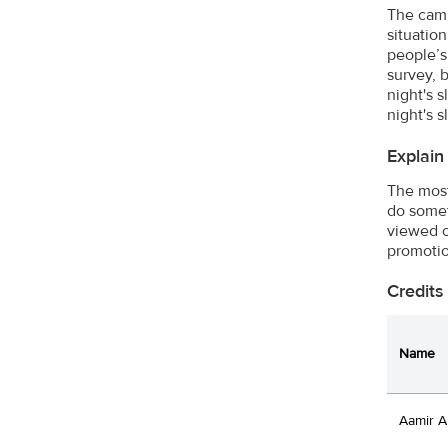
The camp
situatio
people’s 
survey, 
night's 
night's 
Explain
The most
do somet
viewed o
promotio
Credits
Name
Aamir A