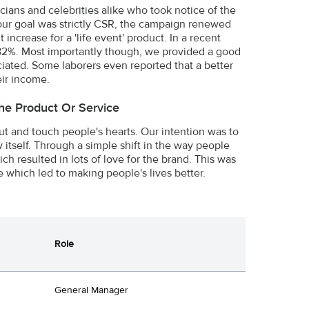
icians and celebrities alike who took notice of the
h our goal was strictly CSR, the campaign renewed
increase for a 'life event' product. In a recent
 82%. Most importantly though, we provided a good
ciated. Some laborers even reported that a better
eir income.
he Product Or Service
ut and touch people's hearts. Our intention was to
itself. Through a simple shift in the way people
 resulted in lots of love for the brand. This was
e which led to making people's lives better.
Role
General Manager