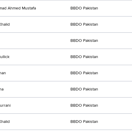
ad Ahmed Mustafa
BBDO Pakistan
halid
BBDO Pakistan
BBDO Pakistan
ullick
BBDO Pakistan
han
BBDO Pakistan
ha
BBDO Pakistan
urrani
BBDO Pakistan
halid
BBDO Pakistan