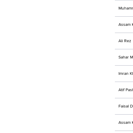
Muhamm
Assam K
Ali Rez
Sahar M
Imran K
Atif Pas
Faisal D
Assam K