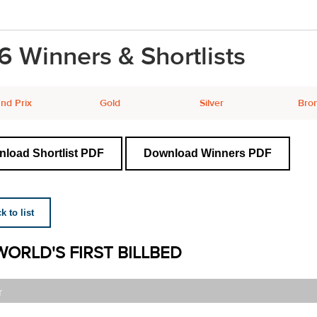
6 Winners & Shortlists
nd Prix
Gold
Silver
Bro
load Shortlist PDF
Download Winners PDF
 to list
WORLD'S FIRST BILLBED
r