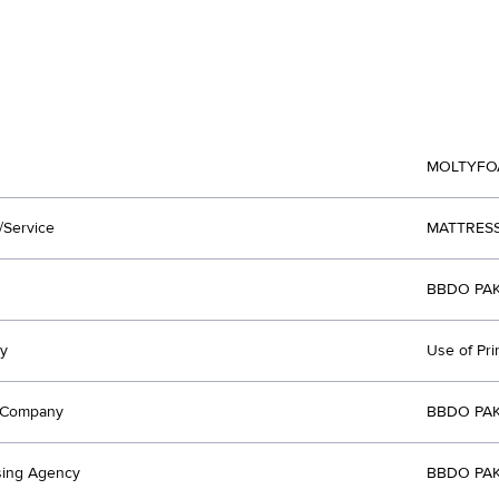
MOLTYFO
/Service
MATTRES
BBDO PAK
y
Use of Pri
t Company
BBDO PAK
sing Agency
BBDO PAK