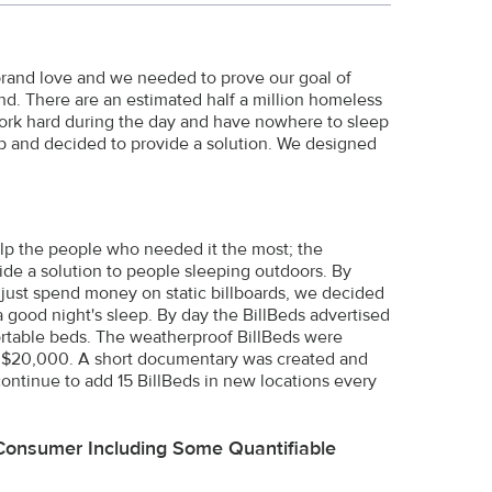
 brand love and we needed to prove our goal of
nd. There are an estimated half a million homeless
work hard during the day and have nowhere to sleep
p and decided to provide a solution. We designed
elp the people who needed it the most; the
de a solution to people sleeping outdoors. By
n just spend money on static billboards, we decided
a good night's sleep. By day the BillBeds advertised
fortable beds. The weatherproof BillBeds were
nder $20,000. A short documentary was created and
ontinue to add 15 BillBeds in new locations every
Consumer Including Some Quantifiable