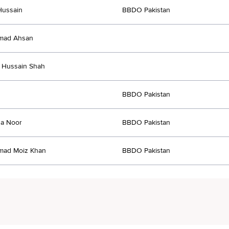
Hussain
BBDO Pakistan
ad Ahsan
 Hussain Shah
BBDO Pakistan
a Noor
BBDO Pakistan
ad Moiz Khan
BBDO Pakistan