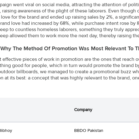
aign went viral on social media, attracting the attention of polit
n, raising awareness of the plight of these laborers. Even thoug
love for the brand and ended up raising sales by 2%, a significant 
brand love had increased by 68%, while purchase intent rose by
sleep to countless homeless laborers, something they truly appre
sleep allowed them to work more the next day, thereby raising th
 Why The Method Of Promotion Was Most Relevant To T
 effective pieces of work in promotion are the ones that reach o
hing good for people, which in turn would promote the brand by 
utdoor billboards, we managed to create a promotional buzz which
n at its best: a concept that was highly relevant to the brand, on
Company
llibhoy
BBDO Pakistan