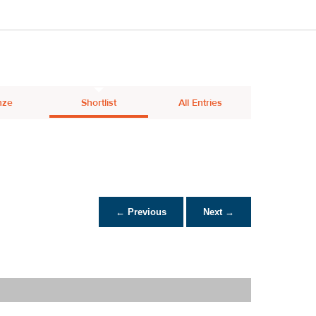
nze
Shortlist
All Entries
← Previous
Next →