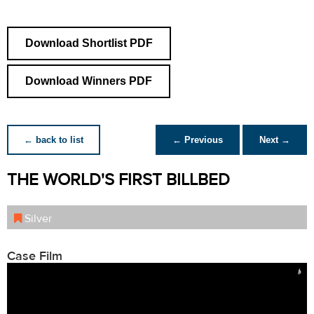
Download Shortlist PDF
Download Winners PDF
← back to list
← Previous
Next →
THE WORLD'S FIRST BILLBED
Silver
Case Film