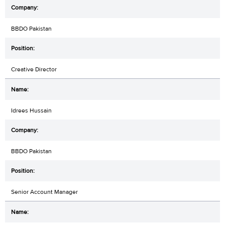
BBDO Pakistan
Creative Director
Idrees Hussain
BBDO Pakistan
Senior Account Manager