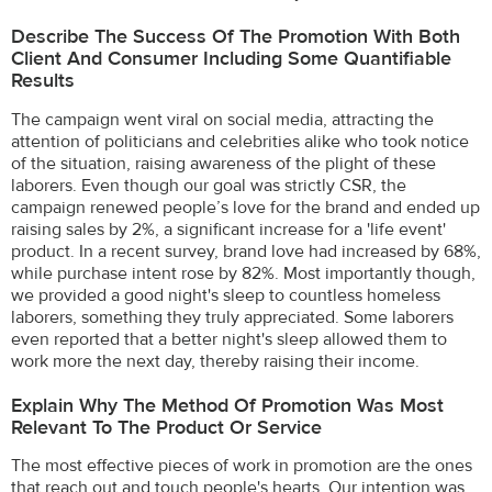
Describe The Success Of The Promotion With Both
Client And Consumer Including Some Quantifiable
Results
The campaign went viral on social media, attracting the
attention of politicians and celebrities alike who took notice
of the situation, raising awareness of the plight of these
laborers. Even though our goal was strictly CSR, the
campaign renewed people’s love for the brand and ended up
raising sales by 2%, a significant increase for a 'life event'
product. In a recent survey, brand love had increased by 68%,
while purchase intent rose by 82%. Most importantly though,
we provided a good night's sleep to countless homeless
laborers, something they truly appreciated. Some laborers
even reported that a better night's sleep allowed them to
work more the next day, thereby raising their income.
Explain Why The Method Of Promotion Was Most
Relevant To The Product Or Service
The most effective pieces of work in promotion are the ones
that reach out and touch people's hearts. Our intention was