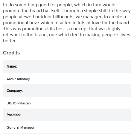
to do something good for people, which in turn would
promote the brand by itself. Through a simple shift in the way
people viewed outdoor billboards, we managed to create a
promotional buzz which resulted in lots of love for the brand.
This was promotion at its best: a concept that was highly
relevant to the brand, one which led to making people's lives
better.
Credits
Aamir Allibhoy
BBDO Pakistan
General Manager