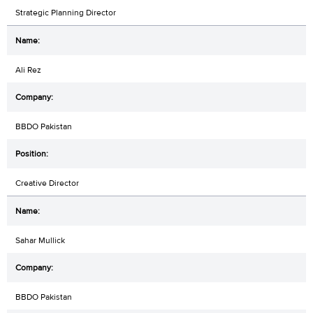
Strategic Planning Director
Ali Rez
BBDO Pakistan
Creative Director
Sahar Mullick
BBDO Pakistan