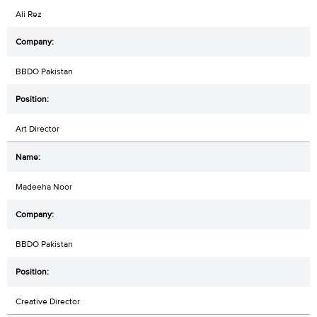
Ali Rez
BBDO Pakistan
Art Director
Madeeha Noor
BBDO Pakistan
Creative Director