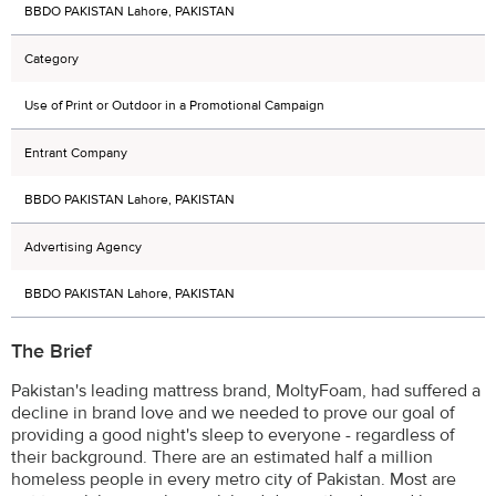
BBDO PAKISTAN Lahore, PAKISTAN
Category
Use of Print or Outdoor in a Promotional Campaign
Entrant Company
BBDO PAKISTAN Lahore, PAKISTAN
Advertising Agency
BBDO PAKISTAN Lahore, PAKISTAN
The Brief
Pakistan's leading mattress brand, MoltyFoam, had suffered a
decline in brand love and we needed to prove our goal of
providing a good night's sleep to everyone - regardless of
their background. There are an estimated half a million
homeless people in every metro city of Pakistan. Most are