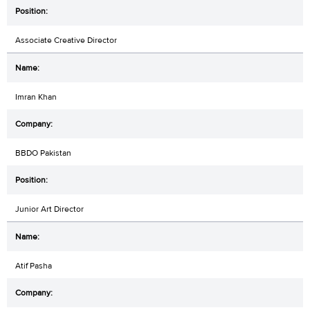
Associate Creative Director
Imran Khan
BBDO Pakistan
Junior Art Director
Atif Pasha