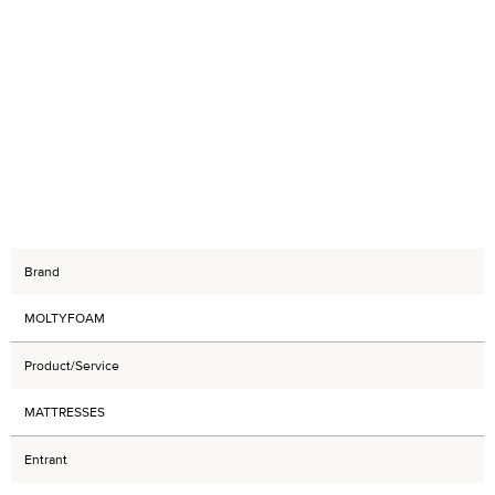
Brand
MOLTYFOAM
Product/Service
MATTRESSES
Entrant