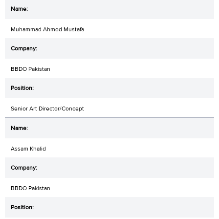
Muhammad Ahmed Mustafa
BBDO Pakistan
Senior Art Director/Concept
Assam Khalid
BBDO Pakistan