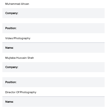
Muhammad Ahsan
Video/Photography
Mujtaba Hussain Shah
Director Of Photography