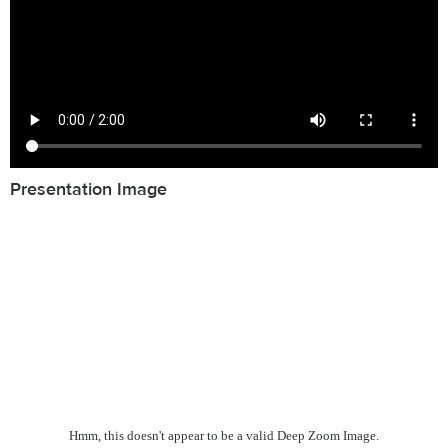
Presentation Image
Hmm, this doesn't appear to be a valid Deep Zoom Image.