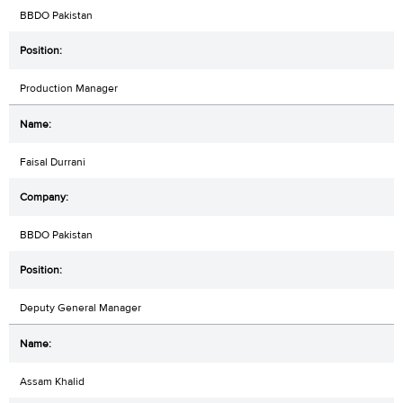
BBDO Pakistan
Production Manager
Faisal Durrani
BBDO Pakistan
Deputy General Manager
Assam Khalid