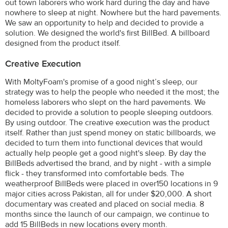
out town laborers who work hard during the day and have
nowhere to sleep at night. Nowhere but the hard pavements.
We saw an opportunity to help and decided to provide a
solution. We designed the world's first BillBed. A billboard
designed from the product itself.
Creative Execution
With MoltyFoam's promise of a good night’s sleep, our
strategy was to help the people who needed it the most; the
homeless laborers who slept on the hard pavements. We
decided to provide a solution to people sleeping outdoors.
By using outdoor. The creative execution was the product
itself. Rather than just spend money on static billboards, we
decided to turn them into functional devices that would
actually help people get a good night's sleep. By day the
BillBeds advertised the brand, and by night - with a simple
flick - they transformed into comfortable beds. The
weatherproof BillBeds were placed in over150 locations in 9
major cities across Pakistan, all for under $20,000. A short
documentary was created and placed on social media. 8
months since the launch of our campaign, we continue to
add 15 BillBeds in new locations every month.