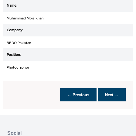
Muhammad Moiz Khan
BBDO Pakistan
Photographer
← Previous
Next →
Social