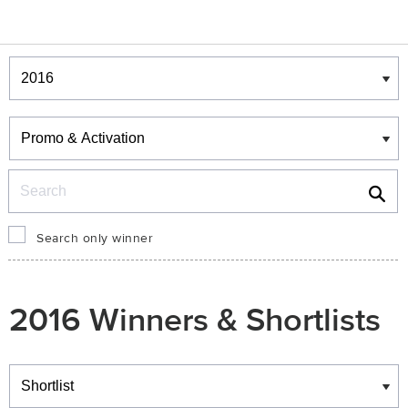
Winners & Shortlists
Winners
Search
Search only winner
2016 Winners & Shortlists
Winners