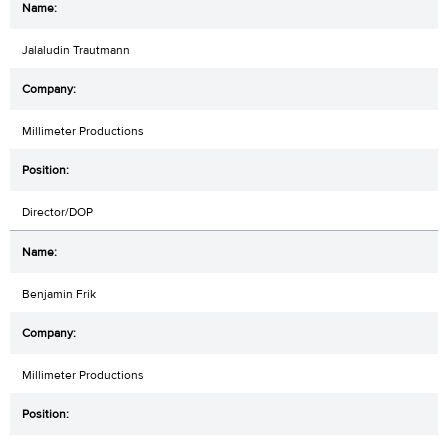
Jalaludin Trautmann
Millimeter Productions
Director/DOP
Benjamin Frik
Millimeter Productions