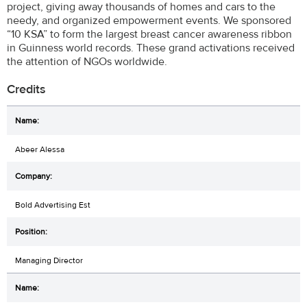
project, giving away thousands of homes and cars to the
needy, and organized empowerment events. We sponsored
“10 KSA” to form the largest breast cancer awareness ribbon
in Guinness world records. These grand activations received
the attention of NGOs worldwide.
Credits
Abeer Alessa
Bold Advertising Est
Managing Director