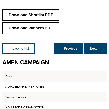
Download Shortlist PDF
Download Winners PDF
← back to list
← Previous
Next →
AMEN CAMPAIGN
Brand
ALWALEED PHILANTHROPIES
Product/Service
NON PROFIT ORGANISATION