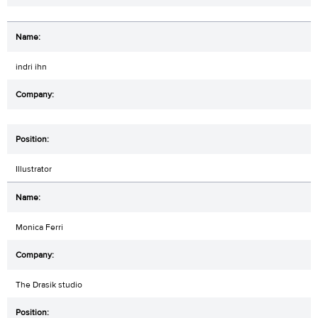
indri ihn
Illustrator
Monica Ferri
The Drasik studio