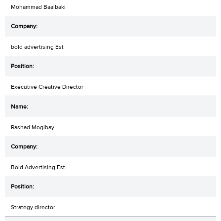
Mohammad Baalbaki
bold advertising Est
Executive Creative Director
Rashad Moglbay
Bold Advertising Est
Strategy director