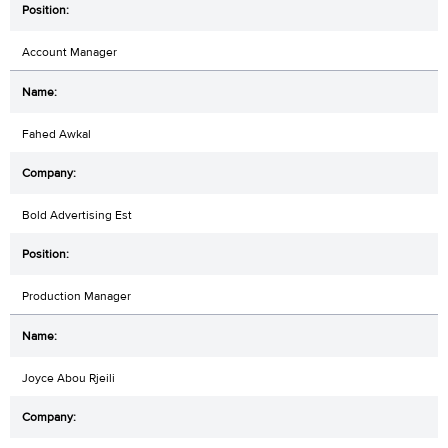
Account Manager
Fahed Awkal
Bold Advertising Est
Production Manager
Joyce Abou Rjeili