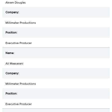
Akram Douglas
Millimeter Productions
Executive Producer
Ali Maasarani
Millimeter Productions
Executive Producer