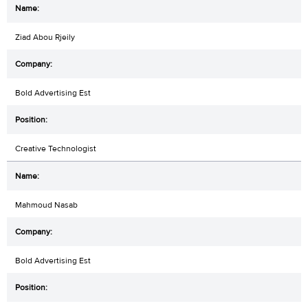
Ziad Abou Rjeily
Bold Advertising Est
Creative Technologist
Mahmoud Nasab
Bold Advertising Est