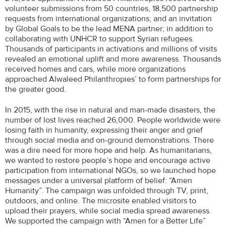
volunteer submissions from 50 countries, 18,500 partnership
requests from international organizations; and an invitation
by Global Goals to be the lead MENA partner; in addition to
collaborating with UNHCR to support Syrian refugees.
Thousands of participants in activations and millions of visits
revealed an emotional uplift and more awareness. Thousands
received homes and cars, while more organizations
approached Alwaleed Philanthropies’ to form partnerships for
the greater good.
In 2015, with the rise in natural and man-made disasters, the
number of lost lives reached 26,000. People worldwide were
losing faith in humanity, expressing their anger and grief
through social media and on-ground demonstrations. There
was a dire need for more hope and help. As humanitarians,
we wanted to restore people’s hope and encourage active
participation from international NGOs, so we launched hope
messages under a universal platform of belief: “Amen
Humanity”. The campaign was unfolded through TV, print,
outdoors, and online. The microsite enabled visitors to
upload their prayers, while social media spread awareness.
We supported the campaign with “Amen for a Better Life”