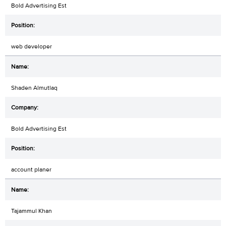
Bold Advertising Est
web developer
Shaden Almutlaq
Bold Advertising Est
account planer
Tajammul Khan