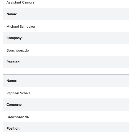
Assistant Camera
Michael Schlucker
Benchbeat.de
Raphael Schalz
Benchbeat.de