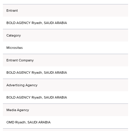
Entrant
BOLD AGENCY Riyadh, SAUDI ARABIA
Category
Microsites
Entrant Company
BOLD AGENCY Riyadh, SAUDI ARABIA
Advertising Agency
BOLD AGENCY Riyadh, SAUDI ARABIA
Media Agency
OMD Riyadh, SAUDI ARABIA