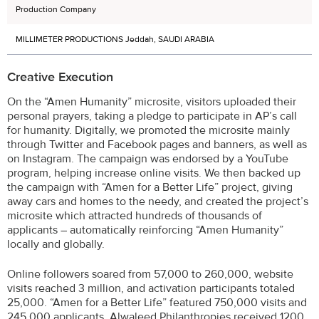
Production Company
MILLIMETER PRODUCTIONS Jeddah, SAUDI ARABIA
Creative Execution
On the “Amen Humanity” microsite, visitors uploaded their
personal prayers, taking a pledge to participate in AP’s call
for humanity. Digitally, we promoted the microsite mainly
through Twitter and Facebook pages and banners, as well as
on Instagram. The campaign was endorsed by a YouTube
program, helping increase online visits. We then backed up
the campaign with “Amen for a Better Life” project, giving
away cars and homes to the needy, and created the project’s
microsite which attracted hundreds of thousands of
applicants – automatically reinforcing “Amen Humanity”
locally and globally.
Online followers soared from 57,000 to 260,000, website
visits reached 3 million, and activation participants totaled
25,000. “Amen for a Better Life” featured 750,000 visits and
245,000 applicants. Alwaleed Philanthropies received 1200