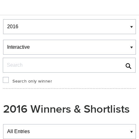
Winners & Shortlists
Winners
Search
Search only winner
2016 Winners & Shortlists
Winners