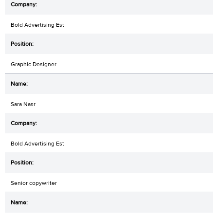
Bold Advertising Est
Graphic Designer
Sara Nasr
Bold Advertising Est
Senior copywriter