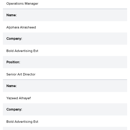
Operations Manager
Aljohara Alrasheed
Bold Advertising Est
Senior Art Director
Yazeed Alhayef
Bold Advertising Est