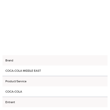
Brand
COCA-COLA MIDDLE EAST
Product/Service
COCA-COLA
Entrant