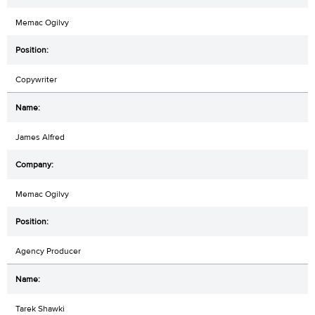
Memac Ogilvy
Copywriter
James Alfred
Memac Ogilvy
Agency Producer
Tarek Shawki