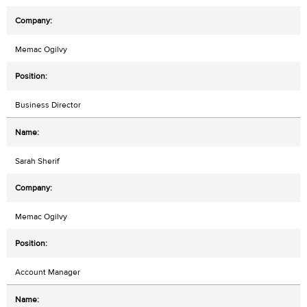
Memac Ogilvy
Business Director
Sarah Sherif
Memac Ogilvy
Account Manager