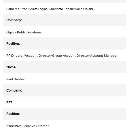
Sami Moutran/Shefali Vyas/Charlotte Tansill/Dalia Halabi
Ogilvy Public Relations
PR Director/Account Director/Group Account Director/Account Manager
Paul Banham
FP7
Executive Creative Director