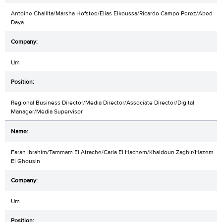
Antoine Challita/Marsha Hofstee/Elias Elkoussa/Ricardo Campo Perez/Abed
Daya
Um
Regional Business Director/Media Director/Associate Director/Digital
Manager/Media Supervisor
Farah Ibrahim/Tammam El Atrache/Carla El Hachem/Khaldoun Zaghir/Hazem
El Ghousin
Um