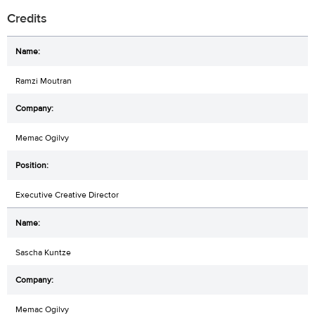
Credits
Ramzi Moutran
Memac Ogilvy
Executive Creative Director
Sascha Kuntze
Memac Ogilvy