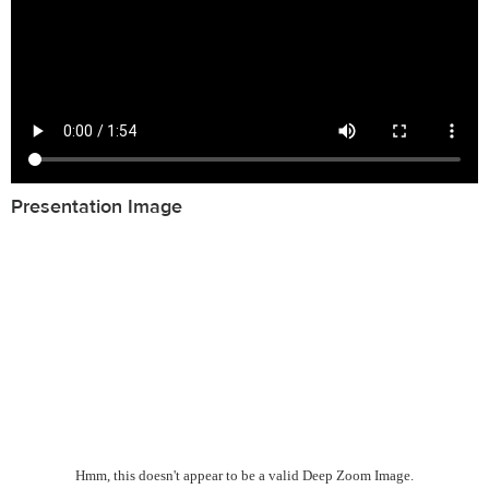
Presentation Image
Hmm, this doesn't appear to be a valid Deep Zoom Image.