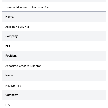
General Manager – Business Unit
Josephine Younes
FP7
Associate Creative Director
Nayaab Rais
FP7