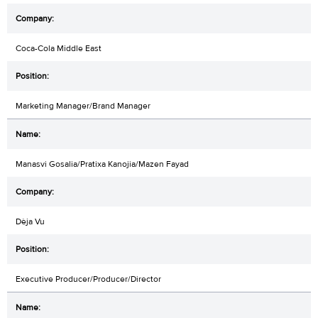
Coca-Cola Middle East
Marketing Manager/Brand Manager
Manasvi Gosalia/Pratixa Kanojia/Mazen Fayad
Dèja Vu
Executive Producer/Producer/Director