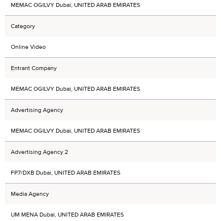
MEMAC OGILVY Dubai, UNITED ARAB EMIRATES
Category
Online Video
Entrant Company
MEMAC OGILVY Dubai, UNITED ARAB EMIRATES
Advertising Agency
MEMAC OGILVY Dubai, UNITED ARAB EMIRATES
Advertising Agency 2
FP7/DXB Dubai, UNITED ARAB EMIRATES
Media Agency
UM MENA Dubai, UNITED ARAB EMIRATES