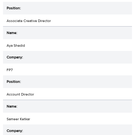
Associate Creative Director
Aya Shedid
FP7
Account Director
Sameer Ketkar