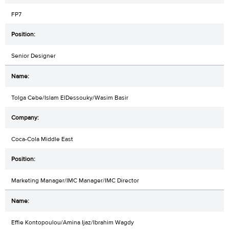
FP7
Senior Designer
Tolga Cebe/Islam ElDessouky/Wasim Basir
Coca-Cola Middle East
Marketing Manager/IMC Manager/IMC Director
Effie Kontopoulou/Amina Ijaz/Ibrahim Wagdy