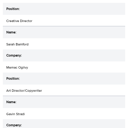
Creative Director
Sarah Bamford
Memac Ogilvy
Art Director/Copywriter
Gavin Stradi