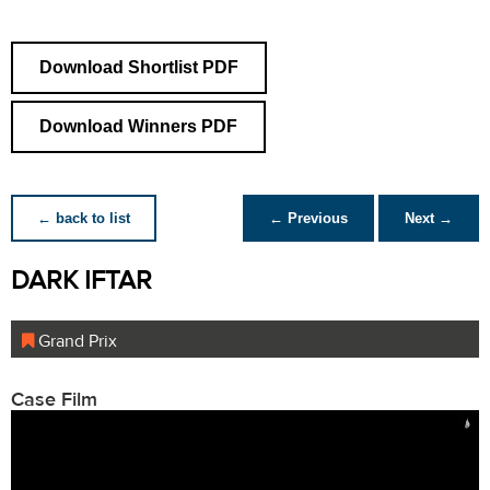
Download Shortlist PDF
Download Winners PDF
← back to list
← Previous
Next →
DARK IFTAR
Grand Prix
Case Film