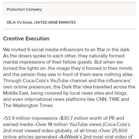
Production Company
DEJA VU Dubai, UNITED ARAB EMIRATES
Creative Execution
We invited 6 social media influencers to an Iftar in the dark.
As the diners spoke to each other, they naturally formed
mental impressions of their fellow guests. But when we
turned the lights on, the image they’d formed in their minds
and the person they saw in front of them were nothing alike.
Through Coca-Cola’s YouTube channel and the influencers’
own online presences, the Dark Iftar idea travelled across the
Middle East, being covered by local news sites and blogs,
and even international news platforms like CNN, TIME and
The Washington Times.
•53.9 million impressions •$30.7 million worth of PR and
earned media •Over 18 million YouTube views (Coca-Cola’s
2nd most viewed video globally, of all time) •Over 25,600
online articles generated •AdWeek’s 2nd most viral video of