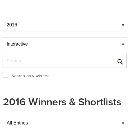
Winners & Shortlists
Winners
Search
Search only winner
2016 Winners & Shortlists
Winners