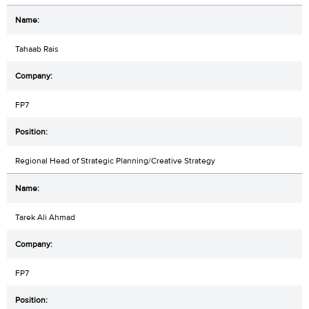
Tahaab Rais
FP7
Regional Head of Strategic Planning/Creative Strategy
Tarek Ali Ahmad
FP7