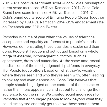
2015 •97% positive sentiment score •Coca-Cola Consumption
Intent score increased +51% vs. Ramadan 2014 •Coca-Cola
Brand Love score increased +15% vs. Ramadan 2014 •Coca-
Cola’s brand equity score of Bringing People Closer Together
increased by +39% vs. Ramadan 2014 •35% engagement rate
on Facebook and 33% on Twitter
Ramadan is a time of year when the values of tolerance,
acceptance and equality are foremost in people’s minds.
However, demonstrating these qualities is easier said than
done. People still judge and get judged based on a whole
range of external, inconsequential factors, such as
appearance, dress and nationality. At the same time, social
media is one of the most judgmental platforms in everyday
life. People judge others based on what they’re wearing,
where they’re seen and who they’re seen with, often leading
to anxiety and even depression. Coca-Cola believes that
people should be judged on the content of their character
rather than mere appearance and set out to challenge their
audience to do the same. We created social media idea for
Ramadan that encouraged people to look beyond what they
could simply see and truly get to know those around them.