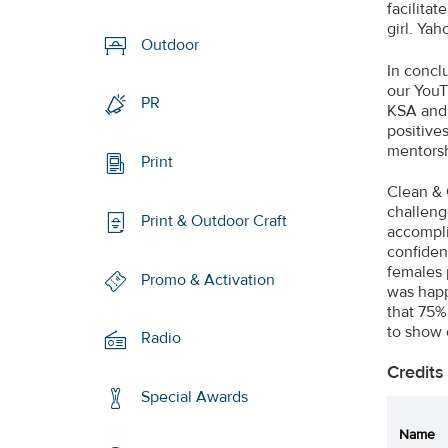
facilita
girl. Ya
Outdoor
In concl
our YouT
PR
KSA and
positive
mentorsh
Print
Clean & 
challeng
Print & Outdoor Craft
accomplis
confiden
females 
Promo & Activation
was happ
that 75%
to show 
Radio
Credits
Special Awards
Name