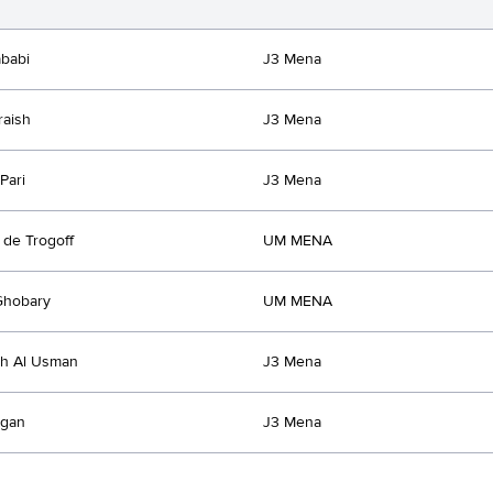
babi
J3 Mena
raish
J3 Mena
Pari
J3 Mena
 de Trogoff
UM MENA
Ghobary
UM MENA
ah Al Usman
J3 Mena
rgan
J3 Mena