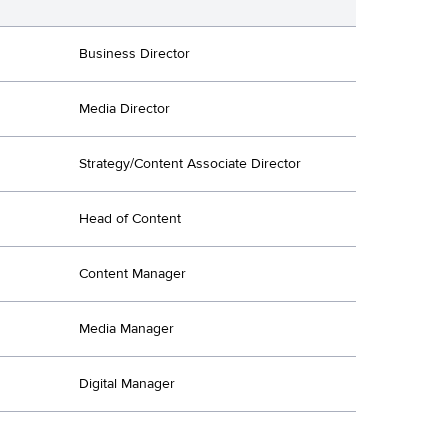
Business Director
Media Director
Strategy/Content Associate Director
Head of Content
Content Manager
Media Manager
Digital Manager