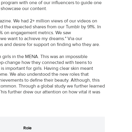
p program with one of our influencers to guide one
d showcase our content.
gazine. We had 2+ million views of our videos on
d the expected shares from our Tumblr by 91%. In
% on engagement metrics. We saw
 we want to achieve my dreams." Via our
ns and desire for support on finding who they are.
n girls in the MENA. This was an impossible
tep-change how they connected with teens to
is important for girls. Having clear skin meant
some. We also understood the new roles that
hievements to define their beauty. Although, this
common. Through a global study we further learned
his further drew our attention on how vital it was
Role