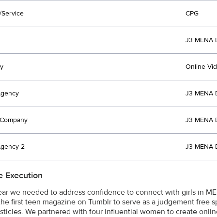
/Service
CPG
J3 MENA 
y
Online Vi
Agency
J3 MENA 
t Company
J3 MENA 
Agency 2
J3 MENA 
e Execution
lear we needed to address confidence to connect with girls in M
the first teen magazine on Tumblr to serve as a judgement free s
listicles. We partnered with four influential women to create onli