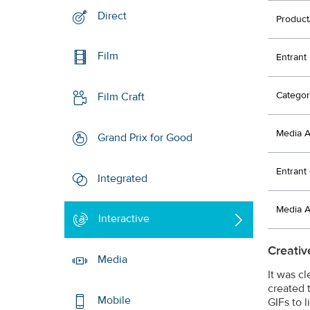
Direct
Product
Film
Entrant
Categor
Film Craft
Media 
Grand Prix for Good
Entran
Integrated
Media 
Interactive
Creativ
Media
It was c
created 
Mobile
GIFs to 