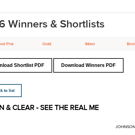
6 Winners & Shortlists
nd Prix
Gold
Silver
Bro
load Shortlist PDF
Download Winners PDF
 to list
N & CLEAR - SEE THE REAL ME
JOHNSON