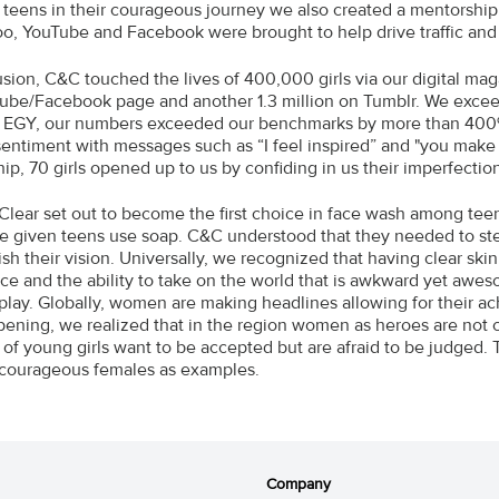
te teens in their courageous journey we also created a mentorshi
hoo, YouTube and Facebook were brought to help drive traffic an
usion, C&C touched the lives of 400,000 girls via our digital ma
ube/Facebook page and another 1.3 million on Tumblr. We excee
 EGY, our numbers exceeded our benchmarks by more than 400
sentiment with messages such as “I feel inspired” and "you make
ip, 70 girls opened up to us by confiding in us their imperfectio
Clear set out to become the first choice in face wash among tee
e given teens use soap. C&C understood that they needed to s
h their vision. Universally, we recognized that having clear skin 
ce and the ability to take on the world that is awkward yet awe
play. Globally, women are making headlines allowing for their ac
ening, we realized that in the region women as heroes are not 
 of young girls want to be accepted but are afraid to be judged. T
courageous females as examples.
Company