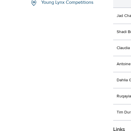
Young Lynx Competitions
Jad Cha
Shadi B
Claudia 
Antoine
Dahlia 
Ruqayi
Tim Du
Links