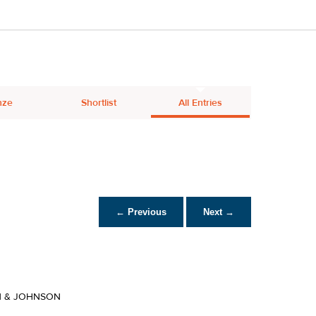
nze
Shortlist
All Entries
← Previous
Next →
 & JOHNSON