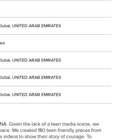
Dubai, UNITED ARAB EMIRATES
deo
Dubai, UNITED ARAB EMIRATES
Dubai, UNITED ARAB EMIRATES
Dubai, UNITED ARAB EMIRATES
ENA. Given the lack of a teen media scene, we
pace. We created 180 teen friendly pieces from
ne videos to show their story of courage. To