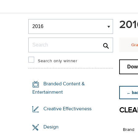
Winners & Shortlists
201
Winners
Search
Gra
Search only winner
Down
Branded Content &
Entertainment
← back
CLEA
Creative Effectiveness
Design
Brand