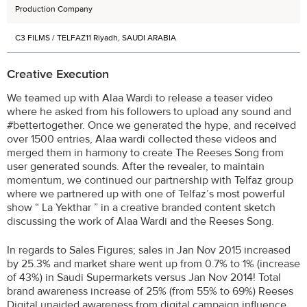
Production Company
C3 FILMS / TELFAZ11 Riyadh, SAUDI ARABIA
Creative Execution
We teamed up with Alaa Wardi to release a teaser video
where he asked from his followers to upload any sound and
#bettertogether. Once we generated the hype, and received
over 1500 entries, Alaa wardi collected these videos and
merged them in harmony to create The Reeses Song from
user generated sounds. After the revealer, to maintain
momentum, we continued our partnership with Telfaz group
where we partnered up with one of Telfaz’s most powerful
show “ La Yekthar ” in a creative branded content sketch
discussing the work of Alaa Wardi and the Reeses Song.
In regards to Sales Figures; sales in Jan Nov 2015 increased
by 25.3% and market share went up from 0.7% to 1% (increase
of 43%) in Saudi Supermarkets versus Jan Nov 2014! Total
brand awareness increase of 25% (from 55% to 69%) Reeses
Digital unaided awareness from digital campaign influence