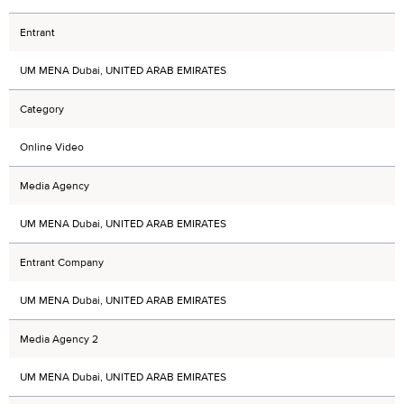
Entrant
UM MENA Dubai, UNITED ARAB EMIRATES
Category
Online Video
Media Agency
UM MENA Dubai, UNITED ARAB EMIRATES
Entrant Company
UM MENA Dubai, UNITED ARAB EMIRATES
Media Agency 2
UM MENA Dubai, UNITED ARAB EMIRATES