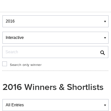
Winners & Shortlists
Winners
Search
Search only winner
2016 Winners & Shortlists
Winners