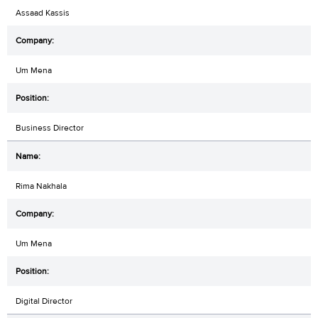
Assaad Kassis
Um Mena
Business Director
Rima Nakhala
Um Mena
Digital Director