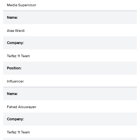
Media Supervisor
Alaa Wardi
Telfaz 11 Team
Influencer
Fahad Alsuwayan
Telfaz 11 Team