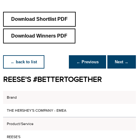
Download Shortlist PDF
Download Winners PDF
← back to list
← Previous
Next →
REESE'S #BETTERTOGETHER
Brand
THE HERSHEY'S COMPANY - EMEA
Product/Service
REESE'S