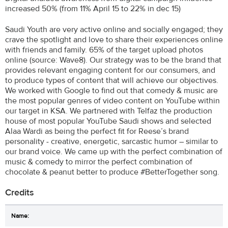
increased 50% (from 11% April 15 to 22% in dec 15)
Saudi Youth are very active online and socially engaged; they
crave the spotlight and love to share their experiences online
with friends and family. 65% of the target upload photos
online (source: Wave8). Our strategy was to be the brand that
provides relevant engaging content for our consumers, and
to produce types of content that will achieve our objectives.
We worked with Google to find out that comedy & music are
the most popular genres of video content on YouTube within
our target in KSA. We partnered with Telfaz the production
house of most popular YouTube Saudi shows and selected
Alaa Wardi as being the perfect fit for Reese’s brand
personality - creative, energetic, sarcastic humor – similar to
our brand voice. We came up with the perfect combination of
music & comedy to mirror the perfect combination of
chocolate & peanut better to produce #BetterTogether song.
Credits