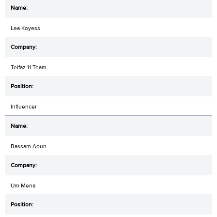
Lea Koyess
Telfaz 11 Team
Influencer
Bassam Aoun
Um Mena