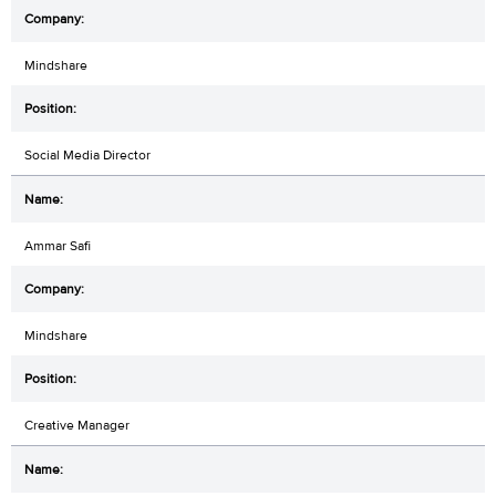
Mindshare
Social Media Director
Ammar Safi
Mindshare
Creative Manager