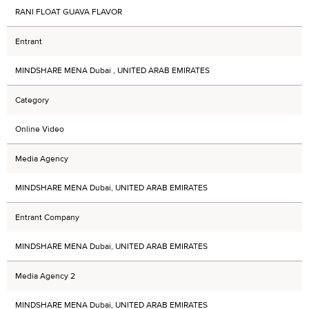
RANI FLOAT GUAVA FLAVOR
Entrant
MINDSHARE MENA Dubai , UNITED ARAB EMIRATES
Category
Online Video
Media Agency
MINDSHARE MENA Dubai, UNITED ARAB EMIRATES
Entrant Company
MINDSHARE MENA Dubai, UNITED ARAB EMIRATES
Media Agency 2
MINDSHARE MENA Dubai, UNITED ARAB EMIRATES