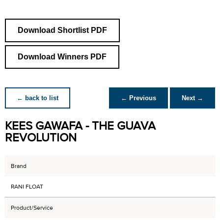
Download Shortlist PDF
Download Winners PDF
← back to list
← Previous
Next →
KEES GAWAFA - THE GUAVA
REVOLUTION
Brand
RANI FLOAT
Product/Service