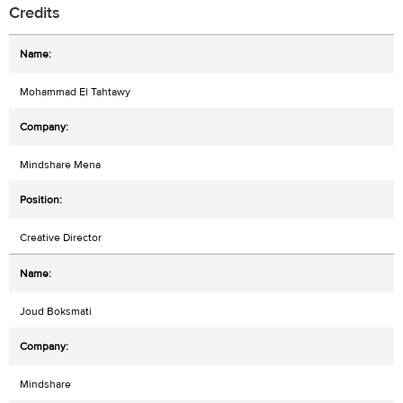
Credits
Mohammad El Tahtawy
Mindshare Mena
Creative Director
Joud Boksmati
Mindshare