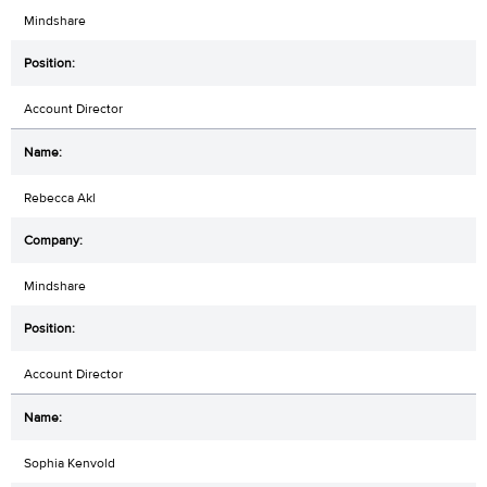
Mindshare
Account Director
Rebecca Akl
Mindshare
Account Director
Sophia Kenvold