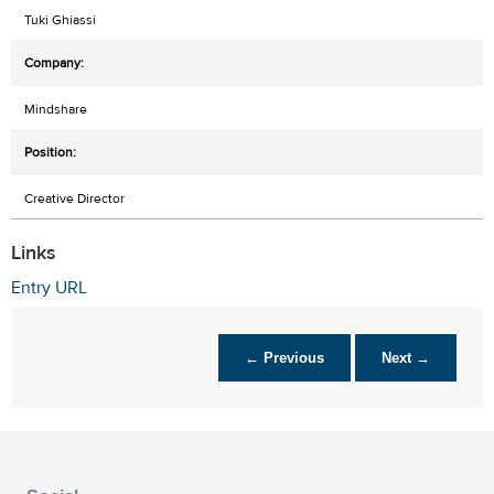
Tuki Ghiassi
Mindshare
Creative Director
Links
Entry URL
← Previous
Next →