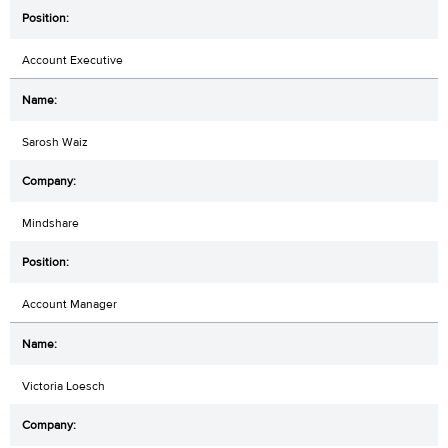
Account Executive
Sarosh Waiz
Mindshare
Account Manager
Victoria Loesch