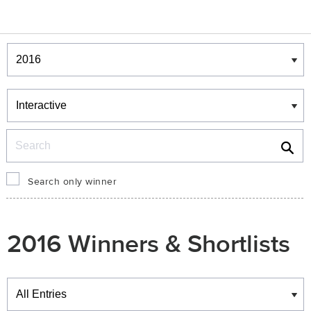
Winners & Shortlists
Winners
Search
Search only winner
2016 Winners & Shortlists
Winners