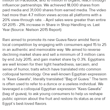
million on Facebook, and 10 million in organic reach through
influencer partnerships. We achieved 18,000 shares from
paid media and 31,000 shares from earned media. The video
had more than 4.7 million views across all platforms with a
20% view-through rate. - April sales were greater than entire
Q1 2015 - 21% increase in Share in Shop Handling vs. Last
Year (Source: Nielson 2015 Report)
Rani aimed to promote its new Guava flavor amidst fierce
local competition by engaging with consumers aged 15 to 25
in an authentic and memorable way. We aimed to reverse
declining market share and sell a minimum of 3 million cans
by end July 2015, and gain market share by 0.3%. Egyptians
are well known for their light heartedness, sarcasm, and
sense of humor, traits which have translated into common
colloquial terminology. One well-known Egyptian expression
is “Kees Gawafa”, literally translated “Bag of Guava.” The term
is often used to refer to a dunce or a useless individual. We
leveraged a colloquial Egyptian expression “Kees Gawafa”
(bag of guava), to ask young consumers to help us reshape
public opinion about the fruit and restore its status as one of
Egypt’s best-loved flavors.