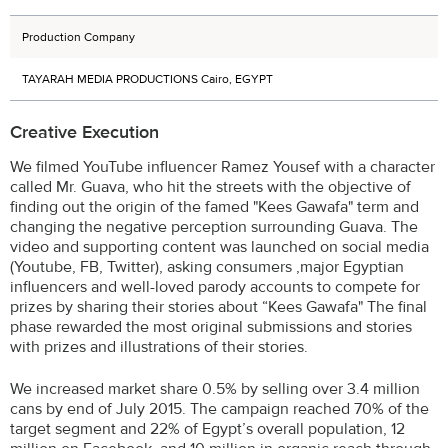
Production Company
TAYARAH MEDIA PRODUCTIONS Cairo, EGYPT
Creative Execution
We filmed YouTube influencer Ramez Yousef with a character
called Mr. Guava, who hit the streets with the objective of
finding out the origin of the famed "Kees Gawafa" term and
changing the negative perception surrounding Guava. The
video and supporting content was launched on social media
(Youtube, FB, Twitter), asking consumers ,major Egyptian
influencers and well-loved parody accounts to compete for
prizes by sharing their stories about “Kees Gawafa" The final
phase rewarded the most original submissions and stories
with prizes and illustrations of their stories.
We increased market share 0.5% by selling over 3.4 million
cans by end of July 2015. The campaign reached 70% of the
target segment and 22% of Egypt’s overall population, 12