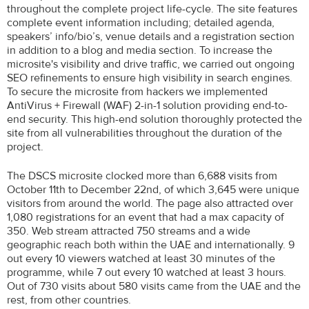
throughout the complete project life-cycle. The site features
complete event information including; detailed agenda,
speakers’ info/bio’s, venue details and a registration section
in addition to a blog and media section. To increase the
microsite's visibility and drive traffic, we carried out ongoing
SEO refinements to ensure high visibility in search engines.
To secure the microsite from hackers we implemented
AntiVirus + Firewall (WAF) 2-in-1 solution providing end-to-
end security. This high-end solution thoroughly protected the
site from all vulnerabilities throughout the duration of the
project.
The DSCS microsite clocked more than 6,688 visits from
October 11th to December 22nd, of which 3,645 were unique
visitors from around the world. The page also attracted over
1,080 registrations for an event that had a max capacity of
350. Web stream attracted 750 streams and a wide
geographic reach both within the UAE and internationally. 9
out every 10 viewers watched at least 30 minutes of the
programme, while 7 out every 10 watched at least 3 hours.
Out of 730 visits about 580 visits came from the UAE and the
rest, from other countries.