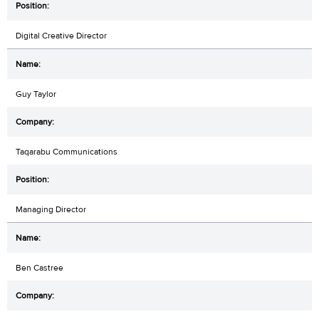
Digital Creative Director
Guy Taylor
Taqarabu Communications
Managing Director
Ben Castree