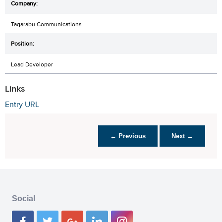
Taqarabu Communications
Lead Developer
Links
Entry URL
← Previous
Next →
Social