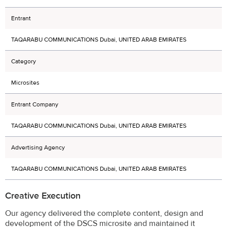
Entrant
TAQARABU COMMUNICATIONS Dubai, UNITED ARAB EMIRATES
Category
Microsites
Entrant Company
TAQARABU COMMUNICATIONS Dubai, UNITED ARAB EMIRATES
Advertising Agency
TAQARABU COMMUNICATIONS Dubai, UNITED ARAB EMIRATES
Creative Execution
Our agency delivered the complete content, design and
development of the DSCS microsite and maintained it