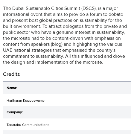
The Dubai Sustainable Cities Summit (DSCS), is a major
international event that aims to provide a forum to debate
and present best global practices on sustainability for the
built environment. To attract delegates from the private and
public sector who have a genuine interest in sustainability,
the microsite had to be content-driven with emphasis on
content from speakers (blog) and highlighting the various
UAE national strategies that emphasised the country's
commitment to sustainability. All this influenced and drove
the design and implementation of the microsite.
Credits
Hariharan Kuppuswamy
Taqarabu Communications