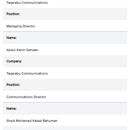
Taqarabu Communications
Managing Director
Abdul Karim Samaan
Taqarabu Communications
Communications Director
Sheik Mohamed Kaleel Rahuman