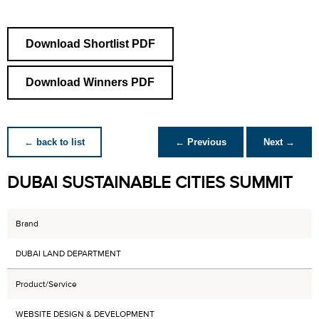
Download Shortlist PDF
Download Winners PDF
← back to list
← Previous
Next →
DUBAI SUSTAINABLE CITIES SUMMIT
Brand
DUBAI LAND DEPARTMENT
Product/Service
WEBSITE DESIGN & DEVELOPMENT