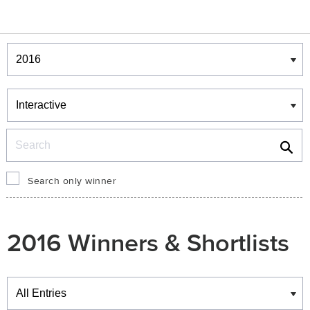
Winners & Shortlists
Winners
Search
Search only winner
2016 Winners & Shortlists
Winners