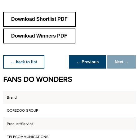
Download Shortlist PDF
Download Winners PDF
← back to list
← Previous
Next →
FANS DO WONDERS
Brand
OOREDOO GROUP
Product/Service
TELECOMMUNICATIONS