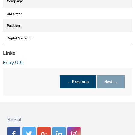
UM Qatar
Digital Manager
Links
Entry URL
← Previous
Next →
Social