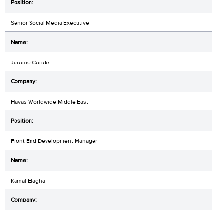
Senior Social Media Executive
Jerome Conde
Havas Worldwide Middle East
Front End Development Manager
Kamal Elagha