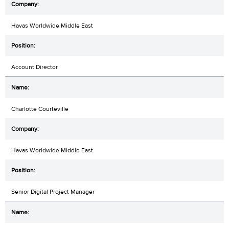
Havas Worldwide Middle East
Account Director
Charlotte Courteville
Havas Worldwide Middle East
Senior Digital Project Manager