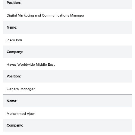
Digital Marketing and Communications Manager
Piero Poli
Havas Worldwide Middle East
General Manager
Mohammed Ajawi