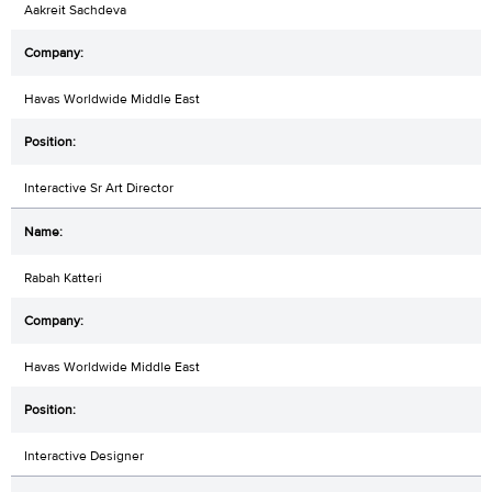
Aakreit Sachdeva
Havas Worldwide Middle East
Interactive Sr Art Director
Rabah Katteri
Havas Worldwide Middle East
Interactive Designer