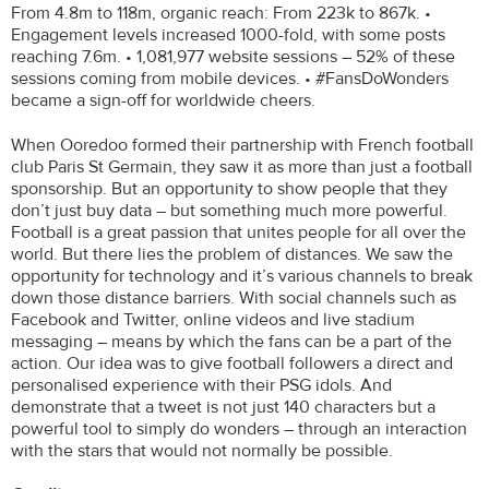
From 4.8m to 118m, organic reach: From 223k to 867k. •
Engagement levels increased 1000-fold, with some posts
reaching 7.6m. • 1,081,977 website sessions – 52% of these
sessions coming from mobile devices. • #FansDoWonders
became a sign-off for worldwide cheers.
When Ooredoo formed their partnership with French football
club Paris St Germain, they saw it as more than just a football
sponsorship. But an opportunity to show people that they
don’t just buy data – but something much more powerful.
Football is a great passion that unites people for all over the
world. But there lies the problem of distances. We saw the
opportunity for technology and it’s various channels to break
down those distance barriers. With social channels such as
Facebook and Twitter, online videos and live stadium
messaging – means by which the fans can be a part of the
action. Our idea was to give football followers a direct and
personalised experience with their PSG idols. And
demonstrate that a tweet is not just 140 characters but a
powerful tool to simply do wonders – through an interaction
with the stars that would not normally be possible.