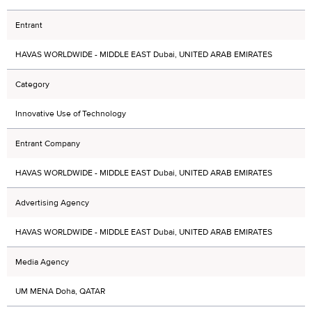
Entrant
HAVAS WORLDWIDE - MIDDLE EAST Dubai, UNITED ARAB EMIRATES
Category
Innovative Use of Technology
Entrant Company
HAVAS WORLDWIDE - MIDDLE EAST Dubai, UNITED ARAB EMIRATES
Advertising Agency
HAVAS WORLDWIDE - MIDDLE EAST Dubai, UNITED ARAB EMIRATES
Media Agency
UM MENA Doha, QATAR