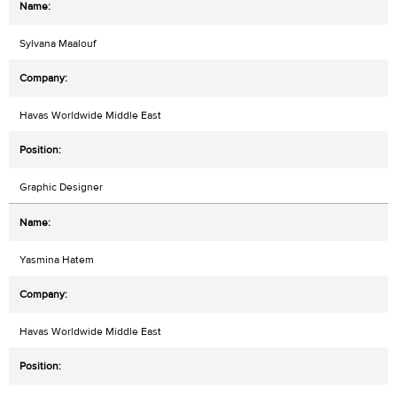
Sylvana Maalouf
Havas Worldwide Middle East
Graphic Designer
Yasmina Hatem
Havas Worldwide Middle East