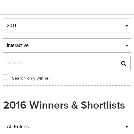
Winners & Shortlists
Winners
Search
Search only winner
2016 Winners & Shortlists
Winners