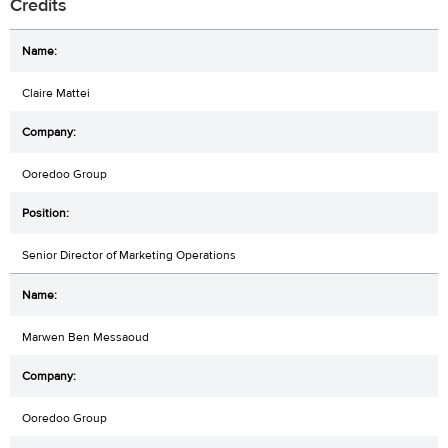
Credits
Claire Mattei
Ooredoo Group
Senior Director of Marketing Operations
Marwen Ben Messaoud
Ooredoo Group