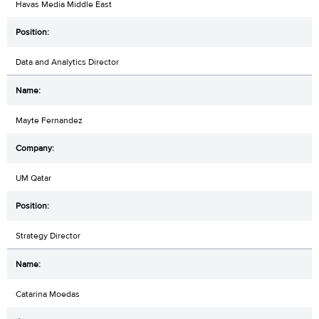
Havas Media Middle East
Data and Analytics Director
Mayte Fernandez
UM Qatar
Strategy Director
Catarina Moedas