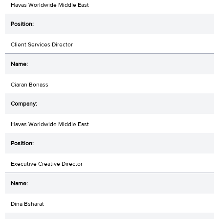
Havas Worldwide Middle East
Client Services Director
Ciaran Bonass
Havas Worldwide Middle East
Executive Creative Director
Dina Bsharat