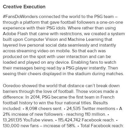
Creative Execution
#FansDoWonders connected the world to the PSG team –
through a platform that gave football followers a one-on-one
experience with their PSG idols. Where rather than using
Adobe Flash that came with restrictions, we created a system
built upon Computer Vision and Machine Learning that
layered live personal social data seamlessly and instantly
across streaming video on mobile. So that each was
produced on the spot with user interaction and can be
loaded and played on any device. Enabling fans to watch
their messages being read by a PSG player instantly. Then
seeing their cheers displayed in the stadium during matches.
Ooredoo showed the world that distance can’t break down
barriers through the love of football. Those voices made a
difference: In 2014, PSG became the first team in French
football history to win the four national titles. Results
included: • 8,098 cheers sent. • 24,535 Twitter mentions • A
21% increase of new followers - reaching 110 million. •
13,261,135 YouTube views. • 115,424,742 Facebook reach. •
130,000 new fans – increase of 58%. • Total Facebook reach: