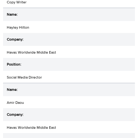
Copy Writer
Hayley Hilton
Havas Worldwide Middle East
Social Media Director
Amir Daou
Havas Worldwide Middle East