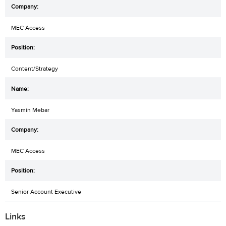
MEC Access
Content/Strategy
Yasmin Mebar
MEC Access
Senior Account Executive
Links