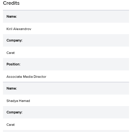
Credits
Kiril Alexandrov
Carat
Associate Media Director
Shadya Hamad
Carat