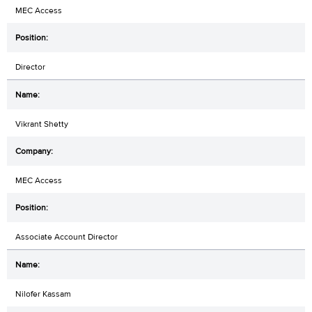
MEC Access
Director
Vikrant Shetty
MEC Access
Associate Account Director
Nilofer Kassam