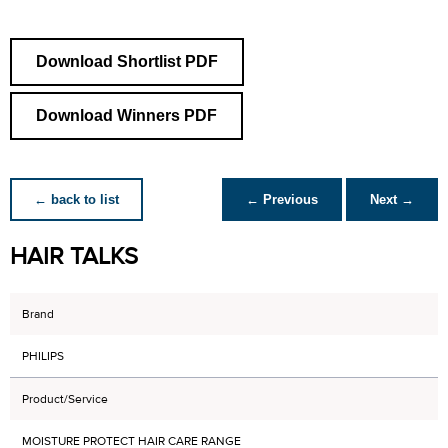
Download Shortlist PDF
Download Winners PDF
← back to list
← Previous
Next →
HAIR TALKS
Brand
PHILIPS
Product/Service
MOISTURE PROTECT HAIR CARE RANGE