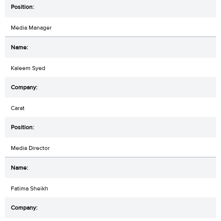
Media Manager
Kaleem Syed
Carat
Media Director
Fatima Sheikh