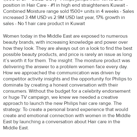
position in Hair Care - #1 in high end straighteners Kuwait -
Combined Moisture range sold 1500+ units in 4 weeks - Sales
increased 3.4M USD vs 2.9M USD last year, 17% growth in
sales - No 1 hair care product in Kuwait
Women today in the Middle East are exposed to numerous
beauty brands, with increasing knowledge and power over
how they look. They are always out on a look to find the best
possible beauty products, and price is rarely an issue as long
it’s worth it for them. The insight: The moisture product was
delivering the answer to a problem women face every day.
How we approached the communication was driven by
competitor activity insights and the opportunity for Philips to
dominate by creating a honest conversation with their
consumers. Without the budget for a celebrity endorsement
or huge TV campaign, we knew we needed a creative
approach to launch the new Philips hair care range. The
strategy: To create a personal brand experience that would
create and emotional connection with women in the Middle
East by launching a conversation about Hair care in the
Middle East.