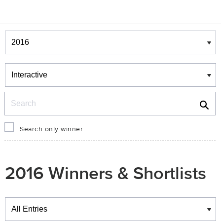
Winners & Shortlists
Winners
Search
Search only winner
2016 Winners & Shortlists
Winners