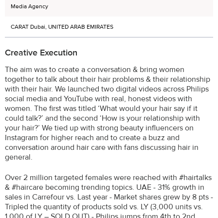
Media Agency
CARAT Dubai, UNITED ARAB EMIRATES
Creative Execution
The aim was to create a conversation & bring women
together to talk about their hair problems & their relationship
with their hair. We launched two digital videos across Philips
social media and YouTube with real, honest videos with
women. The first was titled ‘What would your hair say if it
could talk?’ and the second ‘How is your relationship with
your hair?’ We tied up with strong beauty influencers on
Instagram for higher reach and to create a buzz and
conversation around hair care with fans discussing hair in
general.
Over 2 million targeted females were reached with #hairtalks
& #haircare becoming trending topics. UAE - 31% growth in
sales in Carrefour vs. Last year - Market shares grew by 8 pts -
Tripled the quantity of products sold vs. LY (3,000 units vs.
1,000 of LY – SOLD OUT) - Philips jumps from 4th to 2nd