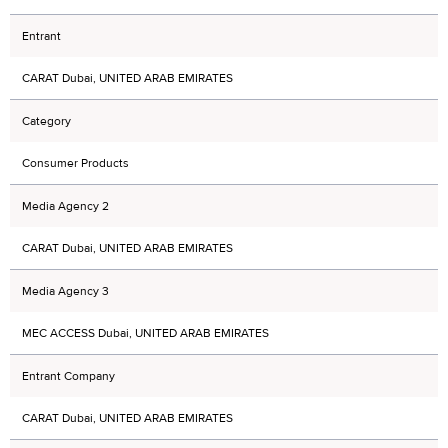
Entrant
CARAT Dubai, UNITED ARAB EMIRATES
Category
Consumer Products
Media Agency 2
CARAT Dubai, UNITED ARAB EMIRATES
Media Agency 3
MEC ACCESS Dubai, UNITED ARAB EMIRATES
Entrant Company
CARAT Dubai, UNITED ARAB EMIRATES