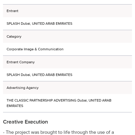
Entrant
SPLASH Dubai, UNITED ARAB EMIRATES
Category
Corporate Image & Communication
Entrant Company
SPLASH Dubai, UNITED ARAB EMIRATES
Advertising Agency
THE CLASSIC PARTNERSHIP ADVERTISING Dubai, UNITED ARAB
EMIRATES
Creative Execution
- The project was brought to life through the use of a