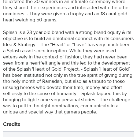
felicitated the 30 winners in an intimate ceremony where
they shared their experiences and interacted with the other
nominees. - They were given a trophy and an 18 carat gold
heart weighing 50 grams.
Splash is a 23 year old brand with a strong brand equity & its
objective is to build an emotional connect with its consumers
Idea & Strategy: - The “Heart” or “Love” has very much been
a Splash asset since inception. While they were used
extensively in the context of fashion, they had never been
seen from a heartfelt angle and this led to the development
of the Splash 'Heart of Gold' Project. - Splash ‘Heart of Gold’
has been instituted not only in the true spirit of giving during
the holy month of Ramadan, but also as a tribute to these
unsung heroes who devote their time, money and effort
selflessly to the cause of humanity. - Splash tapped this by
bringing to light some very personal stories… The challenge
was to pull in the right nominations, communicate in a
unique and special way that garners people.
Credits