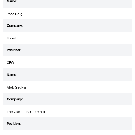
Raza Beig
Splash
CEO
Alok Gadkar
The Classic Partnership