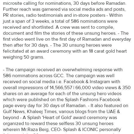
microsite calling for nominations, 30 days before Ramadan.
Further reach was garnered via social media ads and posts,
PR stories, radio testimonials and in-store posters - Within
just a span of 3 weeks, a total of 586 nominations were
received and shortlisted. A crew was sent to compile,
document and film the stories of these unsung heroes. - The
first video went live on the first day of Ramadan and everyday
then after for 30 days. - The 30 unsung heroes were
felicitated at an award ceremony with an 18 carat gold heart
weighing 50 grams.
- The campaign received an overwhelming response with
586 nominations across GCC. The campaign was well
received on social media i.e. Facebook & Instagram with
overall impressions of 14,566,557 | 66,000 video views & 350
shares on an average for each of the unsung hero videos
which were published on the Splash Fashions Facebook
page every day for 30 days of Ramadan. - It also featured on
Gulf News, Khaleej Times, various blogs from the UAE &
beyond - A Splash 'Heart of Gold' award ceremony was
organized to reward these selfless 30 unsung heroes
wherein Mr.Raza Beig, CEO- Splash & ICONIC personally