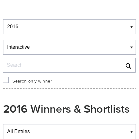
Winners & Shortlists
Winners
Search
Search only winner
2016 Winners & Shortlists
Winners