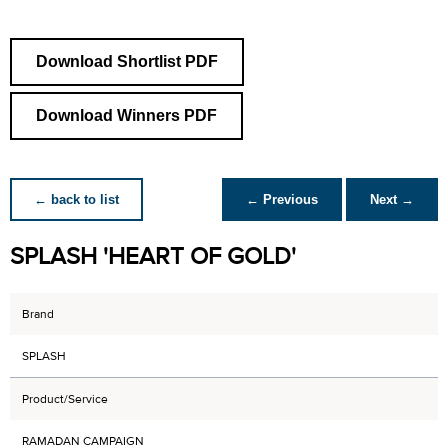
Download Shortlist PDF
Download Winners PDF
← back to list
← Previous
Next →
SPLASH 'HEART OF GOLD'
Brand
SPLASH
Product/Service
RAMADAN CAMPAIGN