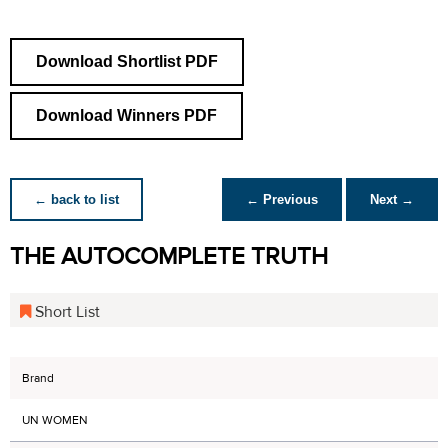
Download Shortlist PDF
Download Winners PDF
← back to list
← Previous
Next →
THE AUTOCOMPLETE TRUTH
Short List
Brand
UN WOMEN