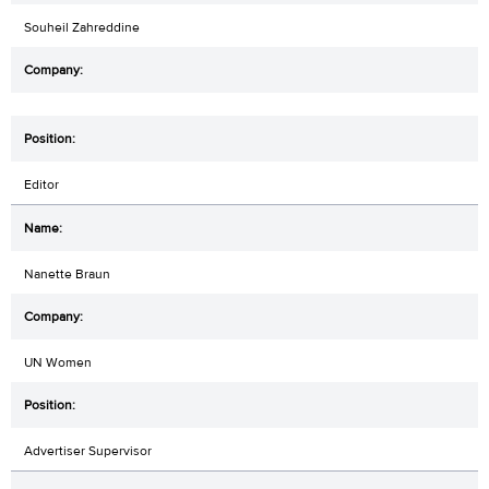
Souheil Zahreddine
Editor
Nanette Braun
UN Women
Advertiser Supervisor