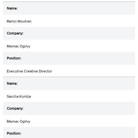
Ramzi Moutran
Memac Ogilvy
Executive Creative Director
Sascha Kuntze
Memac Ogilvy