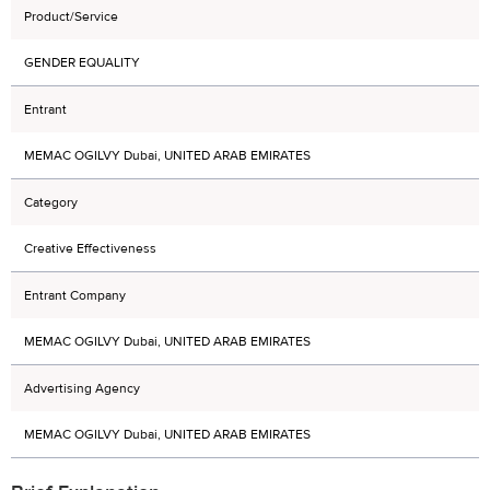
Product/Service
GENDER EQUALITY
Entrant
MEMAC OGILVY Dubai, UNITED ARAB EMIRATES
Category
Creative Effectiveness
Entrant Company
MEMAC OGILVY Dubai, UNITED ARAB EMIRATES
Advertising Agency
MEMAC OGILVY Dubai, UNITED ARAB EMIRATES