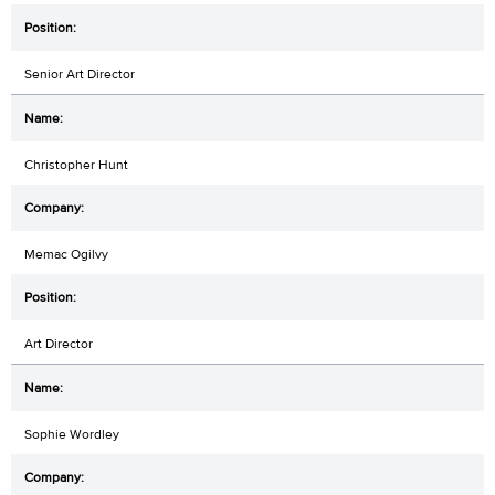
Senior Art Director
Christopher Hunt
Memac Ogilvy
Art Director
Sophie Wordley