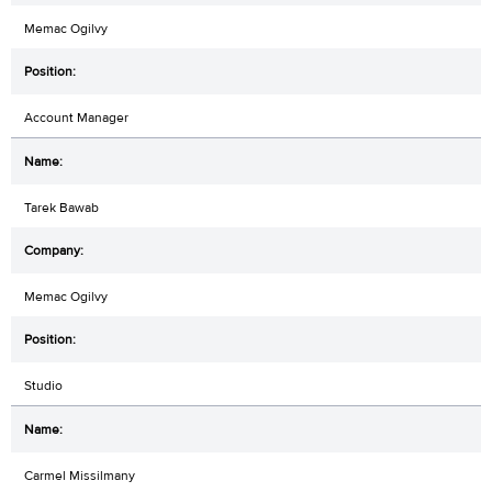
Memac Ogilvy
Account Manager
Tarek Bawab
Memac Ogilvy
Studio
Carmel Missilmany