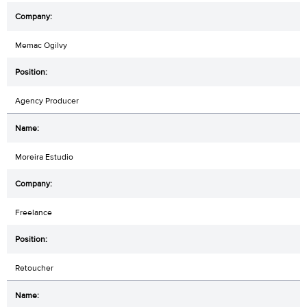
Memac Ogilvy
Agency Producer
Moreira Estudio
Freelance
Retoucher