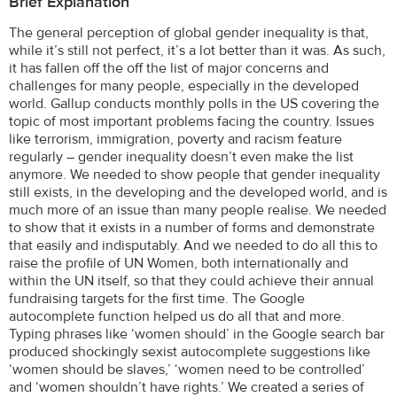
Brief Explanation
The general perception of global gender inequality is that,
while it’s still not perfect, it’s a lot better than it was. As such,
it has fallen off the off the list of major concerns and
challenges for many people, especially in the developed
world. Gallup conducts monthly polls in the US covering the
topic of most important problems facing the country. Issues
like terrorism, immigration, poverty and racism feature
regularly – gender inequality doesn’t even make the list
anymore. We needed to show people that gender inequality
still exists, in the developing and the developed world, and is
much more of an issue than many people realise. We needed
to show that it exists in a number of forms and demonstrate
that easily and indisputably. And we needed to do all this to
raise the profile of UN Women, both internationally and
within the UN itself, so that they could achieve their annual
fundraising targets for the first time. The Google
autocomplete function helped us do all that and more.
Typing phrases like ‘women should’ in the Google search bar
produced shockingly sexist autocomplete suggestions like
‘women should be slaves,’ ‘women need to be controlled’
and ‘women shouldn’t have rights.’ We created a series of