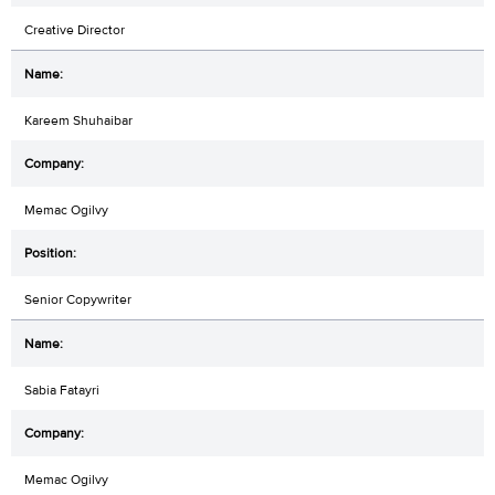
Creative Director
Kareem Shuhaibar
Memac Ogilvy
Senior Copywriter
Sabia Fatayri
Memac Ogilvy