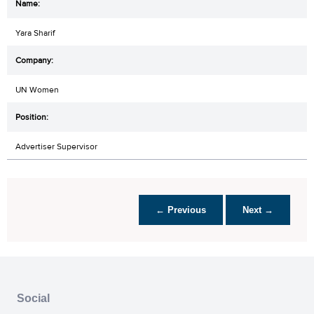
Yara Sharif
UN Women
Advertiser Supervisor
← Previous
Next →
Social