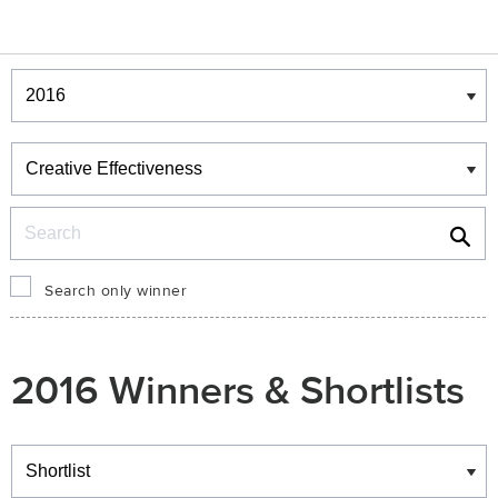
Winners & Shortlists
Winners
Search
Search only winner
2016 Winners & Shortlists
Winners