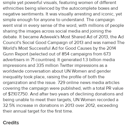
simple yet powerful visuals, featuring women of different
ethnicities being silenced by the autocomplete boxes and
negative sentiments. It was visually arresting and iconic, yet
simple enough for anyone to understand. The campaign
went viral in every sense of the word, with millions of people
sharing the images across social media and joining the
debate. It became Adweek's Most Shared Ad of 2013, the Ad
Council's Social Good Campaign of 2013 and was named The
World's Most Successful Ad for Good Causes by the 2014
Gunn Report (selected out of 854 campaigns from 673
advertisers in 71 countries). It generated 1.3 billion media
impressions and 335 million Twitter impressions as a
worldwide conversation about UN Women and gender
inequality took place, raising the profile of both the
organization and the issue. 729 online news media articles
covering the campaign were published, with a total PR value
of $7,107,750. And after two years of declining donations and
being unable to meet their targets, UN Women recorded a
32.5% increase in donations in 2013 over 2012, exceeding
their annual target for the first time.
Credits