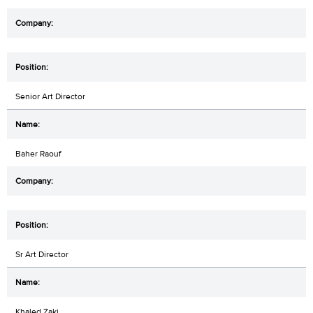
Senior Art Director
Baher Raouf
Sr Art Director
Khaled Zaki