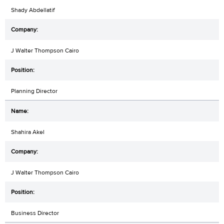
Shady Abdellatif
J Walter Thompson Cairo
Planning Director
Shahira Akel
J Walter Thompson Cairo
Business Director