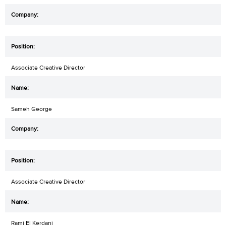
Associate Creative Director
Sameh George
Associate Creative Director
Rami El Kerdani