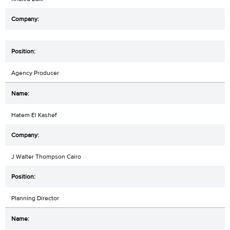
Agency Producer
Hatem El Kashef
J Walter Thompson Cairo
Planning Director