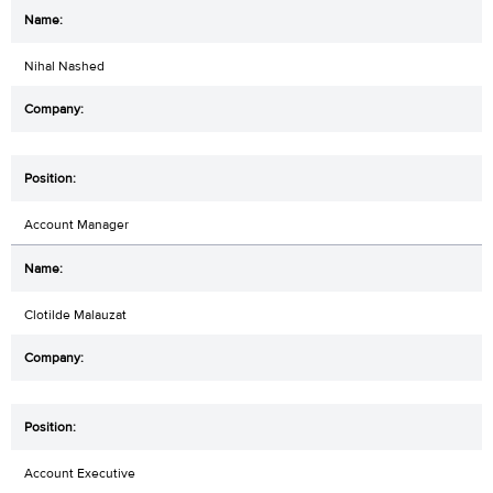
Nihal Nashed
Account Manager
Clotilde Malauzat
Account Executive