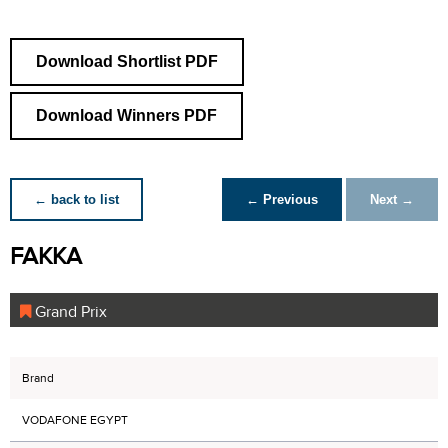
Download Shortlist PDF
Download Winners PDF
← back to list
← Previous
Next →
FAKKA
Grand Prix
Brand
VODAFONE EGYPT