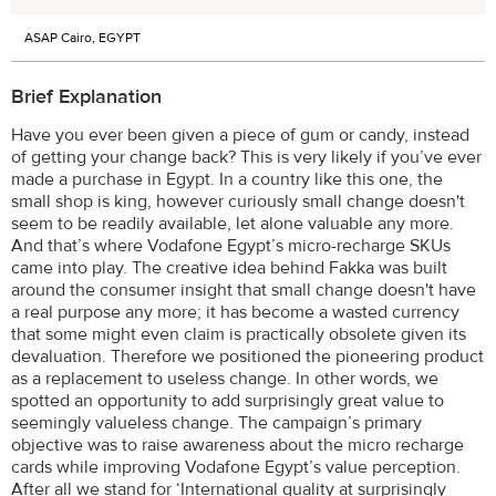
ASAP Cairo, EGYPT
Brief Explanation
Have you ever been given a piece of gum or candy, instead
of getting your change back? This is very likely if you’ve ever
made a purchase in Egypt. In a country like this one, the
small shop is king, however curiously small change doesn't
seem to be readily available, let alone valuable any more.
And that’s where Vodafone Egypt’s micro-recharge SKUs
came into play. The creative idea behind Fakka was built
around the consumer insight that small change doesn't have
a real purpose any more; it has become a wasted currency
that some might even claim is practically obsolete given its
devaluation. Therefore we positioned the pioneering product
as a replacement to useless change. In other words, we
spotted an opportunity to add surprisingly great value to
seemingly valueless change. The campaign’s primary
objective was to raise awareness about the micro recharge
cards while improving Vodafone Egypt’s value perception.
After all we stand for ‘International quality at surprisingly