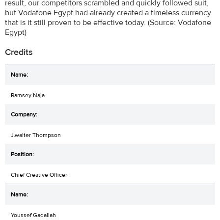
result, our competitors scrambled and quickly followed suit,
but Vodafone Egypt had already created a timeless currency
that is it still proven to be effective today. (Source: Vodafone
Egypt)
Credits
Ramsey Naja
J.walter Thompson
Chief Creative Officer
Youssef Gadallah