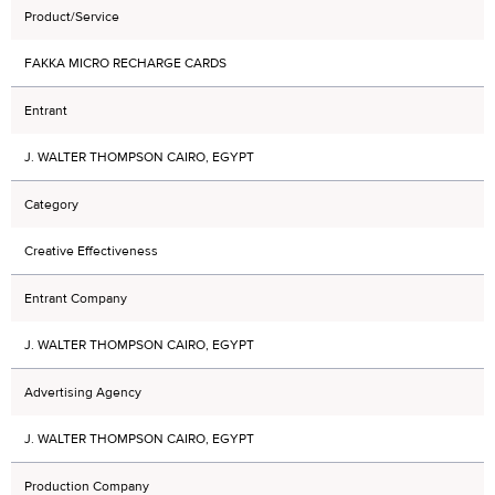
Product/Service
FAKKA MICRO RECHARGE CARDS
Entrant
J. WALTER THOMPSON CAIRO, EGYPT
Category
Creative Effectiveness
Entrant Company
J. WALTER THOMPSON CAIRO, EGYPT
Advertising Agency
J. WALTER THOMPSON CAIRO, EGYPT
Production Company