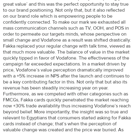
great value’ and this was the perfect opportunity to stay true
to our brand positioning. Not only that, but it also reflected
on our brand role which is empowering people to be
confidently connected. To make our mark we exhausted all
mass communication channels such as TV, OOH, and POS in
order to permeate our targets minds, whose perspective on
small change and Vodafone as a result was shifted drastically.
Fakka replaced your regular change with talk time, viewed as
that much more valuable. The balance of value in the market
quickly tipped in favor of Vodafone. The effectiveness of the
campaign far exceeded expectations. In a market driven by
price, Vodafone’s value perception dramatically improved
with a +5% increase in NPS after the launch and continues to
be a key contributing factor in this. Not only that but also its
revenue has been steadily increasing year on year.
Furthermore, as we competed with other categories such as
FMCGs, Fakka cards quickly penetrated the market reaching
now +30% trade availability thus increasing Vodafone’s reach
beyond belief. More importantly, the insight was so true and
relevant to Egyptians that consumers started asking for Fakka
cards instead of change; that’s when the perception of
valuable change was created and the price war buried. As