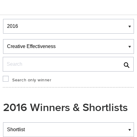
Winners & Shortlists
Winners
Search
Search only winner
2016 Winners & Shortlists
Winners