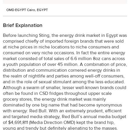
OMD EGYPT Cairo, EGYPT
Brief Explanation
Before launching Sting, the energy drink market in Egypt was
comprised chiefly of imported foreign brands that were sold
at niche prices in niche locations to niche consumers and
consumed on very niche occasions. In fact the entire energy
market consisted of total sales of 6.6 million 8oz cans across
a youth population of over 45 million. A combination of price,
distribution and communication cornered energy drinks in
the realm of nightlife and parties among well-off consumers,
and in the role of sexual stimulant among the less educated.
Although a swarm of smaller, lesser well-known brands could
often be found in CSD fridges throughout upper scale
grocery stores, the energy drink market was mainly
dominated by one big name that had become synonymous
with energy: Red Bull. With an extremely prudent, efficient
and targeted media strategy, Red Bull’s annual media budget
of $4,691,811 (Media Direction OMD) kept the brand hip,
young and trendy but definitely alienating to the masses.