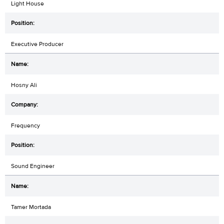
Light House
Executive Producer
Hosny Ali
Frequency
Sound Engineer
Tamer Mortada