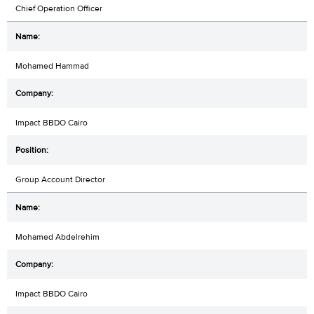
Chief Operation Officer
Mohamed Hammad
Impact BBDO Cairo
Group Account Director
Mohamed Abdelrehim
Impact BBDO Cairo