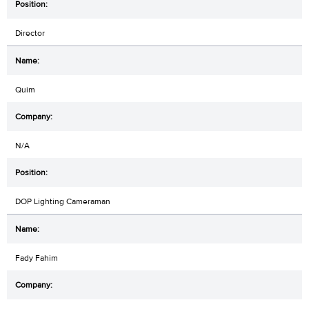
Director
Quim
N/A
DOP Lighting Cameraman
Fady Fahim