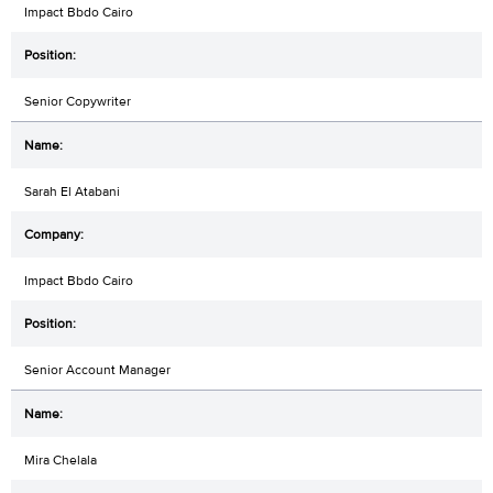
Impact Bbdo Cairo
Senior Copywriter
Sarah El Atabani
Impact Bbdo Cairo
Senior Account Manager
Mira Chelala