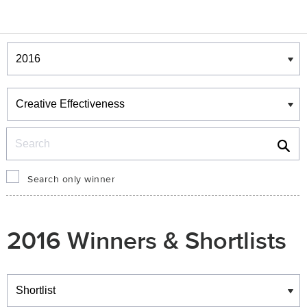
Winners & Shortlists
Winners
Search
Search only winner
2016 Winners & Shortlists
Winners