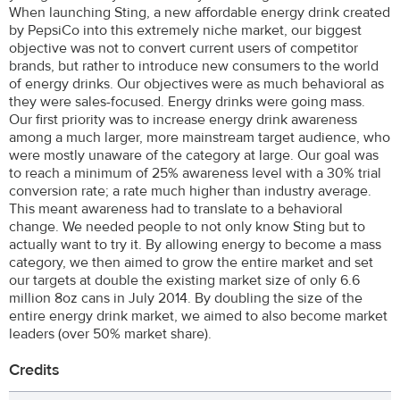
When launching Sting, a new affordable energy drink created
by PepsiCo into this extremely niche market, our biggest
objective was not to convert current users of competitor
brands, but rather to introduce new consumers to the world
of energy drinks. Our objectives were as much behavioral as
they were sales-focused. Energy drinks were going mass.
Our first priority was to increase energy drink awareness
among a much larger, more mainstream target audience, who
were mostly unaware of the category at large. Our goal was
to reach a minimum of 25% awareness level with a 30% trial
conversion rate; a rate much higher than industry average.
This meant awareness had to translate to a behavioral
change. We needed people to not only know Sting but to
actually want to try it. By allowing energy to become a mass
category, we then aimed to grow the entire market and set
our targets at double the existing market size of only 6.6
million 8oz cans in July 2014. By doubling the size of the
entire energy drink market, we aimed to also become market
leaders (over 50% market share).
Credits