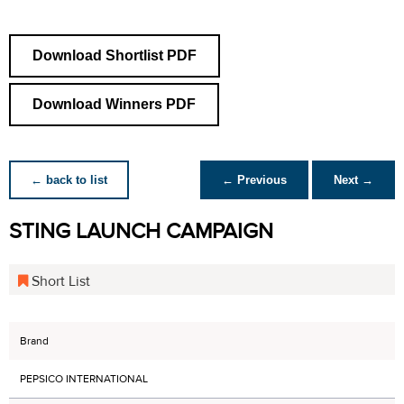
Download Shortlist PDF
Download Winners PDF
← back to list
← Previous
Next →
STING LAUNCH CAMPAIGN
Short List
Brand
PEPSICO INTERNATIONAL