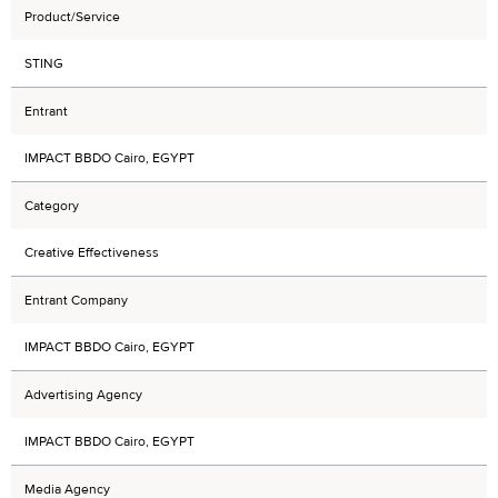
Product/Service
STING
Entrant
IMPACT BBDO Cairo, EGYPT
Category
Creative Effectiveness
Entrant Company
IMPACT BBDO Cairo, EGYPT
Advertising Agency
IMPACT BBDO Cairo, EGYPT
Media Agency