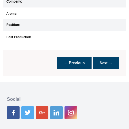
Aroma
Post Production
← Previous
Next →
Social