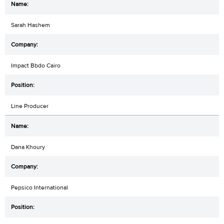
Sarah Hashem
Impact Bbdo Cairo
Line Producer
Dana Khoury
Pepsico International