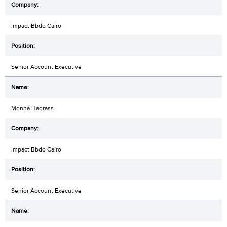
Impact Bbdo Cairo
Senior Account Executive
Menna Hagrass
Impact Bbdo Cairo
Senior Account Executive