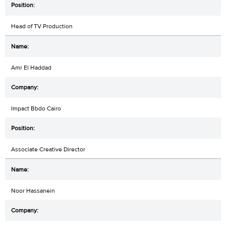
Head of TV Production
Amr El Haddad
Impact Bbdo Cairo
Associate Creative Director
Noor Hassanein