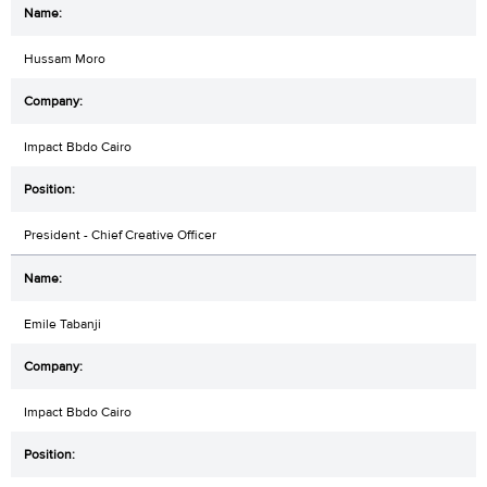
Hussam Moro
Impact Bbdo Cairo
President - Chief Creative Officer
Emile Tabanji
Impact Bbdo Cairo