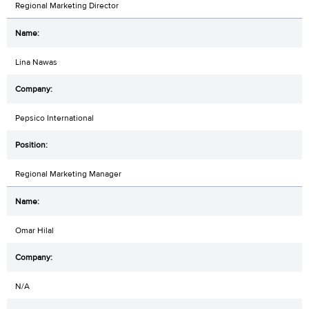
Regional Marketing Director
Lina Nawas
Pepsico International
Regional Marketing Manager
Omar Hilal
N/A