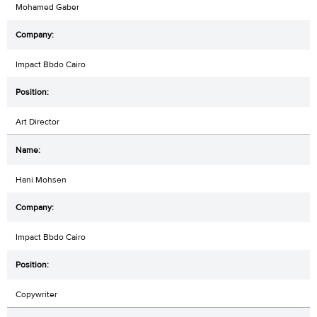
Mohamed Gaber
Impact Bbdo Cairo
Art Director
Hani Mohsen
Impact Bbdo Cairo
Copywriter