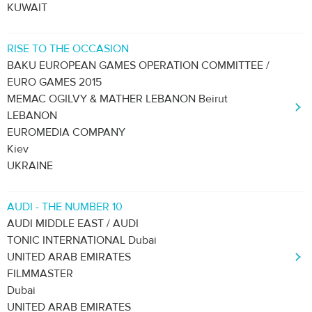
KUWAIT
RISE TO THE OCCASION
BAKU EUROPEAN GAMES OPERATION COMMITTEE /
EURO GAMES 2015
MEMAC OGILVY & MATHER LEBANON Beirut
LEBANON
EUROMEDIA COMPANY
Kiev
UKRAINE
AUDI - THE NUMBER 10
AUDI MIDDLE EAST / AUDI
TONIC INTERNATIONAL Dubai
UNITED ARAB EMIRATES
FILMMASTER
Dubai
UNITED ARAB EMIRATES