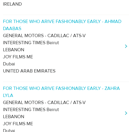
IRELAND
FOR THOSE WHO ARIVE FASHIONABLY EARLY - AHMAD
DAABAS
GENERAL MOTORS - CADILLAC / ATS-V
INTERESTING TIMES Beirut
LEBANON
JOY FILMS ME
Dubai
UNITED ARAB EMIRATES
FOR THOSE WHO ARIVE FASHIONABLY EARLY - ZAHRA
LYLA
GENERAL MOTORS - CADILLAC / ATS-V
INTERESTING TIMES Beirut
LEBANON
JOY FILMS ME
Dubai