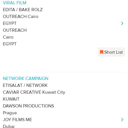
VIRAL FILM
EDITA / BAKE ROLZ
OUTREACH Cairo
EGYPT
OUTREACH
Cairo
EGYPT
Short List
NETWORK CAMPAIGN
ETISALAT / NETWORK
CAVIAR CREATIVE Kuwait City
KUWAIT
DAWSON PRODUCTIONS
Prague
JOY FILMS ME
Dubai