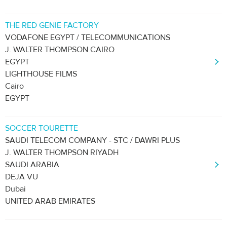
THE RED GENIE FACTORY
VODAFONE EGYPT / TELECOMMUNICATIONS
J. WALTER THOMPSON CAIRO
EGYPT
LIGHTHOUSE FILMS
Cairo
EGYPT
SOCCER TOURETTE
SAUDI TELECOM COMPANY - STC / DAWRI PLUS
J. WALTER THOMPSON RIYADH
SAUDI ARABIA
DEJA VU
Dubai
UNITED ARAB EMIRATES