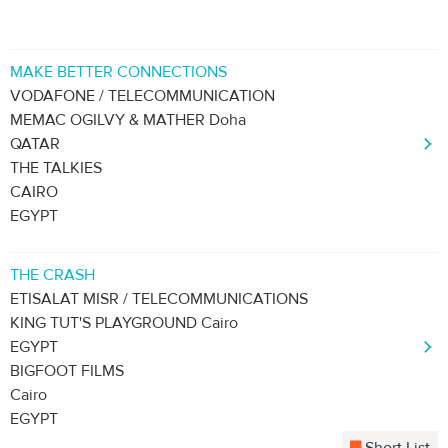
MAKE BETTER CONNECTIONS
VODAFONE / TELECOMMUNICATION
MEMAC OGILVY & MATHER Doha
QATAR
THE TALKIES
CAIRO
EGYPT
THE CRASH
ETISALAT MISR / TELECOMMUNICATIONS
KING TUT'S PLAYGROUND Cairo
EGYPT
BIGFOOT FILMS
Cairo
EGYPT