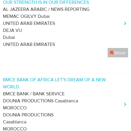
OUR STRENGTH IS IN OUR DIFFERENCES.
AL JAZEERA ARABIC / NEWS REPORTING
MEMAC OGILVY Dubai
UNITED ARAB EMIRATES
DEJA VU
Dubai
UNITED ARAB EMIRATES
Silver
BMCE BANK OF AFRICA LET'S DREAM OF A NEW
WORLD
BMCE BANK / BANK SERVICE
DOUNIA PRODUCTIONS Casablanca
MOROCCO
DOUNIA PRODUCTIONS
Casablanca
MOROCCO