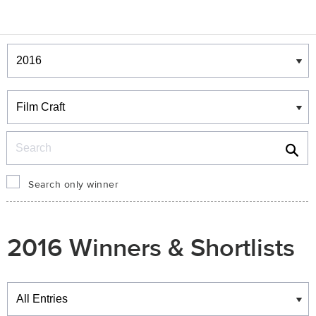
Winners & Shortlists
Winners
Search
Search only winner
2016 Winners & Shortlists
Winners