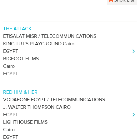
Short List
THE ATTACK
ETISALAT MISR / TELECOMMUNICATIONS
KING TUT'S PLAYGROUND Cairo
EGYPT
BIGFOOT FILMS
Cairo
EGYPT
RED HIM & HER
VODAFONE EGYPT / TELECOMMUNICATIONS
J. WALTER THOMPSON CAIRO
EGYPT
LIGHTHOUSE FILMS
Cairo
EGYPT