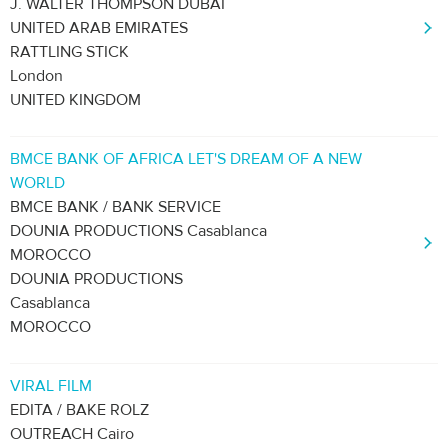
J. WALTER THOMPSON DUBAI
UNITED ARAB EMIRATES
RATTLING STICK
London
UNITED KINGDOM
BMCE BANK OF AFRICA LET'S DREAM OF A NEW
WORLD
BMCE BANK / BANK SERVICE
DOUNIA PRODUCTIONS Casablanca
MOROCCO
DOUNIA PRODUCTIONS
Casablanca
MOROCCO
VIRAL FILM
EDITA / BAKE ROLZ
OUTREACH Cairo