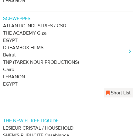
LEBANON
SCHWEPPES
ATLANTIC INDUSTRIES / CSD
THE ACADEMY Giza
EGYPT
DREAMBOX FILMS
Beirut
TNP (TAREK NOUR PRODUCTIONS)
Cairo
LEBANON
EGYPT
Short List
THE NEW EL KEF LIQUIDE
LESIEUR CRISTAL / HOUSEHOLD
SHEM'S PUBLICITÉ Casablanca