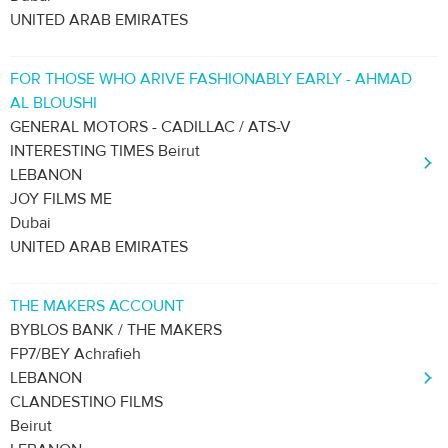
UNITED ARAB EMIRATES
FOR THOSE WHO ARIVE FASHIONABLY EARLY - AHMAD
AL BLOUSHI
GENERAL MOTORS - CADILLAC / ATS-V
INTERESTING TIMES Beirut
LEBANON
JOY FILMS ME
Dubai
UNITED ARAB EMIRATES
THE MAKERS ACCOUNT
BYBLOS BANK / THE MAKERS
FP7/BEY Achrafieh
LEBANON
CLANDESTINO FILMS
Beirut