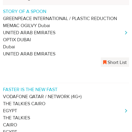
STORY OF A SPOON
GREENPEACE INTERNATIONAL / PLASTIC REDUCTION
MEMAC OGILVY Dubai
UNITED ARAB EMIRATES
OPTIX DUBAI
Dubai
UNITED ARAB EMIRATES
Short List
FASTER IS THE NEW FAST
VODAFONE QATAR / NETWORK (4G+)
THE TALKIES CAIRO
EGYPT
THE TALKIES
CAIRO