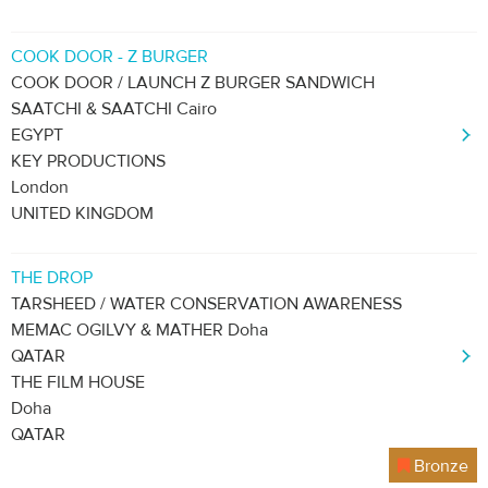
COOK DOOR - Z BURGER
COOK DOOR / LAUNCH Z BURGER SANDWICH
SAATCHI & SAATCHI Cairo
EGYPT
KEY PRODUCTIONS
London
UNITED KINGDOM
THE DROP
TARSHEED / WATER CONSERVATION AWARENESS
MEMAC OGILVY & MATHER Doha
QATAR
THE FILM HOUSE
Doha
QATAR
Bronze