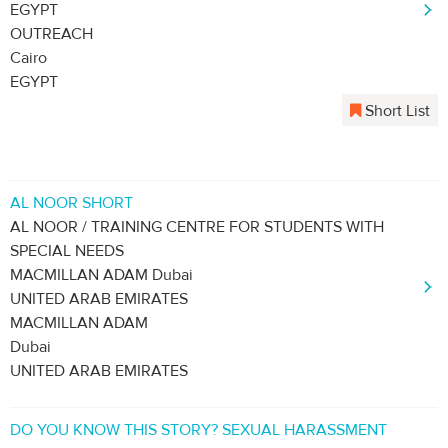
EGYPT
OUTREACH
Cairo
EGYPT
Short List
AL NOOR SHORT
AL NOOR / TRAINING CENTRE FOR STUDENTS WITH
SPECIAL NEEDS
MACMILLAN ADAM Dubai
UNITED ARAB EMIRATES
MACMILLAN ADAM
Dubai
UNITED ARAB EMIRATES
DO YOU KNOW THIS STORY? SEXUAL HARASSMENT