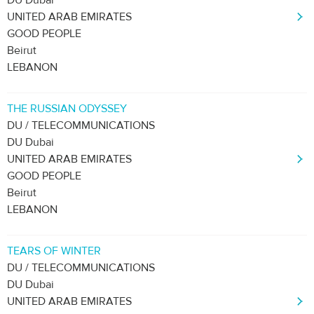
DU Dubai
UNITED ARAB EMIRATES
GOOD PEOPLE
Beirut
LEBANON
THE RUSSIAN ODYSSEY
DU / TELECOMMUNICATIONS
DU Dubai
UNITED ARAB EMIRATES
GOOD PEOPLE
Beirut
LEBANON
TEARS OF WINTER
DU / TELECOMMUNICATIONS
DU Dubai
UNITED ARAB EMIRATES