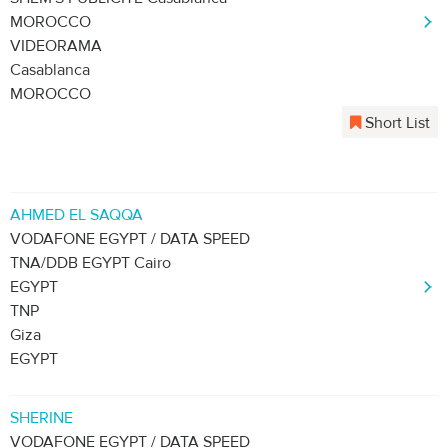
MOROCCO
VIDEORAMA
Casablanca
MOROCCO
Short List
AHMED EL SAQQA
VODAFONE EGYPT / DATA SPEED
TNA/DDB EGYPT Cairo
EGYPT
TNP
Giza
EGYPT
SHERINE
VODAFONE EGYPT / DATA SPEED