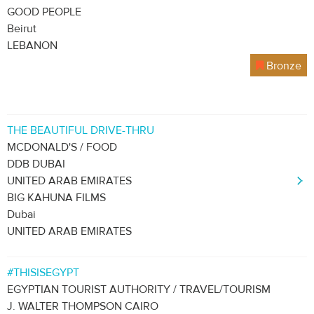
GOOD PEOPLE
Beirut
LEBANON
Bronze
THE BEAUTIFUL DRIVE-THRU
MCDONALD'S / FOOD
DDB DUBAI
UNITED ARAB EMIRATES
BIG KAHUNA FILMS
Dubai
UNITED ARAB EMIRATES
#THISISEGYPT
EGYPTIAN TOURIST AUTHORITY / TRAVEL/TOURISM
J. WALTER THOMPSON CAIRO