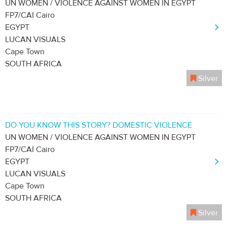
UN WOMEN / VIOLENCE AGAINST WOMEN IN EGYPT
FP7/CAI Cairo
EGYPT
LUCAN VISUALS
Cape Town
SOUTH AFRICA
Silver
DO YOU KNOW THIS STORY? DOMESTIC VIOLENCE
UN WOMEN / VIOLENCE AGAINST WOMEN IN EGYPT
FP7/CAI Cairo
EGYPT
LUCAN VISUALS
Cape Town
SOUTH AFRICA
Silver