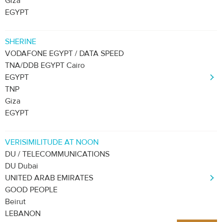
Giza
EGYPT
SHERINE
VODAFONE EGYPT / DATA SPEED
TNA/DDB EGYPT Cairo
EGYPT
TNP
Giza
EGYPT
VERISIMILITUDE AT NOON
DU / TELECOMMUNICATIONS
DU Dubai
UNITED ARAB EMIRATES
GOOD PEOPLE
Beirut
LEBANON