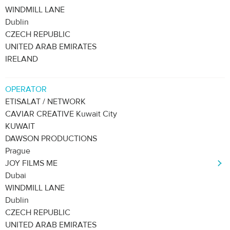
WINDMILL LANE
Dublin
CZECH REPUBLIC
UNITED ARAB EMIRATES
IRELAND
OPERATOR
ETISALAT / NETWORK
CAVIAR CREATIVE Kuwait City
KUWAIT
DAWSON PRODUCTIONS
Prague
JOY FILMS ME
Dubai
WINDMILL LANE
Dublin
CZECH REPUBLIC
UNITED ARAB EMIRATES