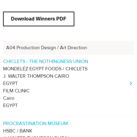
Download Winners PDF
A04 Production Design / Art Direction
Previous
1
2
3
4
5
6
CHICLETS - THE NOTHINGNESS UNION
MONDELÉZ EGYPT FOODS / CHICLETS
J. WALTER THOMPSON CAIRO
EGYPT
FILM CLINIC
Cairo
EGYPT
PROCRASTINATION MUSEUM
HSBC / BANK