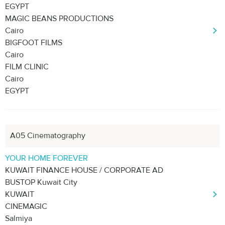
EGYPT
MAGIC BEANS PRODUCTIONS
Cairo
BIGFOOT FILMS
Cairo
FILM CLINIC
Cairo
EGYPT
A05 Cinematography
YOUR HOME FOREVER
KUWAIT FINANCE HOUSE / CORPORATE AD
BUSTOP Kuwait City
KUWAIT
CINEMAGIC
Salmiya