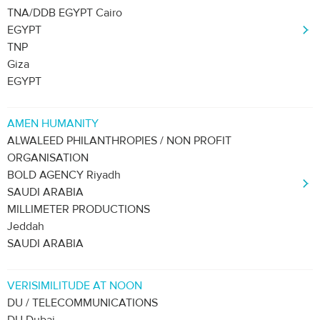
TNA/DDB EGYPT Cairo
EGYPT
TNP
Giza
EGYPT
AMEN HUMANITY
ALWALEED PHILANTHROPIES / NON PROFIT
ORGANISATION
BOLD AGENCY Riyadh
SAUDI ARABIA
MILLIMETER PRODUCTIONS
Jeddah
SAUDI ARABIA
VERISIMILITUDE AT NOON
DU / TELECOMMUNICATIONS