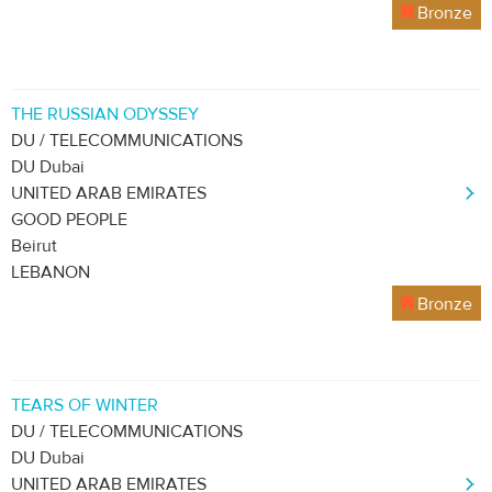
Bronze
THE RUSSIAN ODYSSEY
DU / TELECOMMUNICATIONS
DU Dubai
UNITED ARAB EMIRATES
GOOD PEOPLE
Beirut
LEBANON
Bronze
TEARS OF WINTER
DU / TELECOMMUNICATIONS
DU Dubai
UNITED ARAB EMIRATES