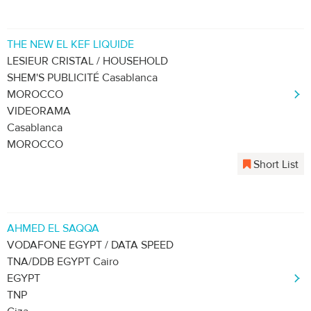
THE NEW EL KEF LIQUIDE
LESIEUR CRISTAL / HOUSEHOLD
SHEM'S PUBLICITÉ Casablanca
MOROCCO
VIDEORAMA
Casablanca
MOROCCO
Short List
AHMED EL SAQQA
VODAFONE EGYPT / DATA SPEED
TNA/DDB EGYPT Cairo
EGYPT
TNP