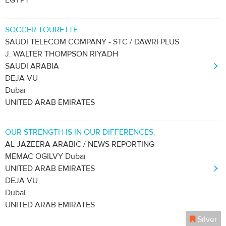
EGYPT
SOCCER TOURETTE
SAUDI TELECOM COMPANY - STC / DAWRI PLUS
J. WALTER THOMPSON RIYADH
SAUDI ARABIA
DEJA VU
Dubai
UNITED ARAB EMIRATES
OUR STRENGTH IS IN OUR DIFFERENCES.
AL JAZEERA ARABIC / NEWS REPORTING
MEMAC OGILVY Dubai
UNITED ARAB EMIRATES
DEJA VU
Dubai
UNITED ARAB EMIRATES
Silver