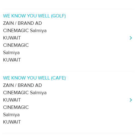
WE KNOW YOU WELL (GOLF)
ZAIN / BRAND AD
CINEMAGIC Salmiya
KUWAIT
CINEMAGIC
Salmiya
KUWAIT
WE KNOW YOU WELL (CAFE)
ZAIN / BRAND AD
CINEMAGIC Salmiya
KUWAIT
CINEMAGIC
Salmiya
KUWAIT