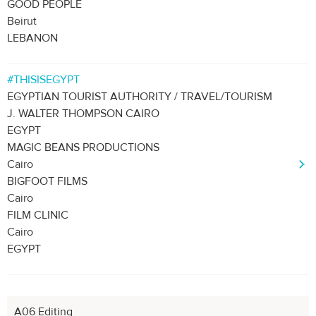
GOOD PEOPLE
Beirut
LEBANON
#THISISEGYPT
EGYPTIAN TOURIST AUTHORITY / TRAVEL/TOURISM
J. WALTER THOMPSON CAIRO
EGYPT
MAGIC BEANS PRODUCTIONS
Cairo
BIGFOOT FILMS
Cairo
FILM CLINIC
Cairo
EGYPT
A06 Editing