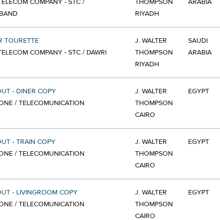
TELECOM COMPANY - STC /
THOMPSON
ARABIA
BAND
RIYADH
R TOURETTE
J. WALTER
SAUDI
TELECOM COMPANY - STC / DAWRI
THOMPSON
ARABIA
RIYADH
OUT - DINER COPY
J. WALTER
EGYPT
ONE / TELECOMUNICATION
THOMPSON
CAIRO
OUT - TRAIN COPY
J. WALTER
EGYPT
ONE / TELECOMUNICATION
THOMPSON
CAIRO
OUT - LIVINGROOM COPY
J. WALTER
EGYPT
ONE / TELECOMUNICATION
THOMPSON
CAIRO