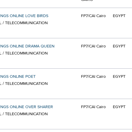
ONGS ONLINE LOVE BIRDS
FP7/CAI Cairo
EGYPT
L / TELECOMMUNICATION
ONGS ONLINE DRAMA QUEEN
FP7/CAI Cairo
EGYPT
L / TELECOMMUNICATION
ONGS ONLINE POET
FP7/CAI Cairo
EGYPT
L / TELECOMMUNICATION
ONGS ONLINE OVER SHARER
FP7/CAI Cairo
EGYPT
L / TELECOMMUNICATION