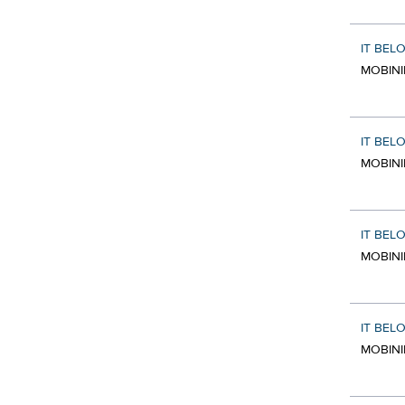
IT BEL
MOBINI
IT BEL
MOBINI
IT BEL
MOBINI
IT BEL
MOBINI