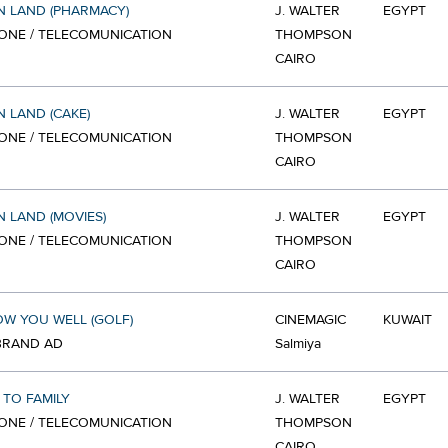
 LAND (PHARMACY)
J. WALTER
EGYPT
ONE / TELECOMUNICATION
THOMPSON
CAIRO
 LAND (CAKE)
J. WALTER
EGYPT
ONE / TELECOMUNICATION
THOMPSON
CAIRO
 LAND (MOVIES)
J. WALTER
EGYPT
ONE / TELECOMUNICATION
THOMPSON
CAIRO
W YOU WELL (GOLF)
CINEMAGIC
KUWAIT
 BRAND AD
Salmiya
TO FAMILY
J. WALTER
EGYPT
ONE / TELECOMUNICATION
THOMPSON
CAIRO