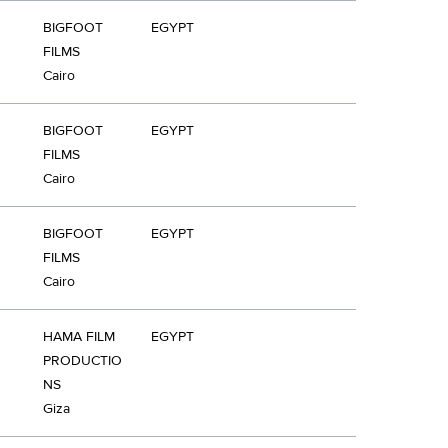
BIGFOOT
EGYPT
FILMS
Cairo
BIGFOOT
EGYPT
FILMS
Cairo
BIGFOOT
EGYPT
FILMS
Cairo
HAMA FILM
EGYPT
PRODUCTIO
NS
Giza