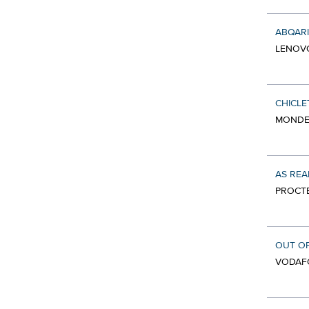
ABQAR
LENOV
CHICLE
MONDEL
AS REA
PROCTE
OUT OF
VODAF