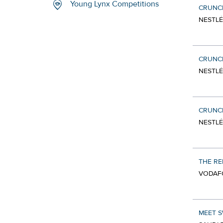
Young Lynx Competitions
CRUNCH
NESTLÉ
CRUNCH
NESTLÉ
CRUNCH
NESTLÉ
THE RE
VODAF
MEET S