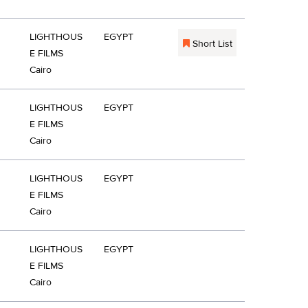
LIGHTHOUS
EGYPT
Short List
E FILMS
Cairo
LIGHTHOUS
EGYPT
E FILMS
Cairo
LIGHTHOUS
EGYPT
E FILMS
Cairo
LIGHTHOUS
EGYPT
E FILMS
Cairo