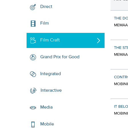
Direct
THE D
Film
MEMAAR
Film Craft
THE ST
MEMAAR
Grand Prix for Good
Integrated
CONTR
MOBINI
Interactive
IT BEL
Media
MOBINI
Mobile