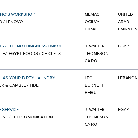
INO'S WORKSHOP
MEMAC
UNITED
O / LENOVO
OGILVY
ARAB
Dubai
EMIRATES
TS - THE NOTHINGNESS UNION
J. WALTER
EGYPT
ÉZ EGYPT FOODS / CHICLETS
THOMPSON
CAIRO
L AS YOUR DIRTY LAUNDRY
LEO
LEBANON
R & GAMBLE / TIDE
BURNETT
BEIRUT
 SERVICE
J. WALTER
EGYPT
ONE / TELECOMUNICATION
THOMPSON
CAIRO