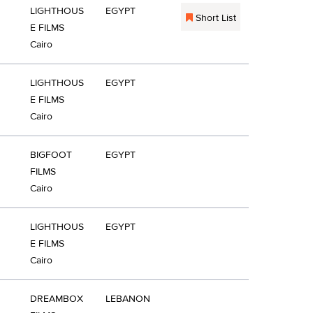
LIGHTHOUS
EGYPT
Short List
E FILMS
Cairo
LIGHTHOUS
EGYPT
E FILMS
Cairo
BIGFOOT
EGYPT
FILMS
Cairo
LIGHTHOUS
EGYPT
E FILMS
Cairo
DREAMBOX
LEBANON