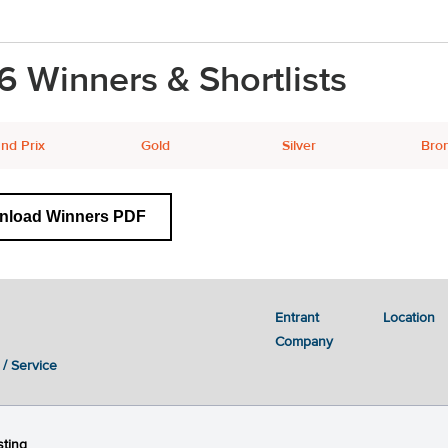
6 Winners & Shortlists
nd Prix
Gold
Silver
Bro
nload Winners PDF
Entrant
Location
Previous
Next
1
2
3
4
5
6
Company
 / Service
ting