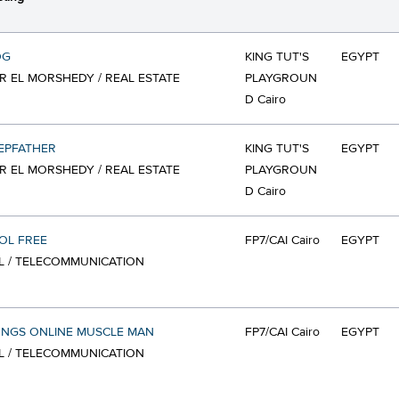
OG
KING TUT'S
EGYPT
 EL MORSHEDY / REAL ESTATE
PLAYGROUN
D Cairo
EPFATHER
KING TUT'S
EGYPT
 EL MORSHEDY / REAL ESTATE
PLAYGROUN
D Cairo
OL FREE
FP7/CAI Cairo
EGYPT
L / TELECOMMUNICATION
ONGS ONLINE MUSCLE MAN
FP7/CAI Cairo
EGYPT
L / TELECOMMUNICATION