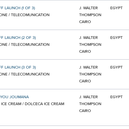
FF LAUNCH (1 OF 3)
J. WALTER
EGYPT
ONE / TELECOMUNICATION
THOMPSON
CAIRO
FF LAUNCH (2 OF 3)
J. WALTER
EGYPT
ONE / TELECOMUNICATION
THOMPSON
CAIRO
FF LAUNCH (3 OF 3)
J. WALTER
EGYPT
ONE / TELECOMUNICATION
THOMPSON
CAIRO
 YOU JOUMANA
J. WALTER
EGYPT
 ICE CREAM / DOLCECA ICE CREAM
THOMPSON
CAIRO