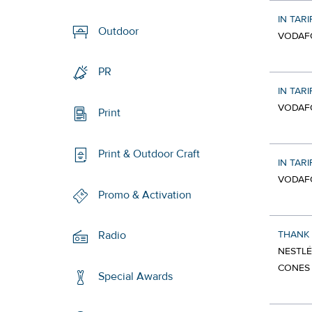
IN TARI
Outdoor
VODAF
PR
IN TARI
VODAF
Print
Print & Outdoor Craft
IN TARI
VODAF
Promo & Activation
THANK
Radio
NESTLÉ
CONES
Special Awards