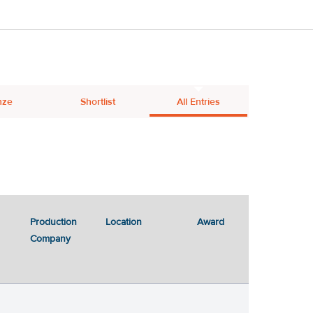
nze
Shortlist
All Entries
Production
Location
Award
Company