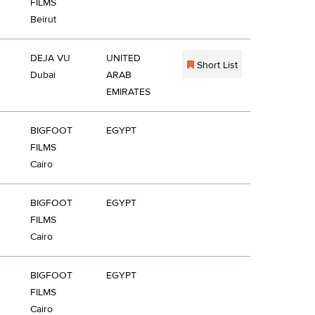
FILMS
Beirut
DEJA VU
UNITED
Short List
Dubai
ARAB
EMIRATES
BIGFOOT
EGYPT
FILMS
Cairo
BIGFOOT
EGYPT
FILMS
Cairo
BIGFOOT
EGYPT
FILMS
Cairo