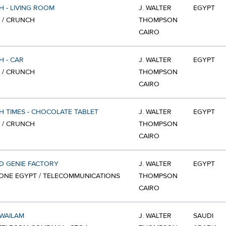
 - LIVING ROOM
J. WALTER
EGYPT
 / CRUNCH
THOMPSON
CAIRO
 - CAR
J. WALTER
EGYPT
 / CRUNCH
THOMPSON
CAIRO
 TIMES - CHOCOLATE TABLET
J. WALTER
EGYPT
 / CRUNCH
THOMPSON
CAIRO
D GENIE FACTORY
J. WALTER
EGYPT
ONE EGYPT / TELECOMMUNICATIONS
THOMPSON
CAIRO
WAILAM
J. WALTER
SAUDI