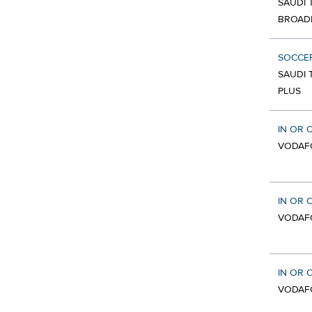
SAUDI 
BROAD
SOCCE
SAUDI 
PLUS
IN OR 
VODAF
IN OR 
VODAF
IN OR 
VODAF