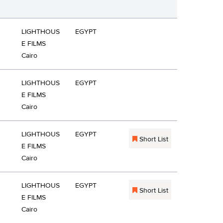
LIGHTHOUS
EGYPT
E FILMS
Cairo
LIGHTHOUS
EGYPT
E FILMS
Cairo
LIGHTHOUS
EGYPT
Short List
E FILMS
Cairo
LIGHTHOUS
EGYPT
Short List
E FILMS
Cairo