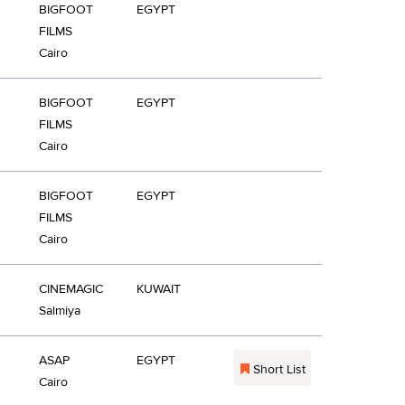
BIGFOOT
EGYPT
FILMS
Cairo
BIGFOOT
EGYPT
FILMS
Cairo
BIGFOOT
EGYPT
FILMS
Cairo
CINEMAGIC
KUWAIT
Salmiya
ASAP
EGYPT
Short List
Cairo