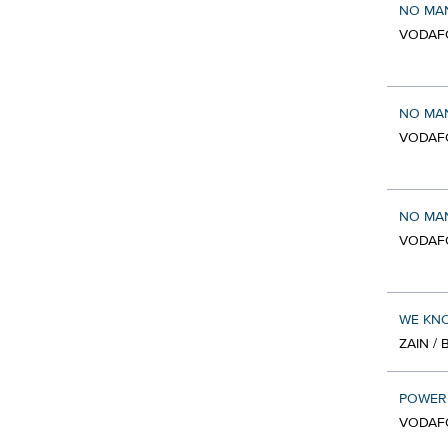
NO MAN
VODAF
NO MAN
VODAF
NO MAN
VODAF
WE KNO
ZAIN /
POWER 
VODAF