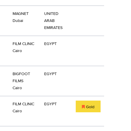
MAGNET
UNITED
Dubai
ARAB
EMIRATES
FILM CLINIC
EGYPT
Cairo
BIGFOOT
EGYPT
FILMS
Cairo
FILM CLINIC
EGYPT
Gold
Cairo