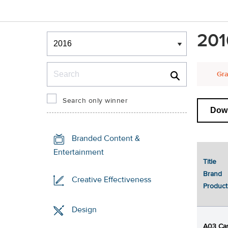
Winners & Shortlists
201
Winners
Search
Gra
Search only winner
Dow
Branded Content &
Entertainment
Title
Brand
Creative Effectiveness
Product
Design
A03 Cas