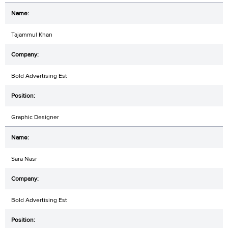
Tajammul Khan
Bold Advertising Est
Graphic Designer
Sara Nasr
Bold Advertising Est