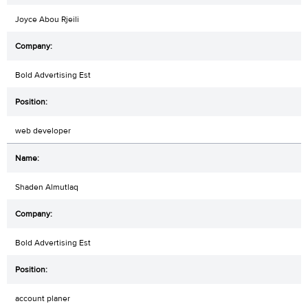
Joyce Abou Rjeili
Bold Advertising Est
web developer
Shaden Almutlaq
Bold Advertising Est
account planer