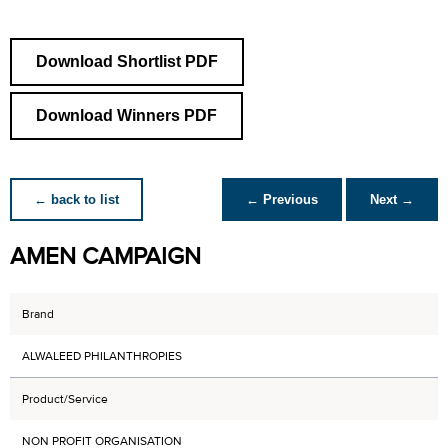
Download Shortlist PDF
Download Winners PDF
← back to list
← Previous
Next →
AMEN CAMPAIGN
Brand
ALWALEED PHILANTHROPIES
Product/Service
NON PROFIT ORGANISATION