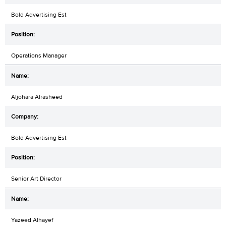
Bold Advertising Est
Operations Manager
Aljohara Alrasheed
Bold Advertising Est
Senior Art Director
Yazeed Alhayef