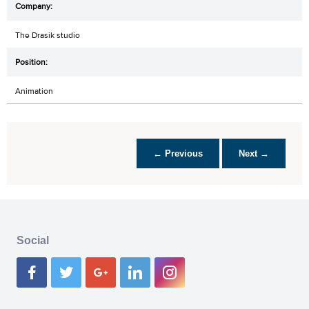
The Drasik studio
Animation
← Previous
Next →
Social