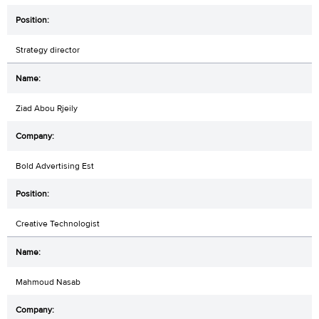
Strategy director
Ziad Abou Rjeily
Bold Advertising Est
Creative Technologist
Mahmoud Nasab