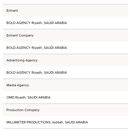
Entrant
BOLD AGENCY Riyadh, SAUDI ARABIA
Entrant Company
BOLD AGENCY Riyadh, SAUDI ARABIA
Advertising Agency
BOLD AGENCY Riyadh, SAUDI ARABIA
Media Agency
OMD Riyadh, SAUDI ARABIA
Production Company
MILLIMETER PRODUCTIONS Jeddah, SAUDI ARABIA