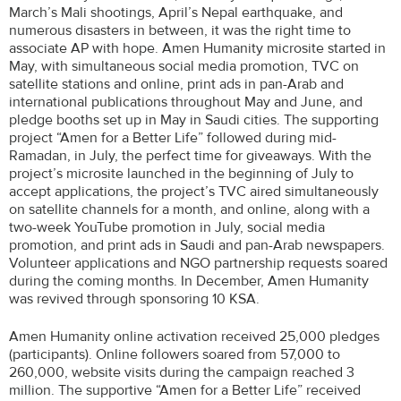
March’s Mali shootings, April’s Nepal earthquake, and
numerous disasters in between, it was the right time to
associate AP with hope. Amen Humanity microsite started in
May, with simultaneous social media promotion, TVC on
satellite stations and online, print ads in pan-Arab and
international publications throughout May and June, and
pledge booths set up in May in Saudi cities. The supporting
project “Amen for a Better Life” followed during mid-
Ramadan, in July, the perfect time for giveaways. With the
project’s microsite launched in the beginning of July to
accept applications, the project’s TVC aired simultaneously
on satellite channels for a month, and online, along with a
two-week YouTube promotion in July, social media
promotion, and print ads in Saudi and pan-Arab newspapers.
Volunteer applications and NGO partnership requests soared
during the coming months. In December, Amen Humanity
was revived through sponsoring 10 KSA.
Amen Humanity online activation received 25,000 pledges
(participants). Online followers soared from 57,000 to
260,000, website visits during the campaign reached 3
million. The supportive “Amen for a Better Life” received