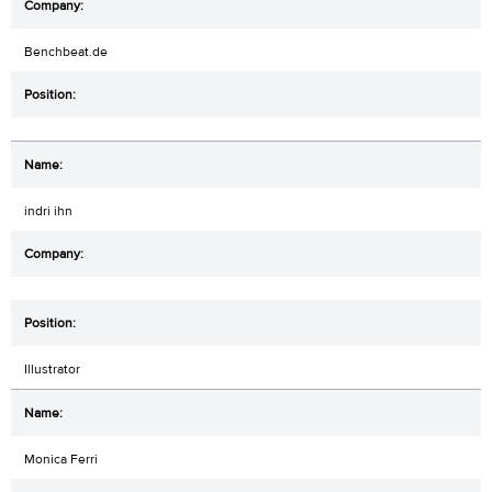
Benchbeat.de
indri ihn
Illustrator
Monica Ferri