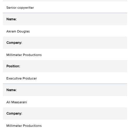
Senior copywriter
Akram Douglas
Millimeter Productions
Executive Producer
Ali Maasarani
Millimeter Productions