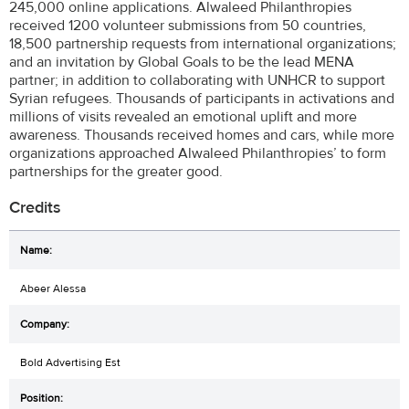
245,000 online applications. Alwaleed Philanthropies
received 1200 volunteer submissions from 50 countries,
18,500 partnership requests from international organizations;
and an invitation by Global Goals to be the lead MENA
partner; in addition to collaborating with UNHCR to support
Syrian refugees. Thousands of participants in activations and
millions of visits revealed an emotional uplift and more
awareness. Thousands received homes and cars, while more
organizations approached Alwaleed Philanthropies’ to form
partnerships for the greater good.
Credits
Abeer Alessa
Bold Advertising Est