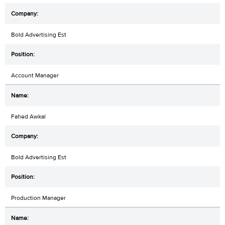
Bold Advertising Est
Account Manager
Fahed Awkal
Bold Advertising Est
Production Manager