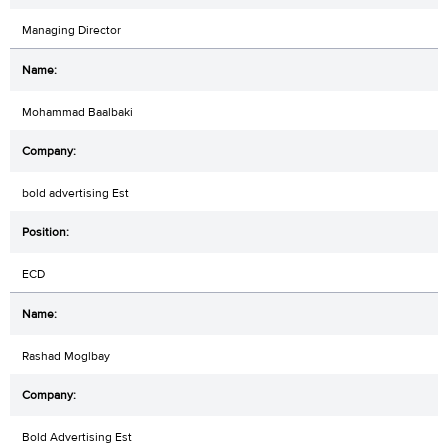
Managing Director
Mohammad Baalbaki
bold advertising Est
ECD
Rashad Moglbay
Bold Advertising Est