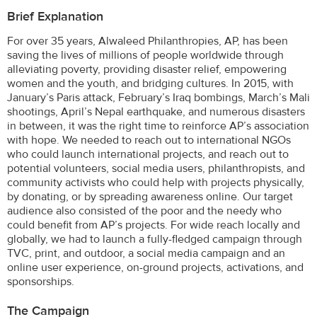
Brief Explanation
For over 35 years, Alwaleed Philanthropies, AP, has been
saving the lives of millions of people worldwide through
alleviating poverty, providing disaster relief, empowering
women and the youth, and bridging cultures. In 2015, with
January’s Paris attack, February’s Iraq bombings, March’s Mali
shootings, April’s Nepal earthquake, and numerous disasters
in between, it was the right time to reinforce AP’s association
with hope. We needed to reach out to international NGOs
who could launch international projects, and reach out to
potential volunteers, social media users, philanthropists, and
community activists who could help with projects physically,
by donating, or by spreading awareness online. Our target
audience also consisted of the poor and the needy who
could benefit from AP’s projects. For wide reach locally and
globally, we had to launch a fully-fledged campaign through
TVC, print, and outdoor, a social media campaign and an
online user experience, on-ground projects, activations, and
sponsorships.
The Campaign