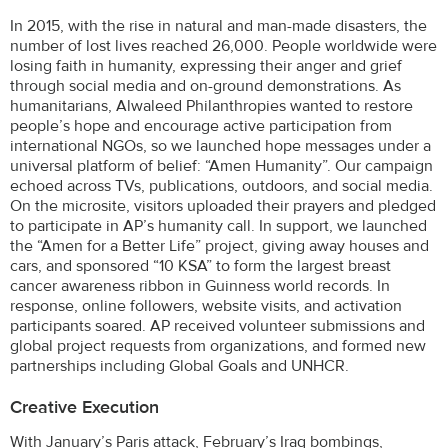
In 2015, with the rise in natural and man-made disasters, the
number of lost lives reached 26,000. People worldwide were
losing faith in humanity, expressing their anger and grief
through social media and on-ground demonstrations. As
humanitarians, Alwaleed Philanthropies wanted to restore
people’s hope and encourage active participation from
international NGOs, so we launched hope messages under a
universal platform of belief: “Amen Humanity”. Our campaign
echoed across TVs, publications, outdoors, and social media.
On the microsite, visitors uploaded their prayers and pledged
to participate in AP’s humanity call. In support, we launched
the “Amen for a Better Life” project, giving away houses and
cars, and sponsored “10 KSA” to form the largest breast
cancer awareness ribbon in Guinness world records. In
response, online followers, website visits, and activation
participants soared. AP received volunteer submissions and
global project requests from organizations, and formed new
partnerships including Global Goals and UNHCR.
Creative Execution
With January’s Paris attack, February’s Iraq bombings,