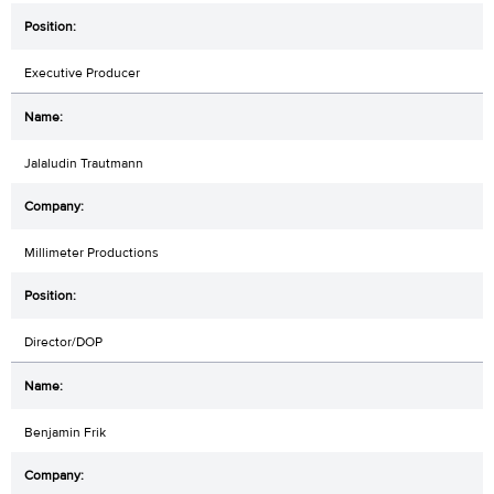
Executive Producer
Jalaludin Trautmann
Millimeter Productions
Director/DOP
Benjamin Frik