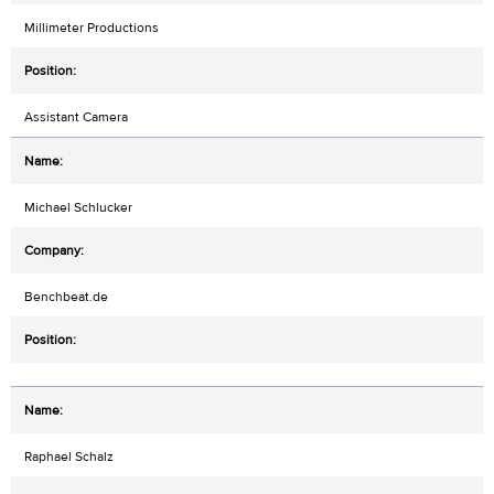
Millimeter Productions
Assistant Camera
Michael Schlucker
Benchbeat.de
Raphael Schalz