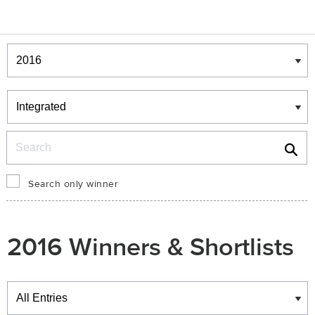
Winners & Shortlists
Winners
Search
Search only winner
2016 Winners & Shortlists
Winners