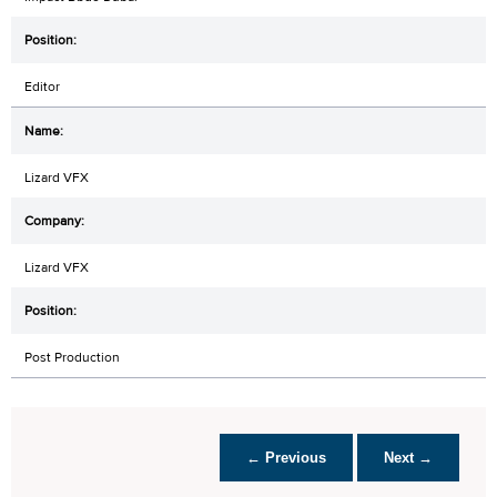
Editor
Lizard VFX
Lizard VFX
Post Production
← Previous
Next →