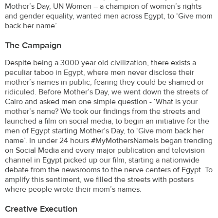
Mother’s Day, UN Women – a champion of women’s rights
and gender equality, wanted men across Egypt, to ‘Give mom
back her name’.
The Campaign
Despite being a 3000 year old civilization, there exists a
peculiar taboo in Egypt, where men never disclose their
mother’s names in public, fearing they could be shamed or
ridiculed. Before Mother’s Day, we went down the streets of
Cairo and asked men one simple question - ‘What is your
mother’s name? We took our findings from the streets and
launched a film on social media, to begin an initiative for the
men of Egypt starting Mother’s Day, to ‘Give mom back her
name’. In under 24 hours #MyMothersNameIs began trending
on Social Media and every major publication and television
channel in Egypt picked up our film, starting a nationwide
debate from the newsrooms to the nerve centers of Egypt. To
amplify this sentiment, we filled the streets with posters
where people wrote their mom’s names.
Creative Execution