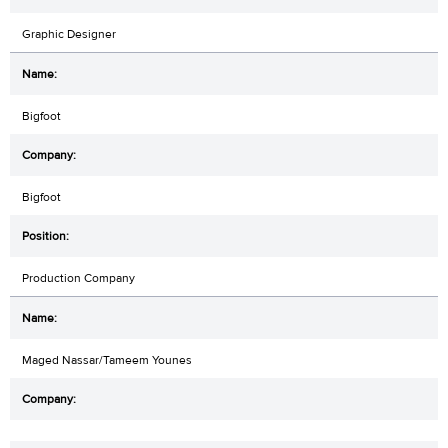
Graphic Designer
Bigfoot
Bigfoot
Production Company
Maged Nassar/Tameem Younes