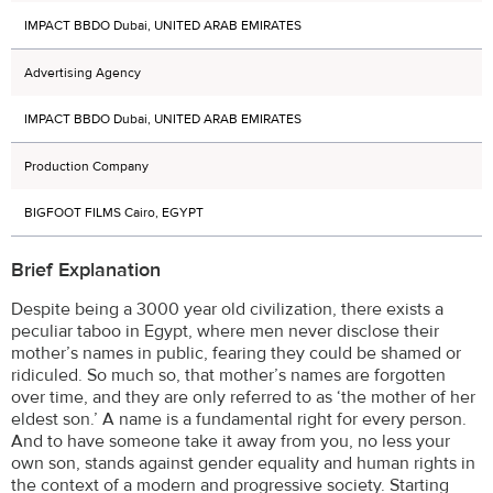
IMPACT BBDO Dubai, UNITED ARAB EMIRATES
Advertising Agency
IMPACT BBDO Dubai, UNITED ARAB EMIRATES
Production Company
BIGFOOT FILMS Cairo, EGYPT
Brief Explanation
Despite being a 3000 year old civilization, there exists a
peculiar taboo in Egypt, where men never disclose their
mother’s names in public, fearing they could be shamed or
ridiculed. So much so, that mother’s names are forgotten
over time, and they are only referred to as ‘the mother of her
eldest son.’ A name is a fundamental right for every person.
And to have someone take it away from you, no less your
own son, stands against gender equality and human rights in
the context of a modern and progressive society. Starting