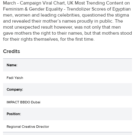
March - Campaign Viral Chart, UK Most Trending Content on
Feminism & Gender Equality - Trendolizer Scores of Egyptian
men, women and leading celebrities, questioned the stigma
and revealed their mother’s names proudly in public. The
most unexpected result however, was not only that men
gave mothers the right to their names, but that mothers stood
for their rights themselves, for the first time.
Credits
Fadi Yaish
IMPACT BBDO Dubai
Regional Creative Director