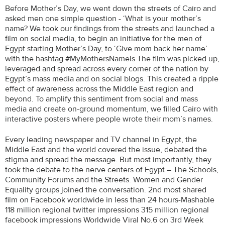
Before Mother’s Day, we went down the streets of Cairo and
asked men one simple question - ‘What is your mother’s
name? We took our findings from the streets and launched a
film on social media, to begin an initiative for the men of
Egypt starting Mother’s Day, to ‘Give mom back her name’
with the hashtag #MyMothersNameIs The film was picked up,
leveraged and spread across every corner of the nation by
Egypt’s mass media and on social blogs. This created a ripple
effect of awareness across the Middle East region and
beyond. To amplify this sentiment from social and mass
media and create on-ground momentum, we filled Cairo with
interactive posters where people wrote their mom’s names.
Every leading newspaper and TV channel in Egypt, the
Middle East and the world covered the issue, debated the
stigma and spread the message. But most importantly, they
took the debate to the nerve centers of Egypt – The Schools,
Community Forums and the Streets. Women and Gender
Equality groups joined the conversation. 2nd most shared
film on Facebook worldwide in less than 24 hours-Mashable
118 million regional twitter impressions 315 million regional
facebook impressions Worldwide Viral No.6 on 3rd Week