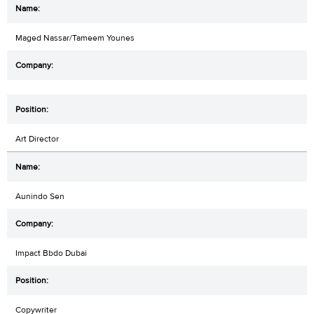
Maged Nassar/Tameem Younes
Art Director
Aunindo Sen
Impact Bbdo Dubai
Copywriter