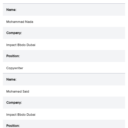
Mohammad Nada
Impact Bbdo Dubai
Copywriter
Mohamed Said
Impact Bbdo Dubai