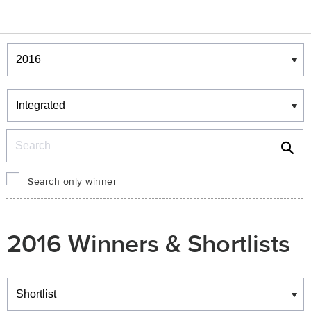
Winners & Shortlists
Winners
Search
Search only winner
2016 Winners & Shortlists
Winners