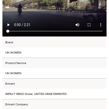
Brand
UN WOMEN
Product/Service
UN WOMEN
Entrant
IMPACT BBDO Dubai, UNITED ARAB EMIRATES
Entrant Company