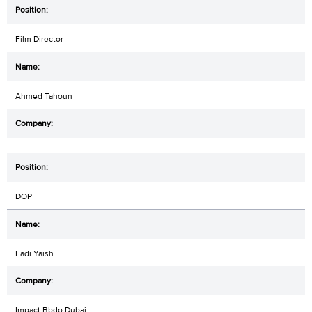
Film Director
Ahmed Tahoun
DOP
Fadi Yaish
Impact Bbdo Dubai