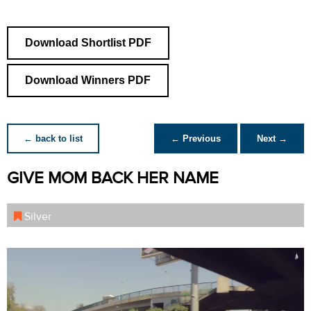
Download Shortlist PDF
Download Winners PDF
← back to list
← Previous
Next →
GIVE MOM BACK HER NAME
Silver