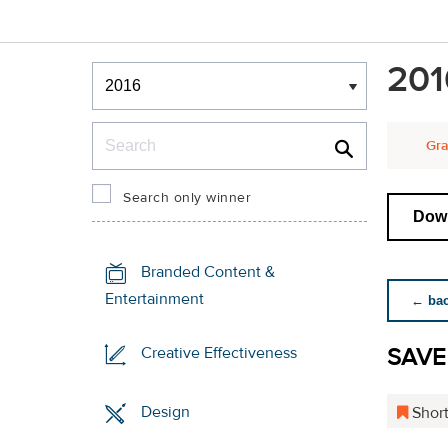
Winners & Shortlists
201
Winners
Search
Gra
Search only winner
Down
Branded Content &
Entertainment
← back
SAVE
Creative Effectiveness
Design
Short