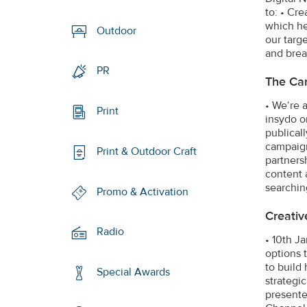
to: • Cre
which he
Outdoor
our targ
and brea
PR
The Ca
• We‘re 
Print
insydo o
publical
campaign
Print & Outdoor Craft
partners
content 
searchin
Promo & Activation
Creativ
Radio
• 10th J
options 
to build
Special Awards
strategi
presente