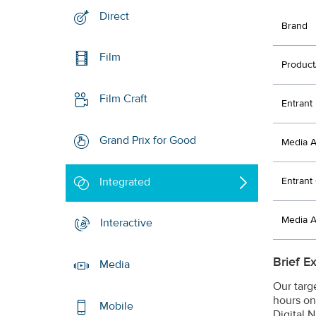
Direct
Brand
Film
Product
Film Craft
Entrant
Grand Prix for Good
Media 
Integrated
Entran
Media 
Interactive
Brief E
Media
Our targ
hours on
Mobile
Digital 