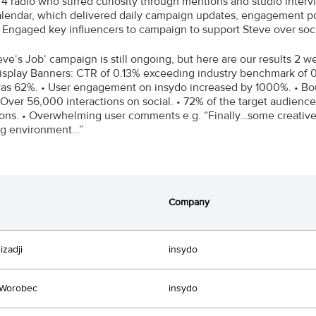
4 radio who stirred curiosity through mentions and studio intervi
lendar, which delivered daily campaign updates, engagement pos
• Engaged key influencers to campaign to support Steve over soc
eve‘s Job‘ campaign is still ongoing, but here are our results 2 
Display Banners: CTR of 0.13% exceeding industry benchmark of 0
as 62%. • User engagement on insydo increased by 1000%. • Bou
 Over 56,000 interactions on social. • 72% of the target audienc
ions. • Overwhelming user comments e.g. “Finally…some creative 
ng environment…”
Company
izadji
insydo
 Worobec
insydo