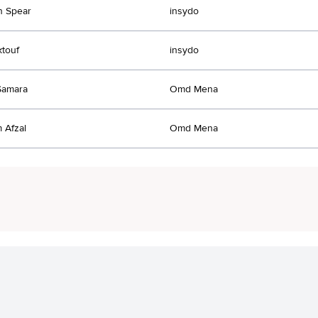
n Spear
insydo
ktouf
insydo
Samara
Omd Mena
 Afzal
Omd Mena