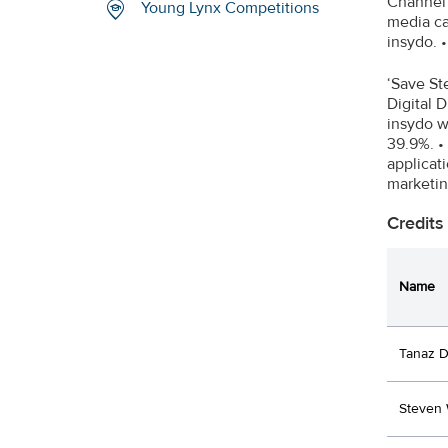
Channel 
Young Lynx Competitions
media ca
insydo. 
‘Save St
Digital 
insydo w
39.9%. •
applicat
marketi
Credits
Name
Tanaz D
Steven