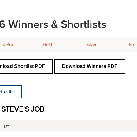
6 Winners & Shortlists
nd Prix
Gold
Silver
Bro
load Shortlist PDF
Download Winners PDF
 to list
 STEVE'S JOB
 List