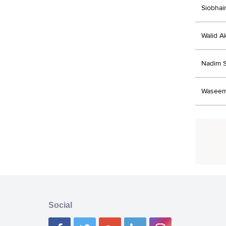
Siobhai
Walid A
Nadim 
Waseem
Social