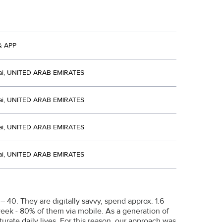
& APP
i, UNITED ARAB EMIRATES
i, UNITED ARAB EMIRATES
i, UNITED ARAB EMIRATES
i, UNITED ARAB EMIRATES
40. They are digitally savvy, spend approx. 1.6
week - 80% of them via mobile. As a generation of
rate daily lives. For this reason, our approach was