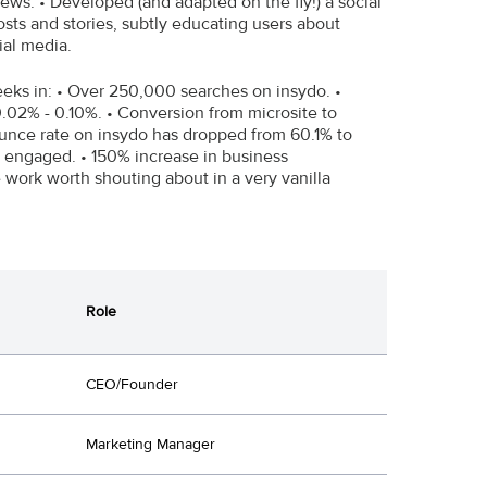
ews. • Developed (and adapted on the fly!) a social
ts and stories, subtly educating users about
ial media.
weeks in: • Over 250,000 searches on insydo. •
.02% - 0.10%. • Conversion from microsite to
nce rate on insydo has dropped from 60.1% to
e engaged. • 150% increase in business
work worth shouting about in a very vanilla
Role
CEO/Founder
Marketing Manager