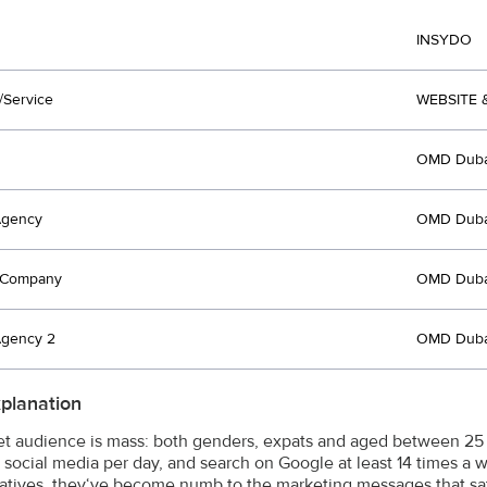
INSYDO
/Service
WEBSITE 
OMD Duba
Agency
OMD Duba
t Company
OMD Duba
Agency 2
OMD Duba
xplanation
et audience is mass: both genders, expats and aged between 25 – 
 social media per day, and search on Google at least 14 times a 
Natives, they‘ve become numb to the marketing messages that satu