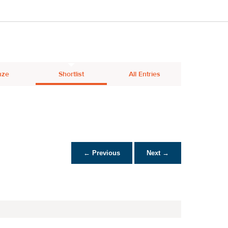
nze
Shortlist
All Entries
← Previous
Next →