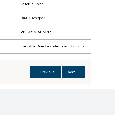
Editor in Chief
UX/UI Designer
MD of OMD/UAE/LG
Executive Director - Integrated Solutions
← Previous
Next →