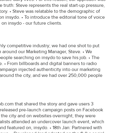
e truth: Steve represents the real start-up pressure,
ory. • Steve was relatable to the demographic of
n insydo. • To introduce the editorial tone of voice
n insydo - our future clients.
ghly competitive industry; we had one shot to put
gn around our Marketing Manager, Steve. • We
ople searching on insydo to save his job. • The
 • From billboards and digital banners to radio
campaign injected authenticity into our marketing
around the city, and we had over 250,000 people
job.com that shared the story and gave users 3
n: released pre-launch campaign posts on Facebook
s the city and on websites overnight; they were
urnalists attended an undercover launch event, which
nd featured on, insydo. • 18th Jan: Partnered with