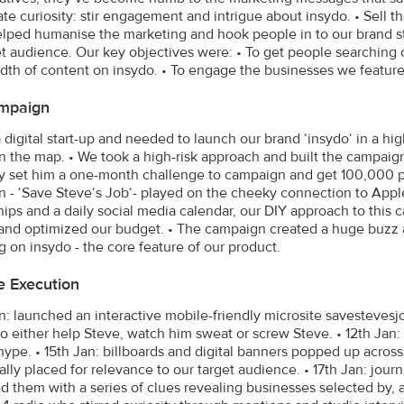
ate curiosity: stir engagement and intrigue about insydo. • Sell th
lped humanise the marketing and hook people in to our brand st
et audience. Our key objectives were: • To get people searching o
dth of content on insydo. • To engage the businesses we feature o
mpaign
a digital start-up and needed to launch our brand ‘insydo‘ in a hi
n the map. • We took a high-risk approach and built the campai
ly set him a one-month challenge to campaign and get 100,000 pe
 - ‘Save Steve‘s Job‘- played on the cheeky connection to Apple.
hips and a daily social media calendar, our DIY approach to this 
and optimized our budget. • The campaign created a huge buzz 
g on insydo - the core feature of our product.
e Execution
an: launched an interactive mobile-friendly microsite savesteves
to either help Steve, watch him sweat or screw Steve. • 12th Ja
 hype. • 15th Jan: billboards and digital banners popped up acros
cally placed for relevance to our target audience. • 17th Jan: jo
d them with a series of clues revealing businesses selected by, a