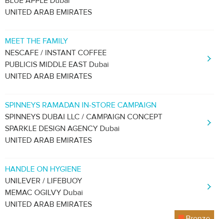
BLUE APPLE Dubai
UNITED ARAB EMIRATES
MEET THE FAMILY
NESCAFE / INSTANT COFFEE
PUBLICIS MIDDLE EAST Dubai
UNITED ARAB EMIRATES
SPINNEYS RAMADAN IN-STORE CAMPAIGN
SPINNEYS DUBAI LLC / CAMPAIGN CONCEPT
SPARKLE DESIGN AGENCY Dubai
UNITED ARAB EMIRATES
HANDLE ON HYGIENE
UNILEVER / LIFEBUOY
MEMAC OGILVY Dubai
UNITED ARAB EMIRATES
Bronze