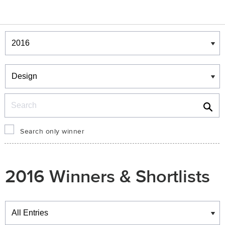
Winners & Shortlists
Winners
Search
Search only winner
2016 Winners & Shortlists
Winners