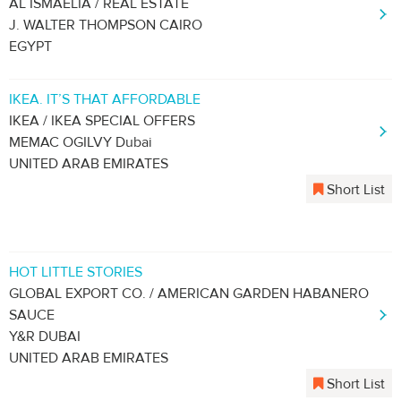
AL ISMAELIA / REAL ESTATE
J. WALTER THOMPSON CAIRO
EGYPT
IKEA. IT’S THAT AFFORDABLE
IKEA / IKEA SPECIAL OFFERS
MEMAC OGILVY Dubai
UNITED ARAB EMIRATES
Short List
HOT LITTLE STORIES
GLOBAL EXPORT CO. / AMERICAN GARDEN HABANERO
SAUCE
Y&R DUBAI
UNITED ARAB EMIRATES
Short List