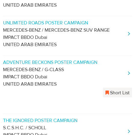
UNITED ARAB EMIRATES
UNLIMITED ROADS POSTER CAMPAIGN
MERCEDES-BENZ / MERCEDES-BENZ SUV RANGE
IMPACT BBDO Dubai
UNITED ARAB EMIRATES
ADVENTURE BECKONS POSTER CAMPAIGN
MERCEDES-BENZ / G-CLASS
IMPACT BBDO Dubai
UNITED ARAB EMIRATES
Short List
THE IGNORED POSTER CAMPAIGN
S.C.S.H.C. / SCHOLL