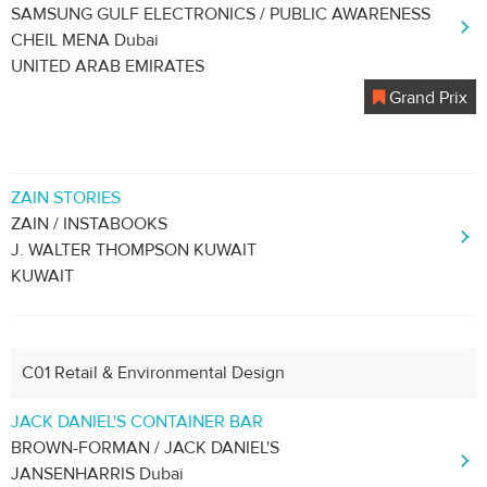
SAMSUNG GULF ELECTRONICS / PUBLIC AWARENESS
CHEIL MENA Dubai
UNITED ARAB EMIRATES
Grand Prix
ZAIN STORIES
ZAIN / INSTABOOKS
J. WALTER THOMPSON KUWAIT
KUWAIT
C01 Retail & Environmental Design
JACK DANIEL'S CONTAINER BAR
BROWN-FORMAN / JACK DANIEL'S
JANSENHARRIS Dubai