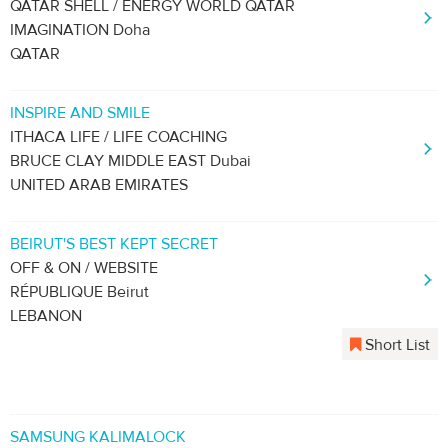
QATAR SHELL / ENERGY WORLD QATAR
IMAGINATION Doha
QATAR
INSPIRE AND SMILE
ITHACA LIFE / LIFE COACHING
BRUCE CLAY MIDDLE EAST Dubai
UNITED ARAB EMIRATES
BEIRUT'S BEST KEPT SECRET
OFF & ON / WEBSITE
RÉPUBLIQUE Beirut
LEBANON
Short List
SAMSUNG KALIMALOCK