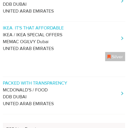
DDB DUBAI
UNITED ARAB EMIRATES
IKEA. IT'S THAT AFFORDABLE
IKEA / IKEA SPECIAL OFFERS
MEMAC OGILVY Dubai
UNITED ARAB EMIRATES
Silver
PACKED WITH TRANSPARENCY
MCDONALD'S / FOOD
DDB DUBAI
UNITED ARAB EMIRATES