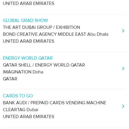
UNITED ARAB EMIRATES
GLOBAL GRAD SHOW
THE ART DUBAI GROUP / EXHIBITION
BOND CREATIVE AGENCY MIDDLE EAST Abu Dhabi
UNITED ARAB EMIRATES
ENERGY WORLD QATAR
QATAR SHELL / ENERGY WORLD QATAR
IMAGINATION Doha
QATAR
CARDS TO GO
BANK AUDI / PREPAID CARDS VENDING MACHINE
CLEARTAG Dubai
UNITED ARAB EMIRATES