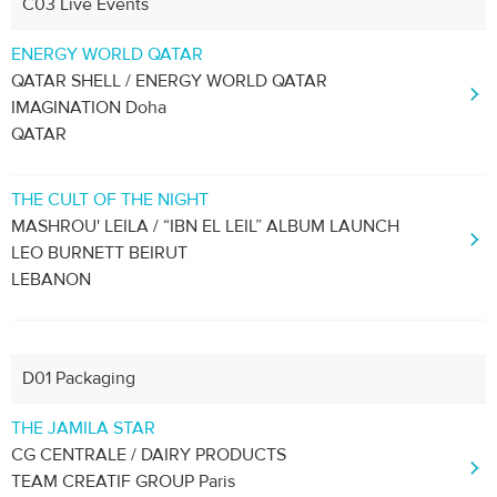
C03 Live Events
ENERGY WORLD QATAR
QATAR SHELL / ENERGY WORLD QATAR
IMAGINATION Doha
QATAR
THE CULT OF THE NIGHT
MASHROU' LEILA / “IBN EL LEIL” ALBUM LAUNCH
LEO BURNETT BEIRUT
LEBANON
D01 Packaging
THE JAMILA STAR
CG CENTRALE / DAIRY PRODUCTS
TEAM CREATIF GROUP Paris