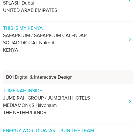
SPLASH Dubai
UNITED ARAB EMIRATES
THIS IS MY KENYA
SAFARICOM / SAFARICOM CALENDAR
SQUAD DIGITAL Nairobi
KENYA
B01 Digital & Interactive Design
JUMEIRAH INSIDE
JUMEIRAH GROUP / JUMEIRAH HOTELS
MEDIAMONKS Hilversum
THE NETHERLANDS
ENERGY WORLD QATAR - JOIN THE TEAM