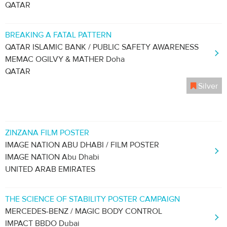
QATAR
BREAKING A FATAL PATTERN
QATAR ISLAMIC BANK / PUBLIC SAFETY AWARENESS
MEMAC OGILVY & MATHER Doha
QATAR
Silver
ZINZANA FILM POSTER
IMAGE NATION ABU DHABI / FILM POSTER
IMAGE NATION Abu Dhabi
UNITED ARAB EMIRATES
THE SCIENCE OF STABILITY POSTER CAMPAIGN
MERCEDES-BENZ / MAGIC BODY CONTROL
IMPACT BBDO Dubai