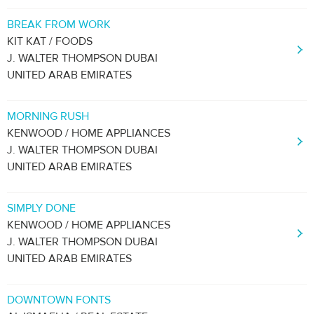
BREAK FROM WORK
KIT KAT / FOODS
J. WALTER THOMPSON DUBAI
UNITED ARAB EMIRATES
MORNING RUSH
KENWOOD / HOME APPLIANCES
J. WALTER THOMPSON DUBAI
UNITED ARAB EMIRATES
SIMPLY DONE
KENWOOD / HOME APPLIANCES
J. WALTER THOMPSON DUBAI
UNITED ARAB EMIRATES
DOWNTOWN FONTS