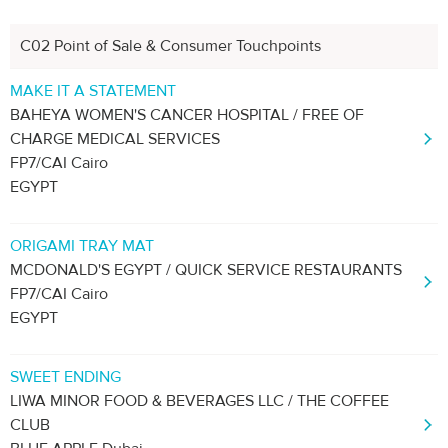
C02 Point of Sale & Consumer Touchpoints
MAKE IT A STATEMENT
BAHEYA WOMEN'S CANCER HOSPITAL / FREE OF
CHARGE MEDICAL SERVICES
FP7/CAI Cairo
EGYPT
ORIGAMI TRAY MAT
MCDONALD'S EGYPT / QUICK SERVICE RESTAURANTS
FP7/CAI Cairo
EGYPT
SWEET ENDING
LIWA MINOR FOOD & BEVERAGES LLC / THE COFFEE
CLUB