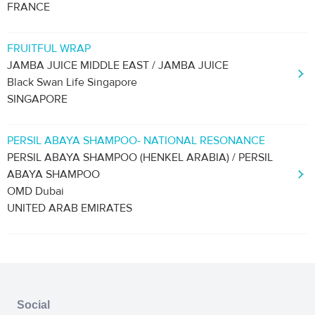
FRANCE
FRUITFUL WRAP
JAMBA JUICE MIDDLE EAST / JAMBA JUICE
Black Swan Life Singapore
SINGAPORE
PERSIL ABAYA SHAMPOO- NATIONAL RESONANCE
PERSIL ABAYA SHAMPOO (HENKEL ARABIA) / PERSIL
ABAYA SHAMPOO
OMD Dubai
UNITED ARAB EMIRATES
Social