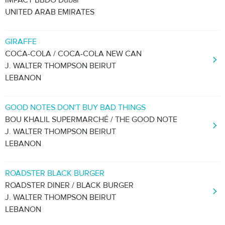
IMPACT BBDO Dubai
UNITED ARAB EMIRATES
GIRAFFE
COCA-COLA / COCA-COLA NEW CAN
J. WALTER THOMPSON BEIRUT
LEBANON
GOOD NOTES DON'T BUY BAD THINGS
BOU KHALIL SUPERMARCHÉ / THE GOOD NOTE
J. WALTER THOMPSON BEIRUT
LEBANON
ROADSTER BLACK BURGER
ROADSTER DINER / BLACK BURGER
J. WALTER THOMPSON BEIRUT
LEBANON