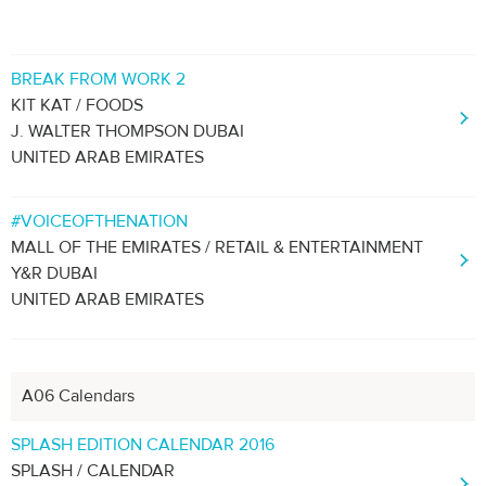
BREAK FROM WORK 2
KIT KAT / FOODS
J. WALTER THOMPSON DUBAI
UNITED ARAB EMIRATES
#VOICEOFTHENATION
MALL OF THE EMIRATES / RETAIL & ENTERTAINMENT
Y&R DUBAI
UNITED ARAB EMIRATES
A06 Calendars
SPLASH EDITION CALENDAR 2016
SPLASH / CALENDAR