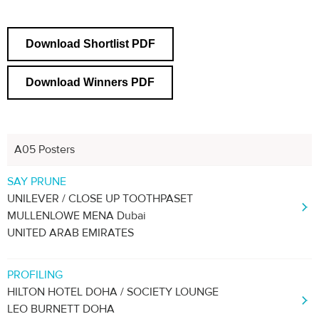
Download Shortlist PDF
Download Winners PDF
A05 Posters
Previous
Next
1
2
3
SAY PRUNE
UNILEVER / CLOSE UP TOOTHPASET
MULLENLOWE MENA Dubai
UNITED ARAB EMIRATES
PROFILING
HILTON HOTEL DOHA / SOCIETY LOUNGE
LEO BURNETT DOHA