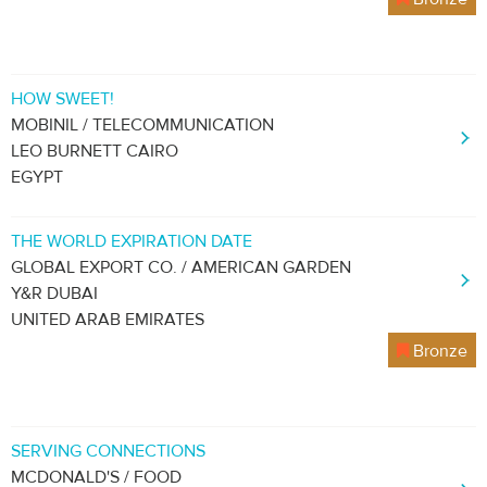
HOW SWEET!
MOBINIL / TELECOMMUNICATION
LEO BURNETT CAIRO
EGYPT
THE WORLD EXPIRATION DATE
GLOBAL EXPORT CO. / AMERICAN GARDEN
Y&R DUBAI
UNITED ARAB EMIRATES
Bronze
SERVING CONNECTIONS
MCDONALD'S / FOOD