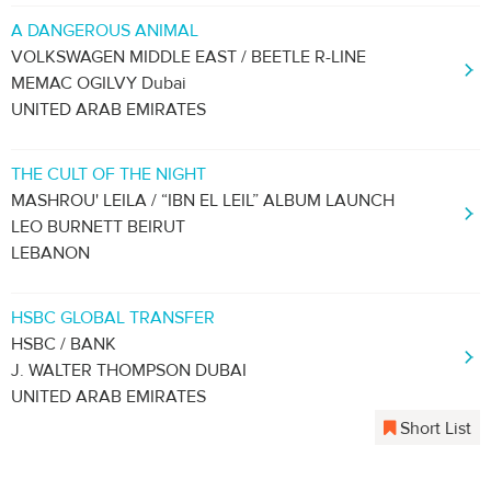
A DANGEROUS ANIMAL
VOLKSWAGEN MIDDLE EAST / BEETLE R-LINE
MEMAC OGILVY Dubai
UNITED ARAB EMIRATES
THE CULT OF THE NIGHT
MASHROU' LEILA / “IBN EL LEIL” ALBUM LAUNCH
LEO BURNETT BEIRUT
LEBANON
HSBC GLOBAL TRANSFER
HSBC / BANK
J. WALTER THOMPSON DUBAI
UNITED ARAB EMIRATES
Short List