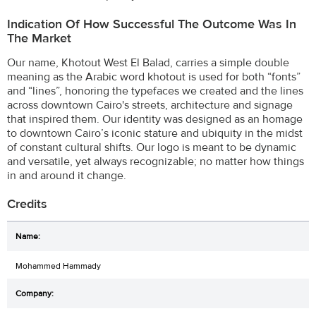
Indication Of How Successful The Outcome Was In
The Market
Our name, Khotout West El Balad, carries a simple double
meaning as the Arabic word khotout is used for both “fonts”
and “lines”, honoring the typefaces we created and the lines
across downtown Cairo's streets, architecture and signage
that inspired them. Our identity was designed as an homage
to downtown Cairo’s iconic stature and ubiquity in the midst
of constant cultural shifts. Our logo is meant to be dynamic
and versatile, yet always recognizable; no matter how things
in and around it change.
Credits
Mohammed Hammady