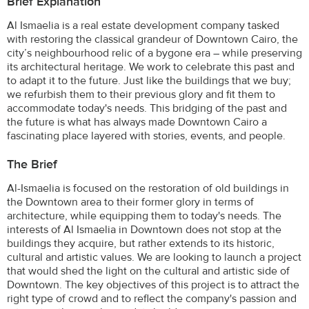
Brief Explanation
Al Ismaelia is a real estate development company tasked
with restoring the classical grandeur of Downtown Cairo, the
city’s neighbourhood relic of a bygone era – while preserving
its architectural heritage. We work to celebrate this past and
to adapt it to the future. Just like the buildings that we buy;
we refurbish them to their previous glory and fit them to
accommodate today's needs. This bridging of the past and
the future is what has always made Downtown Cairo a
fascinating place layered with stories, events, and people.
The Brief
Al-Ismaelia is focused on the restoration of old buildings in
the Downtown area to their former glory in terms of
architecture, while equipping them to today's needs. The
interests of Al Ismaelia in Downtown does not stop at the
buildings they acquire, but rather extends to its historic,
cultural and artistic values. We are looking to launch a project
that would shed the light on the cultural and artistic side of
Downtown. The key objectives of this project is to attract the
right type of crowd and to reflect the company's passion and