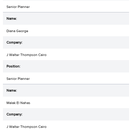
Senior Planner
Diana George
J Walter Thompson Cairo
Senior Planner
Malak El Nahas
J Walter Thompson Cairo