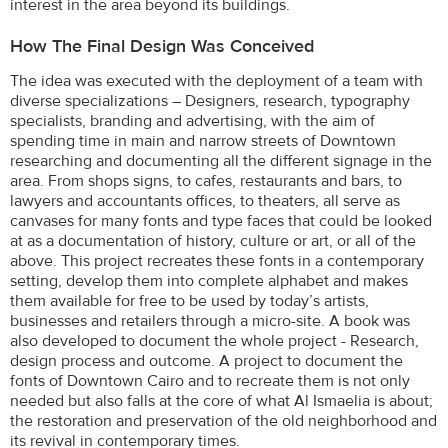
interest in the area beyond its buildings.
How The Final Design Was Conceived
The idea was executed with the deployment of a team with
diverse specializations – Designers, research, typography
specialists, branding and advertising, with the aim of
spending time in main and narrow streets of Downtown
researching and documenting all the different signage in the
area. From shops signs, to cafes, restaurants and bars, to
lawyers and accountants offices, to theaters, all serve as
canvases for many fonts and type faces that could be looked
at as a documentation of history, culture or art, or all of the
above. This project recreates these fonts in a contemporary
setting, develop them into complete alphabet and makes
them available for free to be used by today’s artists,
businesses and retailers through a micro-site. A book was
also developed to document the whole project - Research,
design process and outcome. A project to document the
fonts of Downtown Cairo and to recreate them is not only
needed but also falls at the core of what Al Ismaelia is about;
the restoration and preservation of the old neighborhood and
its revival in contemporary times.