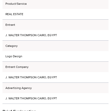
Product/Service
REAL ESTATE
Entrant
J. WALTER THOMPSON CAIRO, EGYPT
Category
Logo Design
Entrant Company
J. WALTER THOMPSON CAIRO, EGYPT
Advertising Agency
J. WALTER THOMPSON CAIRO, EGYPT