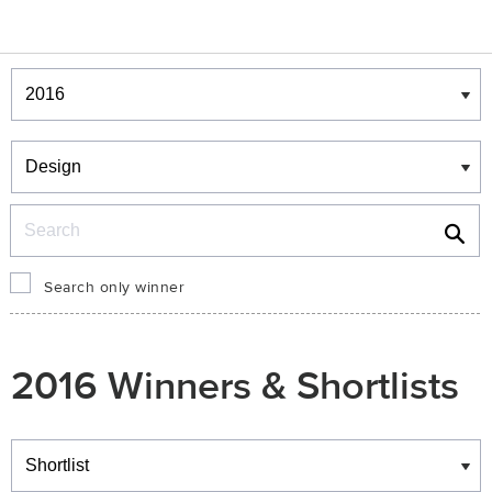
Winners & Shortlists
Winners
Search
Search only winner
2016 Winners & Shortlists
Winners