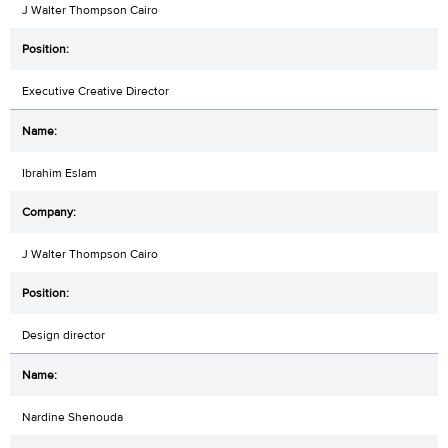
J Walter Thompson Cairo
Executive Creative Director
Ibrahim Eslam
J Walter Thompson Cairo
Design director
Nardine Shenouda