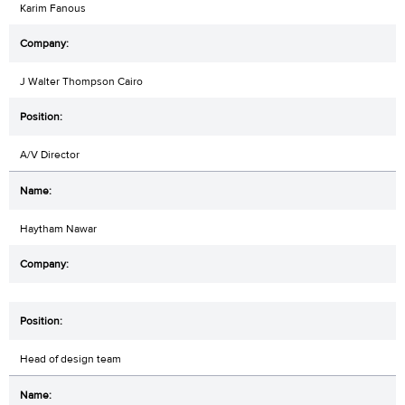
Karim Fanous
J Walter Thompson Cairo
A/V Director
Haytham Nawar
Head of design team