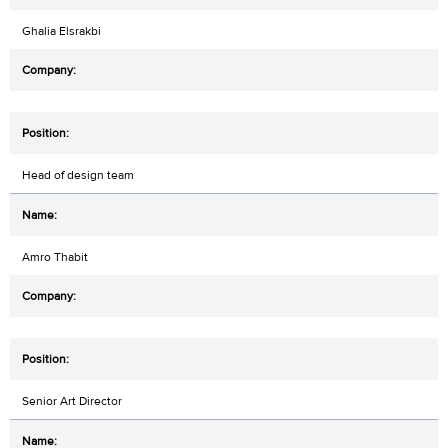
Ghalia Elsrakbi
Head of design team
Amro Thabit
Senior Art Director