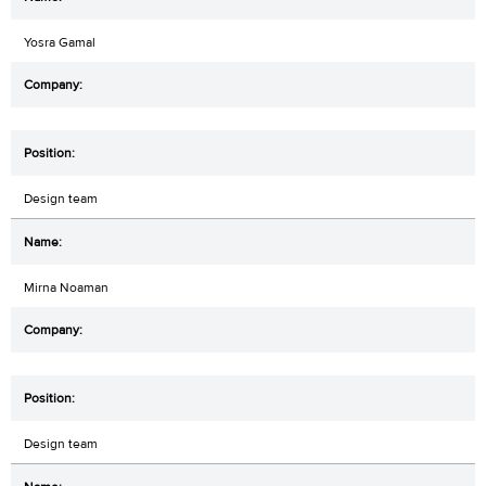
Yosra Gamal
Design team
Mirna Noaman
Design team