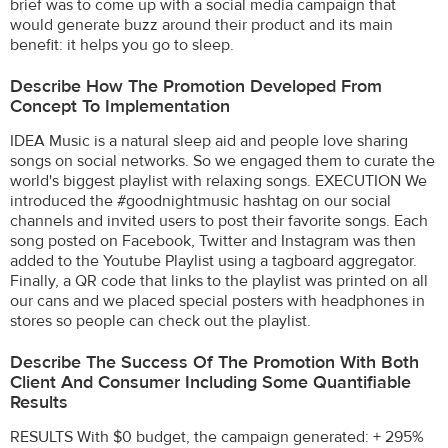
brief was to come up with a social media campaign that
would generate buzz around their product and its main
benefit: it helps you go to sleep.
Describe How The Promotion Developed From
Concept To Implementation
IDEA Music is a natural sleep aid and people love sharing
songs on social networks. So we engaged them to curate the
world's biggest playlist with relaxing songs. EXECUTION We
introduced the #goodnightmusic hashtag on our social
channels and invited users to post their favorite songs. Each
song posted on Facebook, Twitter and Instagram was then
added to the Youtube Playlist using a tagboard aggregator.
Finally, a QR code that links to the playlist was printed on all
our cans and we placed special posters with headphones in
stores so people can check out the playlist.
Describe The Success Of The Promotion With Both
Client And Consumer Including Some Quantifiable
Results
RESULTS With $0 budget, the campaign generated: + 295%