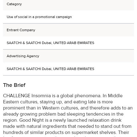
Category
Use of social in a promotional campaign
Entrant Company
SAATCHI & SAATCHI Dubai, UNITED ARAB EMIRATES
Advertising Agency
SAATCHI & SAATCHI Dubai, UNITED ARAB EMIRATES
The Brief
CHALLENGE Insomnia is a global phenomena. In Middle
Eastern cultures, staying up, and eating late is more
prominent than in Western cultures, and therefore adds to an
already growing problem bad sleeping tendencies in the
region. Good Night is a newly launched relaxation drink
made with natural ingredients that needed to stand out from
hundreds of similar products on supermarket shelves. Their