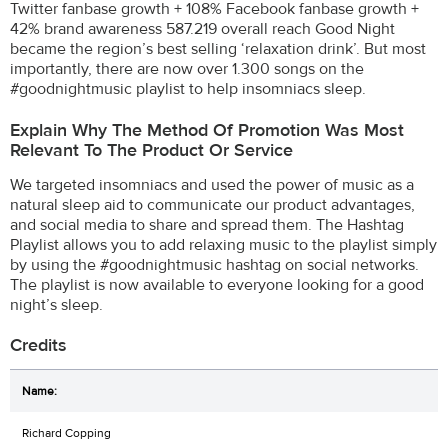
Twitter fanbase growth + 108% Facebook fanbase growth +
42% brand awareness 587.219 overall reach Good Night
became the region’s best selling ‘relaxation drink’. But most
importantly, there are now over 1.300 songs on the
#goodnightmusic playlist to help insomniacs sleep.
Explain Why The Method Of Promotion Was Most
Relevant To The Product Or Service
We targeted insomniacs and used the power of music as a
natural sleep aid to communicate our product advantages,
and social media to share and spread them. The Hashtag
Playlist allows you to add relaxing music to the playlist simply
by using the #goodnightmusic hashtag on social networks.
The playlist is now available to everyone looking for a good
night’s sleep.
Credits
Richard Copping