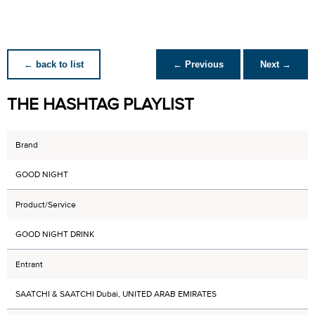
← back to list
← Previous
Next →
THE HASHTAG PLAYLIST
Brand
GOOD NIGHT
Product/Service
GOOD NIGHT DRINK
Entrant
SAATCHI & SAATCHI Dubai, UNITED ARAB EMIRATES