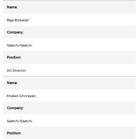
Raja Rizkallah
Saatchi/Saatchi
Art Director
Khaled Ghorayeb
Saatchi/Saatchi