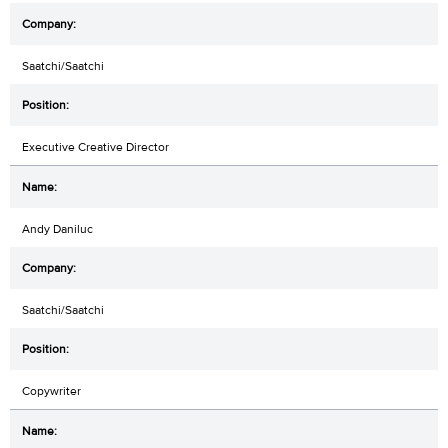
Saatchi/Saatchi
Executive Creative Director
Andy Daniluc
Saatchi/Saatchi
Copywriter