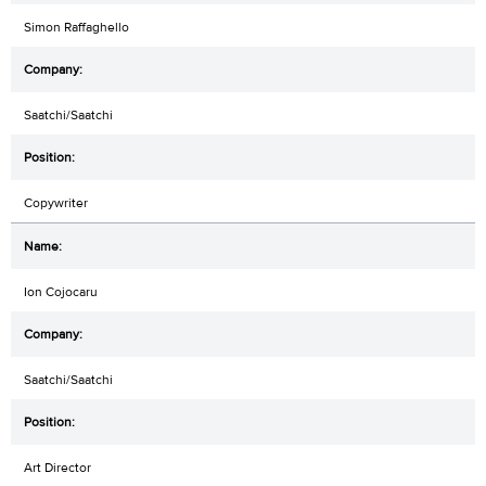
Simon Raffaghello
Saatchi/Saatchi
Copywriter
Ion Cojocaru
Saatchi/Saatchi
Art Director