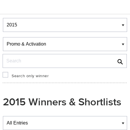
Winners & Shortlists
Winners
Search
Search only winner
2015 Winners & Shortlists
Winners