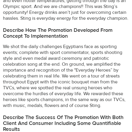
and even hotter temperatures, getting through the day is an
Olympic sport. And we are champions!! This was Sting’s
opportunity! Energy drinks aren’t just for overcoming certain
hassles. Sting is everyday energy for the everyday champion.
Describe How The Promotion Developed From
Concept To Implementation
We shot the daily challenges Egyptians face as sporting
events; complete with sport commentator, sports shooting
style and even medal award ceremony and patriotic
celebration song at the end. On ground, we amplified the
importance and recognition of the "Everyday Heroes” by
celebrating them in real life. We went on a tour of streets
throughout Egypt with the iconic bouquet man from the
TVCs, where we spotted the real unsung heroes who
overcome the hurdles of everyday life. We rewarded these
heroes like sports champions, in the same way as our TVCs,
with music, medals, flowers and of course Sting.
Describe The Success Of The Promotion With Both
Client And Consumer Including Some Quantifiable
Results