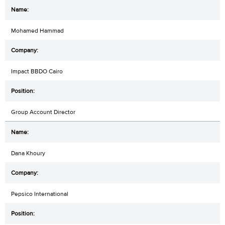
Mohamed Hammad
Impact BBDO Cairo
Group Account Director
Dana Khoury
Pepsico International