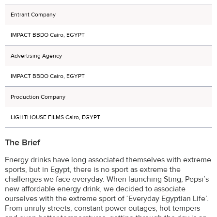
Entrant Company
IMPACT BBDO Cairo, EGYPT
Advertising Agency
IMPACT BBDO Cairo, EGYPT
Production Company
LIGHTHOUSE FILMS Cairo, EGYPT
The Brief
Energy drinks have long associated themselves with extreme
sports, but in Egypt, there is no sport as extreme the
challenges we face everyday. When launching Sting, Pepsi’s
new affordable energy drink, we decided to associate
ourselves with the extreme sport of ‘Everyday Egyptian Life’.
From unruly streets, constant power outages, hot tempers