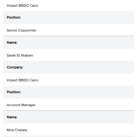
Impact BBDO Cairo
Senior Copywriter
Sarah El Atabani
Impact BBDO Cairo
Account Manager
Mira Chelala