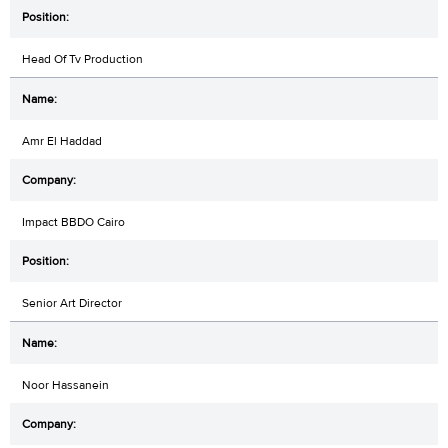
Head Of Tv Production
Amr El Haddad
Impact BBDO Cairo
Senior Art Director
Noor Hassanein