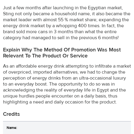
Just a few months after launching in the Egyptian market,
Sting not only became a household name, it also became the
market leader with almost 55 % market share; expanding the
energy drink market by a whopping 400 times. In fact, the
brand sold more cans in 3 months than what the entire
category had managed to sell in the previous 6 months!
Explain Why The Method Of Promotion Was Most
Relevant To The Product Or Service
As an affordable energy drink attempting to infiltrate a market
of overpriced, imported alternatives, we had to change the
perception of energy drinks from an ultra-occasional luxury
to an everyday boost. The opportunity to do so was in
acknowledging the reality of everyday life in Egypt and the
unique hurdles people encounter on a daily basis, thus
highlighting a need and daily occasion for the product.
Credits