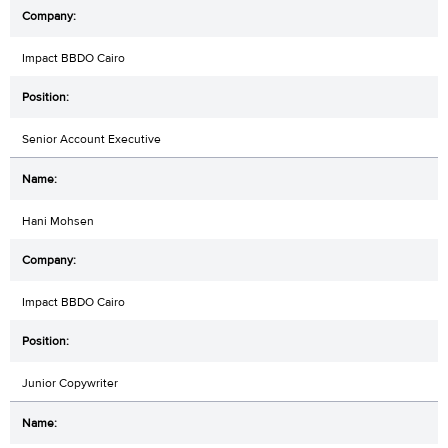
Impact BBDO Cairo
Senior Account Executive
Hani Mohsen
Impact BBDO Cairo
Junior Copywriter