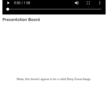
Presentation Board
Hmm, this doesn't appear to be a valid Deep Zoom Image.