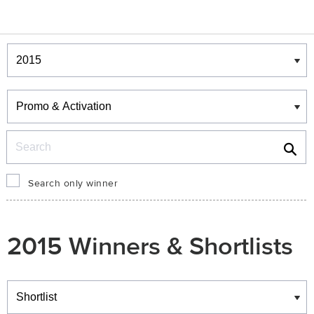
Winners & Shortlists
Winners
Search
Search only winner
2015 Winners & Shortlists
Winners