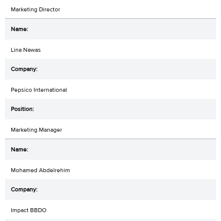
Marketing Director
Lina Nawas
Pepsico International
Marketing Manager
Mohamed Abdelrehim
Impact BBDO