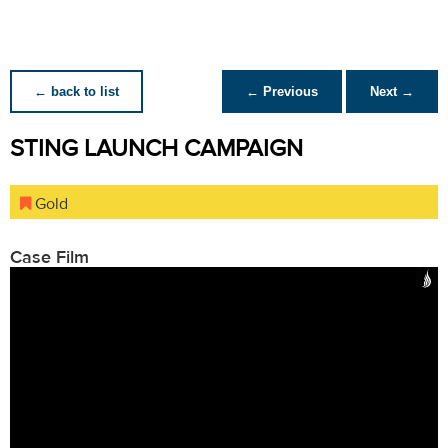
← back to list
← Previous
Next →
STING LAUNCH CAMPAIGN
Gold
Case Film