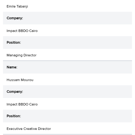
Emile Tabanji
Impact BBDO Cairo
Managing Director
Hussam Mourou
Impact BBDO Cairo
Executive Creative Director