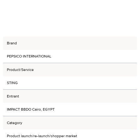
Brand
PEPSICO INTERNATIONAL
Product/Service
STING
Entrant
IMPACT BBDO Cairo, EGYPT
Category
Product launch/re-launch/shopper market