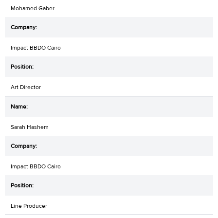
Mohamed Gaber
Impact BBDO Cairo
Art Director
Sarah Hashem
Impact BBDO Cairo
Line Producer