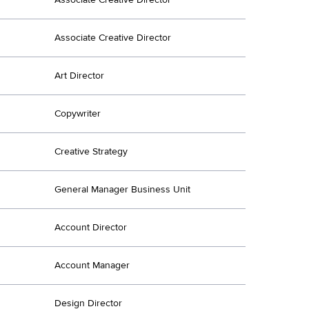
Associate Creative Director
Art Director
Copywriter
Creative Strategy
General Manager Business Unit
Account Director
Account Manager
Design Director