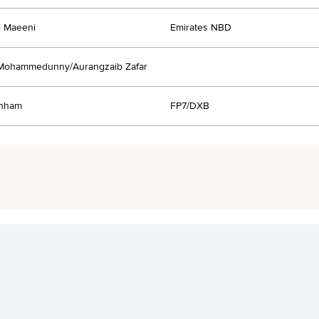
l Maeeni
Emirates NBD
 Mohammedunny/Aurangzaib Zafar
anham
FP7/DXB