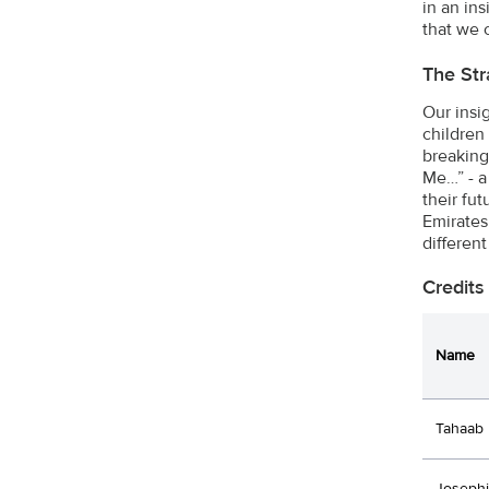
in an in
that we o
The Str
Our insi
children
breaking
Me…” - a
their fu
Emirates
different
Credits
Name
Tahaab 
Joseph