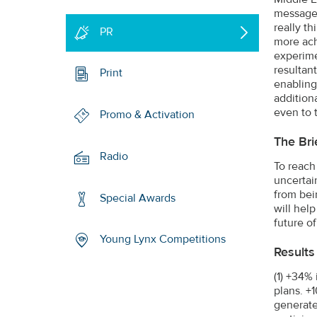
message 
really t
PR
more ach
experimen
resultant
Print
enabling
addition
even to 
Promo & Activation
The Bri
Radio
To reach
uncertai
from bei
Special Awards
will help
future of
Young Lynx Competitions
Results
(1) +34%
plans. +
generate