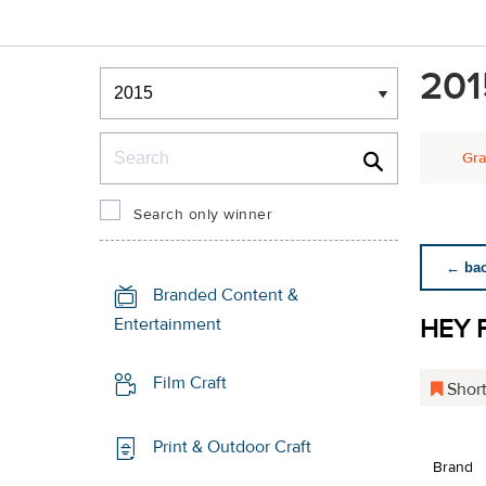
Winners & Shortlists
201
Winners
Search
Gra
Search only winner
← back
Branded Content &
HEY 
Entertainment
Film Craft
Short
Print & Outdoor Craft
Brand