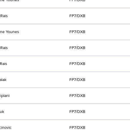
Rais
FP7/DXB
ine Younes
FP7/DXB
Rais
FP7/DXB
Rais
FP7/DXB
alak
FP7/DXB
iplani
FP7/DXB
uk
FP7/DXB
cinovic
FP7/DXB