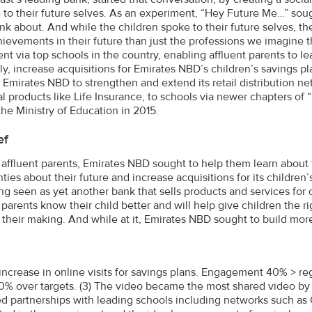
to their future selves. As an experiment, “Hey Future Me…” sou
hink about. And while the children spoke to their future selves, 
ievements in their future than just the professions we imagine th
t via top schools in the country, enabling affluent parents to lea
ly, increase acquisitions for Emirates NBD’s children’s savings pla
 Emirates NBD to strengthen and extend its retail distribution net
al products like Life Insurance, to schools via newer chapters of
the Ministry of Education in 2015.
ef
 affluent parents, Emirates NBD sought to help them learn about t
nties about their future and increase acquisitions for its childre
ng seen as yet another bank that sells products and services for 
 parents know their child better and will help give children the r
 their making. And while at it, Emirates NBD sought to build more 
 increase in online visits for savings plans. Engagement 40% > r
10% over targets. (3) The video became the most shared video by 
d partnerships with leading schools including networks such as 