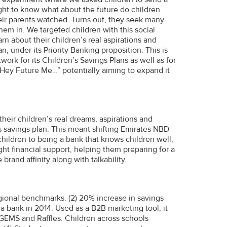
ght to know what about the future do children
their parents watched. Turns out, they seek many
em in. We targeted children with this social
rn about their children’s real aspirations and
n, under its Priority Banking proposition. This is
work for its Children’s Savings Plans as well as for
 “Hey Future Me…” potentially aiming to expand it
heir children’s real dreams, aspirations and
n’s savings plan. This meant shifting Emirates NBD
children to being a bank that knows children well,
ight financial support, helping them preparing for a
brand affinity along with talkability.
egional benchmarks. (2) 20% increase in savings
a bank in 2014. Used as a B2B marketing tool, it
GEMS and Raffles. Children across schools