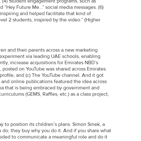
s. (4) Student engagement programs, such as
red “Hey Future Me…” social media messages. (6)
spiring and helped facilitate that kind of
vel 2 students, inspired by the video.” (Higher
dren and their parents across a new marketing
l experiment via leading UAE schools, enabling
antly, increase acquisitions for Emirates NBD’s
deo, posted on YouTube was shared across Emirates
rofile, and (c) The YouTube channel. And it got
e and online publications featured the idea across
dea that is being embraced by government and
rriculums (GEMS, Raffles, etc.) as a class project,
 to position its children’s plans. Simon Sinek, a
 do; they buy why you do it. And if you share what
eeded to communicate a meaningful role and do it