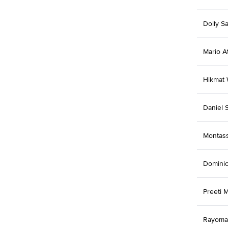
Dolly S
Mario A
Hikmat
Daniel 
Montas
Domini
Preeti 
Rayoman