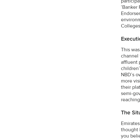
particip
‘Banker 
Endorsem
environm
Colleges
Executi
This was
channel 
affluent 
children
NBD’s ow
more vis
their pl
semi-gov
reaching
The Sit
Emirates
thought 
you beli