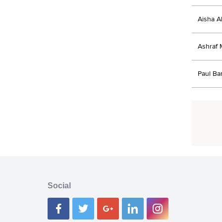
Aisha A
Ashraf
Paul B
Social