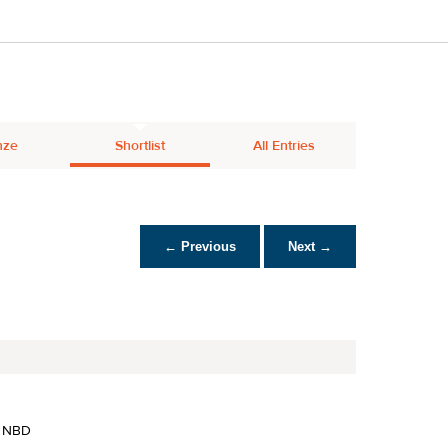
nze
Shortlist
All Entries
← Previous
Next →
 NBD