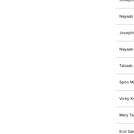
Nayaab 
Joseph
Nayaab 
Tahaab 
Spiro M
Vicky Kr
Mary Ta
Erol Sal