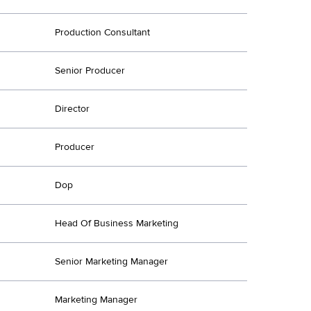
Production Consultant
Senior Producer
Director
Producer
Dop
Head Of Business Marketing
Senior Marketing Manager
Marketing Manager