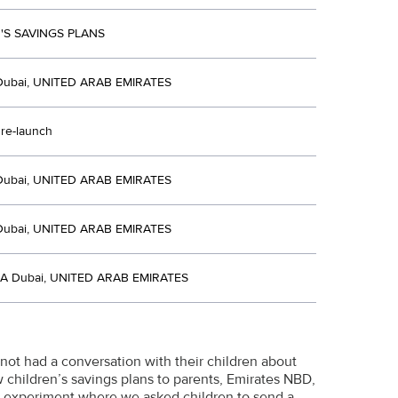
'S SAVINGS PLANS
Dubai, UNITED ARAB EMIRATES
 re-launch
Dubai, UNITED ARAB EMIRATES
Dubai, UNITED ARAB EMIRATES
A Dubai, UNITED ARAB EMIRATES
 not had a conversation with their children about
w children’s savings plans to parents, Emirates NBD,
ial experiment where we asked children to send a