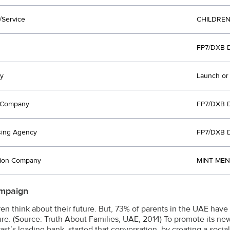
/Service
CHILDREN
FP7/DXB 
y
Launch or
t Company
FP7/DXB 
sing Agency
FP7/DXB 
tion Company
MINT MEN
mpaign
dren think about their future. But, 73% of parents in the UAE have
ture. (Source: Truth About Families, UAE, 2014) To promote its ne
ast’s leading bank, started that conversation, by creating a soc