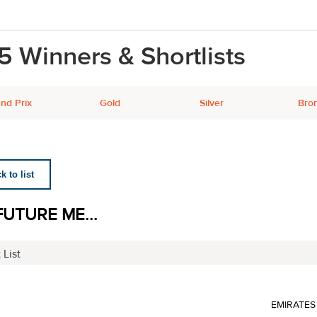
5 Winners & Shortlists
nd Prix
Gold
Silver
Bro
 to list
FUTURE ME...
 List
EMIRATES