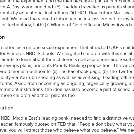
ated in the experiment and the idea became a part of curriculum
For A Day’ were launched. (5) The idea travelled as parents sha
ents by educational institutions: “At HCT, Hey Future Me… was in
ent. We used the video to introduce an in-class project for my le
 of Technology, UAE) (7) Winner of Gold Effie and Midas Awards.
on
 crafted as a unique social experiment that attracted UAE’s chil
for Emirates NBD: Schools. We targeted children with this socia
parents to learn about their children’s real aspirations and result
’s savings plans, under its Priority Banking proposition. The vi
ned media touchpoints: (a) The Facebook page, (b) The Twitter p
ibility via YouTube seeding as well as advertising. Leading offlin
atforms. Aside from becoming an ongoing, organically growing i
ernment institutions, the idea has also become a part of school cu
 more children and their parents too.
uation
 NBD, Middle East’s leading bank, needed to find a distinctive way
leader, famously quoted on TED that, “People don't buy what you
eve, you will attract those who believe what you believe.” We n