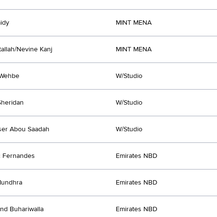
aidy
MINT MENA
tallah/Nevine Kanj
MINT MENA
 Wehbe
W/Studio
Sheridan
W/Studio
ser Abou Saadah
W/Studio
c Fernandes
Emirates NBD
Mundhra
Emirates NBD
d Buhariwalla
Emirates NBD