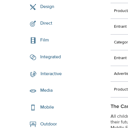
Design
Product
Direct
Entrant
Film
Categor
Integrated
Entran
Interactive
Adverti
Produc
Media
The Ca
Mobile
All chil
their fu
Outdoor
Middle E