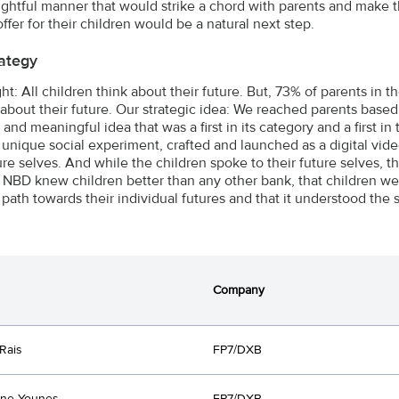
sightful manner that would strike a chord with parents and make 
ffer for their children would be a natural next step.
ategy
ght: All children think about their future. But, 73% of parents in
 about their future. Our strategic idea: We reached parents based 
 and meaningful idea that was a first in its category and a first
 unique social experiment, crafted and launched as a digital vi
ture selves. And while the children spoke to their future selves, 
 NBD knew children better than any other bank, that children wer
 path towards their individual futures and that it understood the 
Company
Rais
FP7/DXB
ine Younes
FP7/DXB