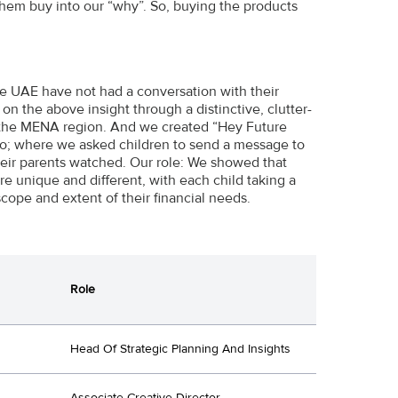
them buy into our “why”. So, buying the products
 the UAE have not had a conversation with their
on the above insight through a distinctive, clutter-
 in the MENA region. And we created “Hey Future
deo; where we asked children to send a message to
their parents watched. Our role: We showed that
e unique and different, with each child taking a
scope and extent of their financial needs.
Role
Head Of Strategic Planning And Insights
Associate Creative Director