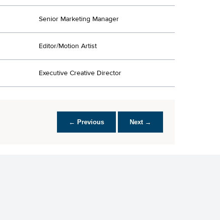
Senior Marketing Manager
Editor/Motion Artist
Executive Creative Director
← Previous
Next →