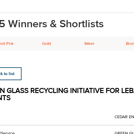
5 Winners & Shortlists
nd Prix
Gold
Silver
Bro
 to list
N GLASS RECYCLING INITIATIVE FOR LEB
NTS
CEDAR E
/Service
GREEN GL