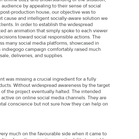
 audience by appealing to their sense of social
a post-production house, our objective was to
t cause and intelligent socially-aware solution we
ients. In order to establish the widespread
ated an animation that simply spoke to each viewer
cisions toward social responsible actions. The
oss many social media platforms, showcased in
 an indiegogo campaign comfortably raised much
sale, deliveries, and supplies.
t was missing a crucial ingredient for a fully
oducts. Without widespread awareness by the target
of the project eventually halted. The intended
 active on online social media channels. They are
tal conscience but not sure how they can help on
ery much on the favourable side when it came to