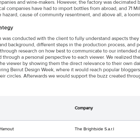
panies and wine-makers. However, the factory was decimated by f
ocal companies have had to import bottles from abroad, and 71 Mill
re hazard, cause of community resentment, and above all, a loom
ategy
 was conducted with the client to fully understand aspects the
and background, different steps in the production process, and p
through research on how best to communicate to our intended a
 through a personal perspective to each viewer. We realized the i
the viewer by showing them the direct relevance to their own dai
ring Beirut Design Week, where it would reach popular bloggers, 
heir circles. Afterwards we would support the buzz created throu
Company
 Yamout
The Brightside S.a.r.l