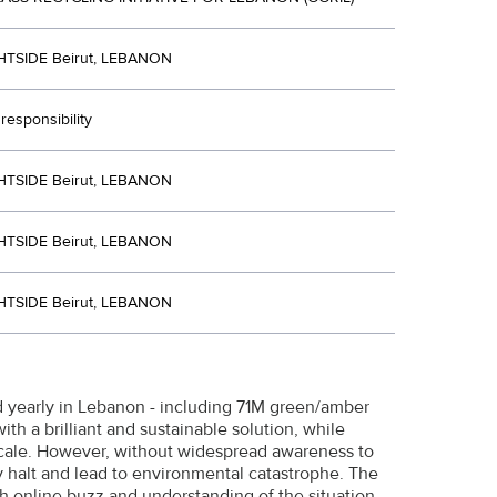
HTSIDE Beirut, LEBANON
responsibility
HTSIDE Beirut, LEBANON
HTSIDE Beirut, LEBANON
HTSIDE Beirut, LEBANON
 yearly in Lebanon - including 71M green/amber
th a brilliant and sustainable solution, while
 scale. However, without widespread awareness to
 halt and lead to environmental catastrophe. The
gh online buzz and understanding of the situation,