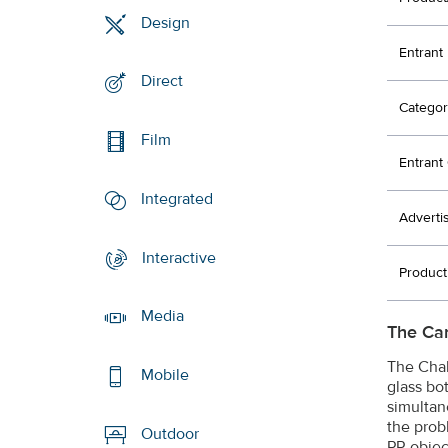
Design
Entrant
Direct
Categor
Film
Entran
Integrated
Adverti
Interactive
Produc
Media
The Ca
The Chal
Mobile
glass bo
simultan
the prob
Outdoor
PR objec