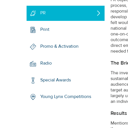
process,
responsi
PR
develop 
felt wou
national
Print
one-on-o
outcome 
direct e
Promo & Activation
needed fu
The Bri
Radio
The inve
sustaina
Special Awards
audience
target a
largely 
Young Lynx Competitions
an indivi
Results
Mentions