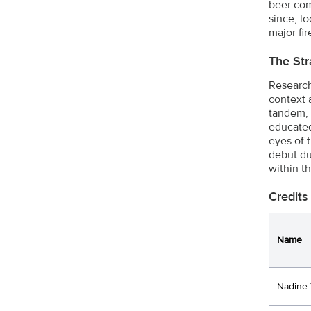
beer com
since, l
major fi
The Str
Research
context 
tandem, 
educated
eyes of 
debut du
within t
Credits
Name
Nadine