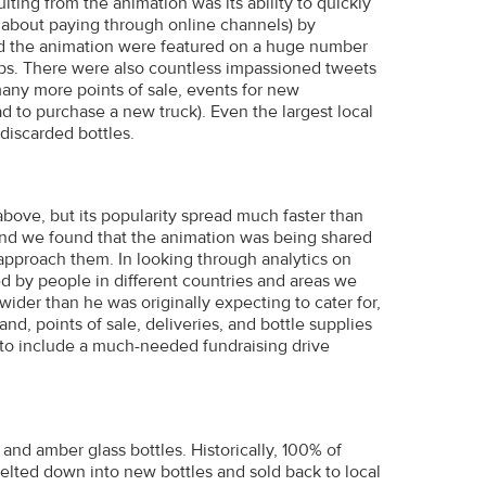
lting from the animation was its ability to quickly
 about paying through online channels) by
and the animation were featured on a huge number
eups. There were also countless impassioned tweets
any more points of sale, events for new
ad to purchase a new truck). Even the largest local
discarded bottles.
bove, but its popularity spread much faster than
and we found that the animation was being shared
approach them. In looking through analytics on
d by people in different countries and areas we
ider than he was originally expecting to cater for,
, points of sale, deliveries, and bottle supplies
 to include a much-needed fundraising drive
d amber glass bottles. Historically, 100% of
elted down into new bottles and sold back to local