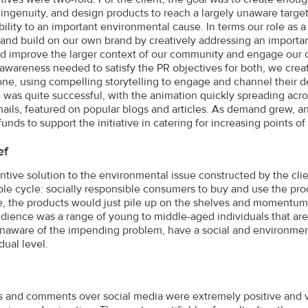
 ingenuity, and design products to reach a largely unaware target
bility to an important environmental cause. In terms our role as 
and build on our own brand by creatively addressing an importan
ld improve the larger context of our community and engage our cl
 awareness needed to satisfy the PR objectives for both, we cre
ne, using compelling storytelling to engage and channel their de
was quite successful, with the animation quickly spreading acr
mails, featured on popular blogs and articles. As demand grew,
nds to support the initiative in catering for increasing points of 
ef
ntive solution to the environmental issue constructed by the clien
ble cycle: socially responsible consumers to buy and use the pr
, the products would just pile up on the shelves and momentum 
udience was a range of young to middle-aged individuals that are
unaware of the impending problem, have a social and environmen
dual level.
 and comments over social media were extremely positive and v