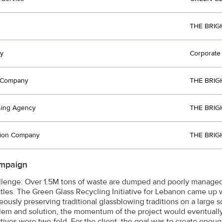
THE BRIG
y
Corporate 
t Company
THE BRIG
sing Agency
THE BRIG
tion Company
THE BRIG
mpaign
lenge: Over 1.5M tons of waste are dumped and poorly managed
ttles. The Green Glass Recycling Initiative for Lebanon came up wi
eously preserving traditional glassblowing traditions on a large
lem and solution, the momentum of the project would eventually
tives were two-fold. For the client, the goal was to create enou