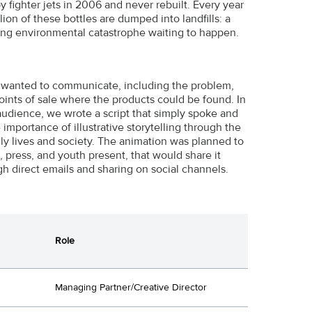
ighter jets in 2006 and never rebuilt. Every year
ion of these bottles are dumped into landfills: a
ing environmental catastrophe waiting to happen.
y wanted to communicate, including the problem,
oints of sale where the products could be found. In
udience, we wrote a script that simply spoke and
mportance of illustrative storytelling through the
ly lives and society. The animation was planned to
press, and youth present, that would share it
gh direct emails and sharing on social channels.
Role
Managing Partner/Creative Director