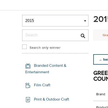
Winners & Shortlists
201
Winners
Search
Gra
Search only winner
← back
Branded Content &
GREE
Entertainment
COU
Film Craft
Brand
Print & Outdoor Craft
Product