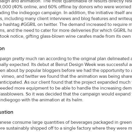
aign and animation. The most quantifiable of results directly resu
0,000 (40% online, and 60% offline by donors who were worried
ding the indiegogo campaign. In addition, the initiative itself 
les, including many client interviews and blog features and writ
e hashtag #GGRIL on twitter. The demand increased to require m
ons, and the need to cater for more deliveries (for which GGRIL h
took notice, gifting glass-blown wine carafes made from its own 
on
aign pretty much ran according to the original plan delineated a
nally expected. Its debut at Beirut Design Week was successful 
ten about by popular bloggers before we had the opportunity to 
 vimeo, and twitter we found that the animation was being share
anticipated. As our client found that the project expanded much w
eeded more equipment to be able to handle the increasing demand
glassblowers. So it was decided that the campaign would expand
indiegogo with the animation at its helm.
uation
nese consume large quantities of beverages packaged in green an
re sustainably shipped off to a single factory where they were m