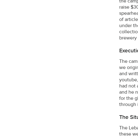
the camp
raise $3
spearhea
of artic
under th
collecti
brewery 
Executi
The camp
we origi
and writ
youtube,
had not 
and he n
for the 
through 
The Sit
The Leba
these we