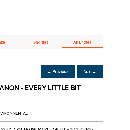
nze
Shortlist
All Entries
← Previous
Next →
ANON - EVERY LITTLE BIT
NVIRONMENTAL
ASS RECYCLING INITIATIVE FOR LEBANON (GGRIL)