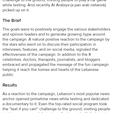
while texting. And recently Al Arabiya (a pan arab network)
picked up on it.
The Brief
The goals were to positively engage the various stakeholders
and opinion leaders and to generate growing hype around
the campaign. A natural positive reaction to the campaign by
the stars who went on to discuss their participation in
interviews, features, and on social media, signaled the
effectiveness of the campaign. In addition to the 8
celebrities, doctors, therapists, journalists, and bloggers
embraced and propagated the message of the fun campaign
helping it reach the homes and hearts of the Lebanese
public.
Results
As a reaction to the campaign, Lebanon’s most popular news
anchor opened primetime news while texting and dedicated
a documentary to it. Even the top-rated social program took
the “text if you can!” challenge to the ground, inviting people