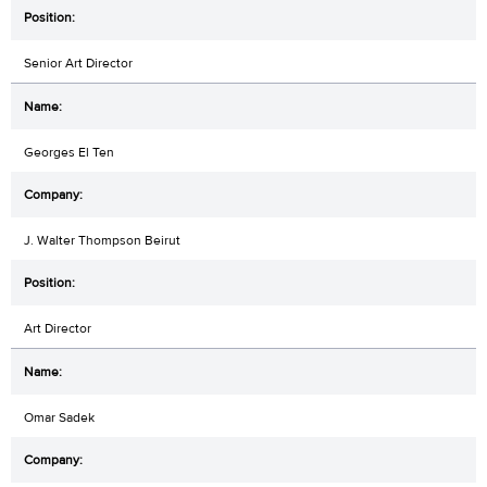
Senior Art Director
Georges El Ten
J. Walter Thompson Beirut
Art Director
Omar Sadek