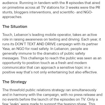
audience. Running in tandem with the 8 episodes that aired
on primetime across all TV stations for 3 weeks were the PR
stunts, bloggers interventions, and scientific- and NGO-
approaches.
The Situation
Touch, Lebanon’s leading mobile operator, takes an active
role in raising awareness on texting and driving. Each year, it
runs its DON’T TEXT AND DRIVE campaign with its partner
Yasa, an NGO for road safety. In Lebanon, people are
generally immune to the dramatics of public safety
messages. This challenge to reach the public was seen as an
opportunity to position touch as a fresh and modern
communicator that can approach a sensitive topic in a
positive way that’s not only entertaining but also effective.
The Strategy
The threefold public relations strategy ran simultaneously
and in harmony with the campaign, with no press release and
no events before the launch of the episodes on TV. Only a
few ‘leaks’ were made to support the teasing phase. This