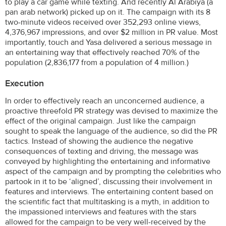
to play a car game while texting. And recently Al Arabiya (a
pan arab network) picked up on it. The campaign with its 8
two-minute videos received over 352,293 online views,
4,376,967 impressions, and over $2 million in PR value. Most
importantly, touch and Yasa delivered a serious message in
an entertaining way that effectively reached 70% of the
population (2,836,177 from a population of 4 million.)
Execution
In order to effectively reach an unconcerned audience, a
proactive threefold PR strategy was devised to maximize the
effect of the original campaign. Just like the campaign
sought to speak the language of the audience, so did the PR
tactics. Instead of showing the audience the negative
consequences of texting and driving, the message was
conveyed by highlighting the entertaining and informative
aspect of the campaign and by prompting the celebrities who
partook in it to be ‘aligned’, discussing their involvement in
features and interviews. The entertaining content based on
the scientific fact that multitasking is a myth, in addition to
the impassioned interviews and features with the stars
allowed for the campaign to be very well-received by the