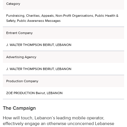
Category
Fundraising, Charities, Appeals, Non-Profit Organisations, Public Health &
Safety, Public Awareness Messages
Entrant Company
J. WALTER THOMPSON BEIRUT, LEBANON
Advertising Agency
J. WALTER THOMPSON BEIRUT, LEBANON
Production Company
ZOÉ PRODUCTION Beirut, LEBANON
The Campaign
How will touch, Lebanon’s leading mobile operator,
effectively engage an otherwise unconcerned Lebanese