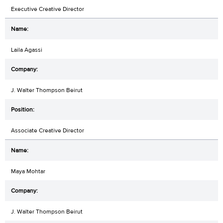
Executive Creative Director
Laila Agassi
J. Walter Thompson Beirut
Associate Creative Director
Maya Mohtar
J. Walter Thompson Beirut