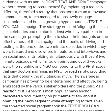
audience with its annual DON’T TEXT AND DRIVE campaign
without resorting to scare tactics? By implanting a radically
different, threefold strategy that positions it as an innovative
communicator, touch managed to positively engage
stakeholders and build a growing hype around its TEXT IF
YOU CAN campaign. The strategy entailed ‘aligning the stars’
(i.e. celebrities and opinion leaders) who have partaken in
the campaign, prompting them to share their thoughts on the
effectiveness of the campaign and the perils of driving and
texting at the end of the two-minute episodes in which they
were featured and elsewhere in features and interviews and
on social media. Unfolding simultaneously with these 8 two-
minute episodes, which aired on primetime over 3 weeks,
were the scientific and NGO components to the PR strategy
that saw doctors and Yasa, an NGO for road safety, providing
facts that debunk the multitasking myth. The awareness
campaign has proven to be entertaining and effective, being
embraced by the various stakeholders and the public. As a
reaction to it, Lebanon’s most popular news anchor
dedicated a documentary on primetime to talk about it,
opening the news segment while attempting to text. Even
the top-rated social program took the TEXT IF YOU CAN
challenge to the ground, inviting people to play a car game