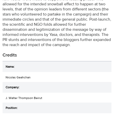
allowed for the intended snowball effect to happen at two
levels, that of the opinion leaders from different sectors (the
stars who volunteered to partake in the campaign) and their
immediate circles and that of the general public. Post-launch,
the scientific and NGO folds allowed for further
dissemination and legitimization of the message by way of
informed interventions by Yasa, doctors, and therapists. The
PR stunts and interventions of the bloggers further expanded
the reach and impact of the campaign.
Credits
Nicolas Geahchan
J. Walter Thompson Beirut