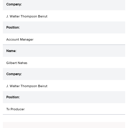
J. Walter Thompson Beirut
Account Manager
Gilbert Nahas
J. Walter Thompson Beirut
Tv Producer