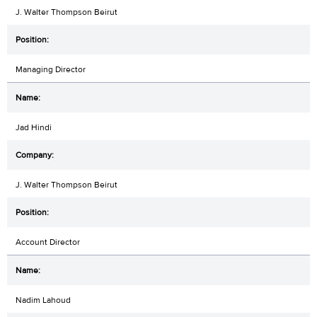
J. Walter Thompson Beirut
Managing Director
Jad Hindi
J. Walter Thompson Beirut
Account Director
Nadim Lahoud