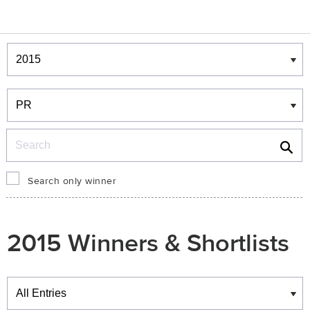
Winners & Shortlists
Winners
Search
Search only winner
2015 Winners & Shortlists
Winners