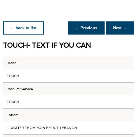
← back to list
← Previous
Next →
TOUCH- TEXT IF YOU CAN
Brand
TOUCH
Product/Service
TOUCH
Entrant
J. WALTER THOMPSON BEIRUT, LEBANON