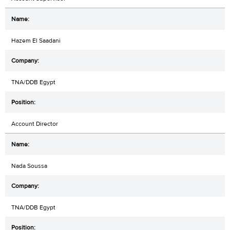
Hazem El Saadani
TNA/DDB Egypt
Account Director
Nada Soussa
TNA/DDB Egypt