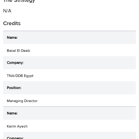
The Strategy
N/A
Credits
Basel El Deeb
TNA/DDB Egypt
Managing Director
Karim Ayesh