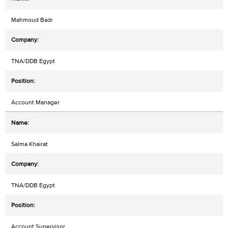
Mahmoud Badr
TNA/DDB Egypt
Account Manager
Salma Khairat
TNA/DDB Egypt
Account Supervisor