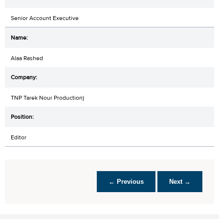
Senior Account Executive
Alaa Rashed
TNP Tarek Nour Production)
Editor
← Previous
Next →