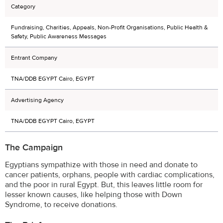
Category
Fundraising, Charities, Appeals, Non-Profit Organisations, Public Health &
Safety, Public Awareness Messages
Entrant Company
TNA/DDB EGYPT Cairo, EGYPT
Advertising Agency
TNA/DDB EGYPT Cairo, EGYPT
The Campaign
Egyptians sympathize with those in need and donate to
cancer patients, orphans, people with cardiac complications,
and the poor in rural Egypt. But, this leaves little room for
lesser known causes, like helping those with Down
Syndrome, to receive donations.