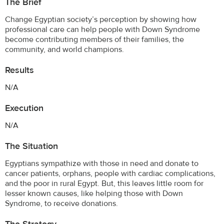
The Brief
Change Egyptian society’s perception by showing how
professional care can help people with Down Syndrome
become contributing members of their families, the
community, and world champions.
Results
N/A
Execution
N/A
The Situation
Egyptians sympathize with those in need and donate to
cancer patients, orphans, people with cardiac complications,
and the poor in rural Egypt. But, this leaves little room for
lesser known causes, like helping those with Down
Syndrome, to receive donations.