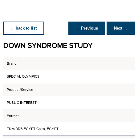
← back to list
← Previous
Next →
DOWN SYNDROME STUDY
Brand
SPECIAL OLYMPICS
Product/Service
PUBLIC INTEREST
Entrant
TNA/DDB EGYPT Cairo, EGYPT