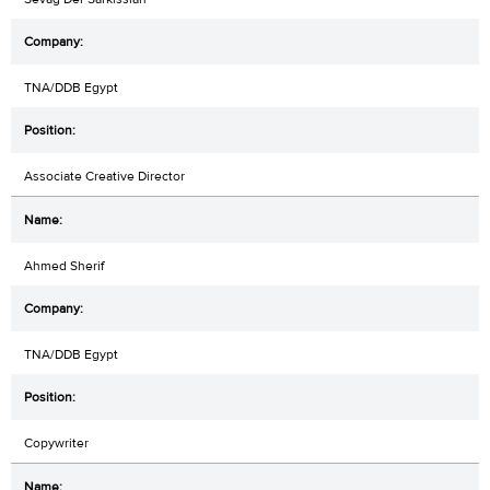
TNA/DDB Egypt
Associate Creative Director
Ahmed Sherif
TNA/DDB Egypt
Copywriter