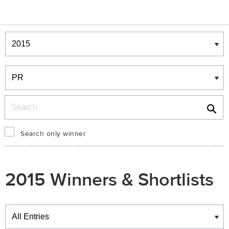
Winners & Shortlists
Winners
Search
Search only winner
2015 Winners & Shortlists
Winners