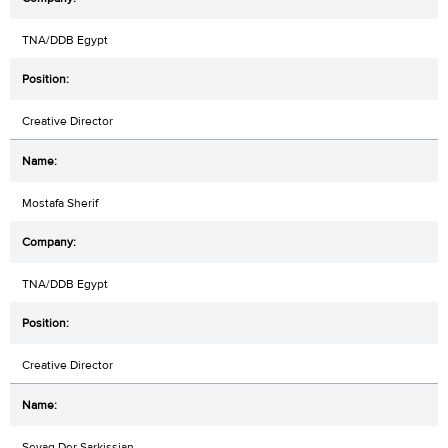
TNA/DDB Egypt
Creative Director
Mostafa Sherif
TNA/DDB Egypt
Creative Director
Sevag Der Sarkissian