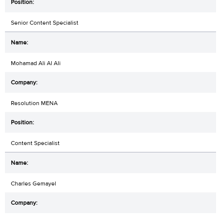
Senior Content Specialist
Mohamad Ali Al Ali
Resolution MENA
Content Specialist
Charles Gemayel