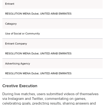
Entrant
RESOLUTION MENA Dubai, UNITED ARAB EMIRATES
Category
Use of Social or Community
Entrant Company
RESOLUTION MENA Dubai, UNITED ARAB EMIRATES
Advertising Agency
RESOLUTION MENA Dubai, UNITED ARAB EMIRATES
Creative Execution
During live matches, users submitted videos of themselves
via Instagram and Twitter, commentating on games,
celebrating goals, predicting results, sharing answers and