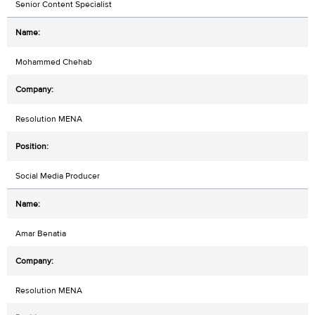
Senior Content Specialist
Mohammed Chehab
Resolution MENA
Social Media Producer
Amar Benatia
Resolution MENA