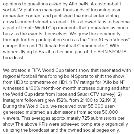
opinions to questions asked by Allo beIN. A custom-built
social-TV platform managed thousands of incoming user
generated content and published the most entertaining
crowd-sourced vignettes on-air. This allowed fans to become
a part of iconic World Cup moments that generated as much
buzz as the events themselves. We grew the community
through further participation such as the “Top-10 Fan Videos”
competition and “Ultimate Football Commentator”. With
winners flying to Brazil to became part of the BeIN SPORTS
broadcast.
We created a FIFA World Cup talent show that resonated with
regional football fans forcing beIN Sports to shift the show
from HD3 to primetime on HD1. 1) TV ratings for “Allo beIN”,
witnessed a 100% month-on-month increase during and after
the World Cup (data from Ipsos and Saudi CTV survey). 2)
Instagram followers grew 152%, from 21,100 to 32,191 3)
During the World Cup, we received over 55,000 user-
generated multimedia submissions from across 50,000
viewers. This averages approximately 725 submissions per
show The above KPIs were achieved completely organically
utilizing the broadcast and the owned social pages only.