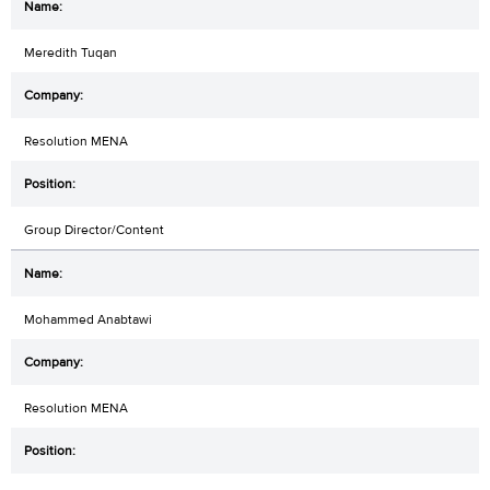
Meredith Tuqan
Resolution MENA
Group Director/Content
Mohammed Anabtawi
Resolution MENA