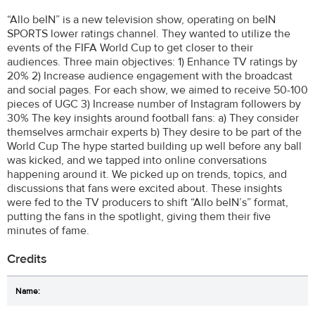
“Allo beIN” is a new television show, operating on beIN
SPORTS lower ratings channel. They wanted to utilize the
events of the FIFA World Cup to get closer to their
audiences. Three main objectives: 1) Enhance TV ratings by
20% 2) Increase audience engagement with the broadcast
and social pages. For each show, we aimed to receive 50-100
pieces of UGC 3) Increase number of Instagram followers by
30% The key insights around football fans: a) They consider
themselves armchair experts b) They desire to be part of the
World Cup The hype started building up well before any ball
was kicked, and we tapped into online conversations
happening around it. We picked up on trends, topics, and
discussions that fans were excited about. These insights
were fed to the TV producers to shift “Allo beIN’s” format,
putting the fans in the spotlight, giving them their five
minutes of fame.
Credits