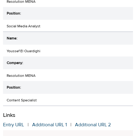
Resolution MENA
Social Media Analyst
Youssef El Ouardighi
Resolution MENA
Content Specialist
Links
Entry URL
|
Additional URL 1
|
Additional URL 2