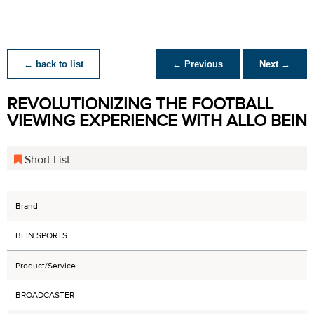
← back to list
← Previous
Next →
REVOLUTIONIZING THE FOOTBALL
VIEWING EXPERIENCE WITH ALLO BEIN
Short List
Brand
BEIN SPORTS
Product/Service
BROADCASTER