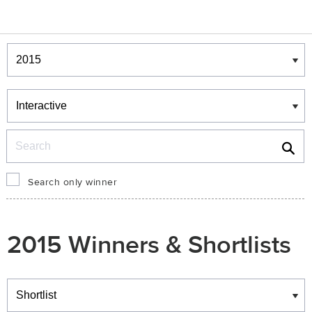
Winners & Shortlists
Winners
Search
Search only winner
2015 Winners & Shortlists
Winners