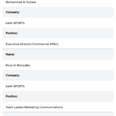
Mohammad Al Subaie
beIN SPORTS
Executive Director/Commercial Affairs
Roza Al Moosafari
beIN SPORTS
Team Leader/Marketing Communications