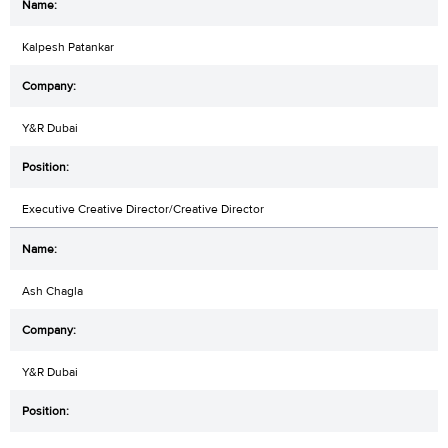
Kalpesh Patankar
Y&R Dubai
Executive Creative Director/Creative Director
Ash Chagla
Y&R Dubai