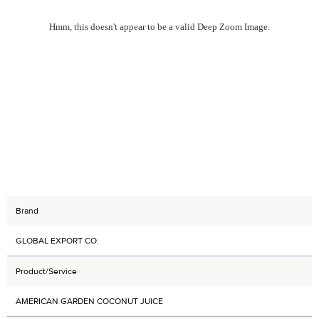
Hmm, this doesn't appear to be a valid Deep Zoom Image.
Brand
GLOBAL EXPORT CO.
Product/Service
AMERICAN GARDEN COCONUT JUICE