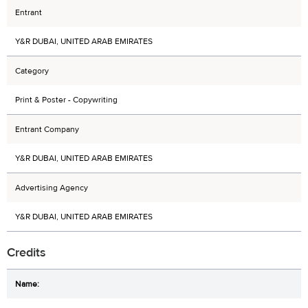
Entrant
Y&R DUBAI, UNITED ARAB EMIRATES
Category
Print & Poster - Copywriting
Entrant Company
Y&R DUBAI, UNITED ARAB EMIRATES
Advertising Agency
Y&R DUBAI, UNITED ARAB EMIRATES
Credits