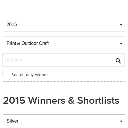
Winners & Shortlists
Winners
Search
Search only winner
2015 Winners & Shortlists
Winners