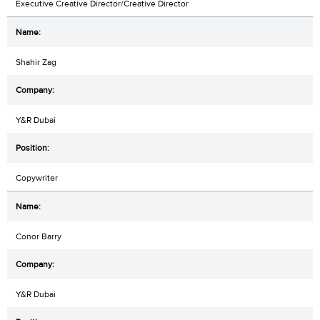
Executive Creative Director/Creative Director
Shahir Zag
Y&R Dubai
Copywriter
Conor Barry
Y&R Dubai