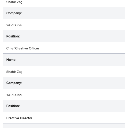
Shahir Zag
Y&R Dubai
Chief Creative Officer
Shahir Zag
Y&R Dubai
Creative Director