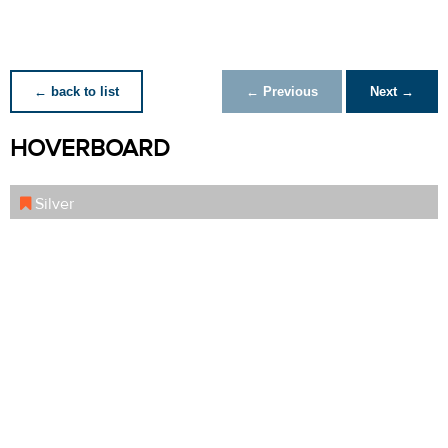
← back to list
← Previous
Next →
HOVERBOARD
Silver