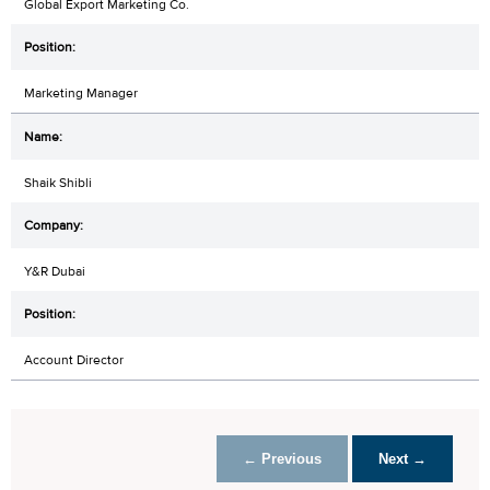
Global Export Marketing Co.
Marketing Manager
Shaik Shibli
Y&R Dubai
Account Director
← Previous
Next →