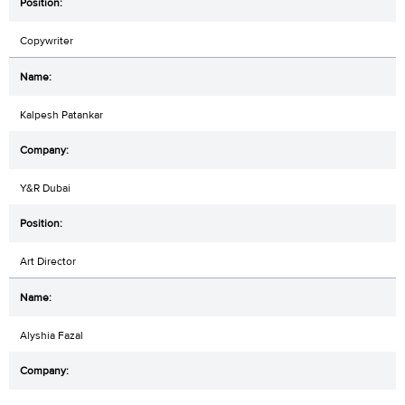
Copywriter
Kalpesh Patankar
Y&R Dubai
Art Director
Alyshia Fazal