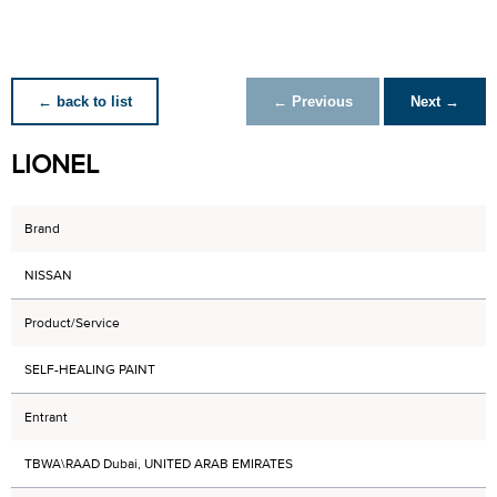
← back to list
← Previous
Next →
LIONEL
Brand
NISSAN
Product/Service
SELF-HEALING PAINT
Entrant
TBWA\RAAD Dubai, UNITED ARAB EMIRATES