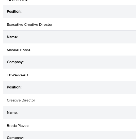
Executive Creative Director
Manuel Bordé
TBWA/RAAD
Creative Director
Breda Plavec