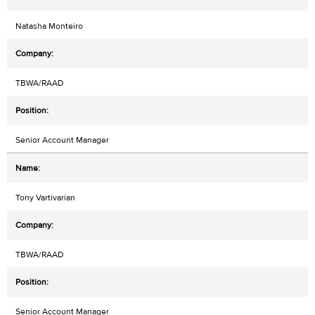
Natasha Monteiro
TBWA/RAAD
Senior Account Manager
Tony Vartivarian
TBWA/RAAD
Senior Account Manager