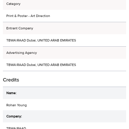
Category
Print & Poster - Art Direction
Entrant Company
TBWA\RAAD Dubai, UNITED ARAB EMIRATES
Advertising Agency
TBWA\RAAD Dubai, UNITED ARAB EMIRATES
Credits
Rohan Young
TBWA/RAAD