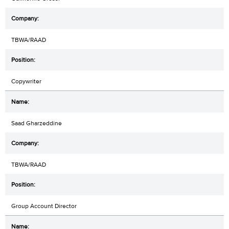
TBWA/RAAD
Copywriter
Saad Gharzeddine
TBWA/RAAD
Group Account Director