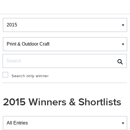
Winners & Shortlists
Winners
Search
Search only winner
2015 Winners & Shortlists
Winners