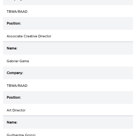
TBWA/RAAD
Associate Creative Director
Gabriel Gama
TBWA/RAAD
Art Director
Guilherme Grossi