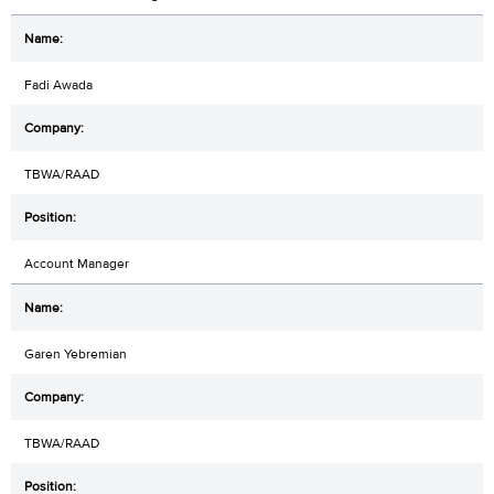
Fadi Awada
TBWA/RAAD
Account Manager
Garen Yebremian
TBWA/RAAD