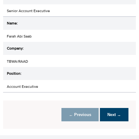
Senior Account Executive
Farah Abi Saab
TBWA/RAAD
Account Executive
← Previous
Next →